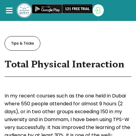
Tips & Tricks
Total Physical Interaction
In my recent courses such as the one held in Dubai
where 550 people attended for almost 9 hours (2
days), or in two other groups exceeding 150 in my
university and in Dammam, I have been using TPS-W
very successfully. It has improved the learning of the
audience by at least 30%. It is one of the well-