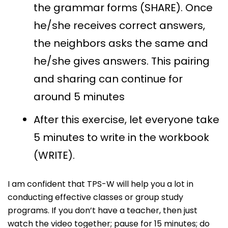
the grammar forms (SHARE). Once
he/she receives correct answers,
the neighbors asks the same and
he/she gives answers. This pairing
and sharing can continue for
around 5 minutes
After this exercise, let everyone take
5 minutes to write in the workbook
(WRITE).
I am confident that TPS-W will help you a lot in
conducting effective classes or group study
programs. If you don’t have a teacher, then just
watch the video together; pause for 15 minutes; do