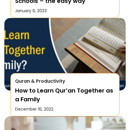
Schools – the easy way
January 6, 2023
Quran & Productivity
How to Learn Qur’an Together as
a Family
December 16, 2022