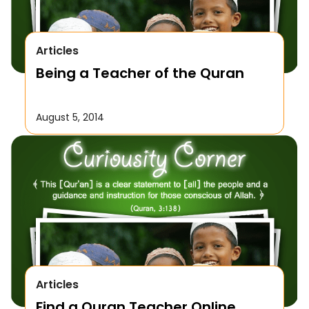
Articles
Being a Teacher of the Quran
August 5, 2014
Articles
Find a Quran Teacher Online