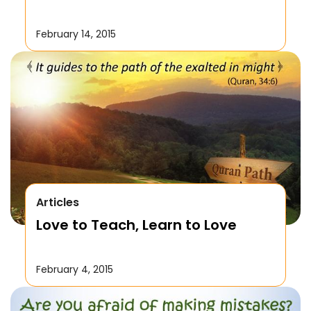
February 14, 2015
Articles
Love to Teach, Learn to Love
February 4, 2015