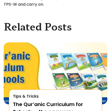
TPS-W and carry on.
Related Posts
Tips & Tricks
The Qur’anic Curriculum for