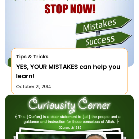
Tips & Tricks
YES, YOUR MISTAKES can help you
learn!
October 21, 2014