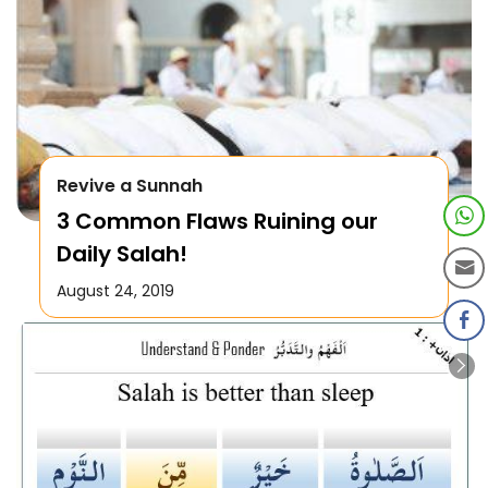
Revive a Sunnah
3 Common Flaws Ruining our
Daily Salah!
August 24, 2019