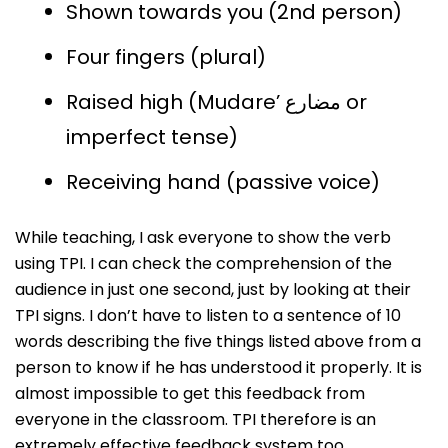
Shown towards you (2nd person)
Four fingers (plural)
Raised high (Mudare’ مضارع or
imperfect tense)
Receiving hand (passive voice)
While teaching, I ask everyone to show the verb
using TPI. I can check the comprehension of the
audience in just one second, just by looking at their
TPI signs. I don’t have to listen to a sentence of 10
words describing the five things listed above from a
person to know if he has understood it properly. It is
almost impossible to get this feedback from
everyone in the classroom. TPI therefore is an
extremely effective feedback system too.