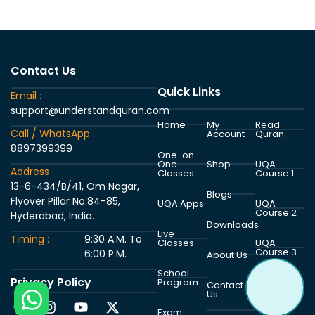
Contact Us
Quick Links
Email :
support@understandquran.com
Home
My
Read
Call / WhatsApp :
Account
Quran
8897399399
One-on-
One
Shop
UQA
Address :
Classes
Course 1
13-6-434/B/41, Om Nagar,
Blogs
Flyover Pillar No.84-85,
UQA Apps
UQA
Course 2
Hyderabad, India.
Downloads
Live
Timing :
9:30 A.M. To
Classes
UQA
Course 3
6:00 P.M.
About Us
School
Privacy Policy
Program
UQA
Contact
Course 4
Us
Exam