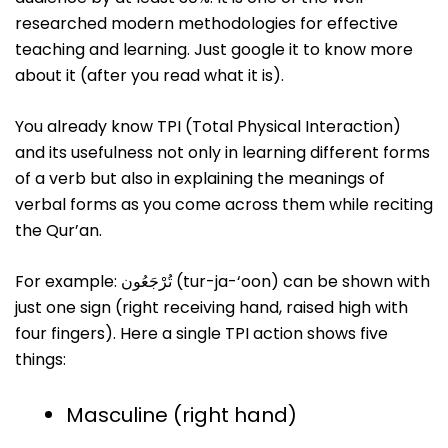
researched modern methodologies for effective
teaching and learning. Just google it to know more
about it (after you read what it is).
You already know TPI (Total Physical Interaction)
and its usefulness not only in learning different forms
of a verb but also in explaining the meanings of
verbal forms as you come across them while reciting
the Qur’an.
For example: تُرْجَعُون (tur-ja-‘oon) can be shown with
just one sign (right receiving hand, raised high with
four fingers). Here a single TPI action shows five
things:
Masculine (right hand)