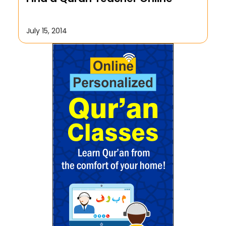
July 15, 2014