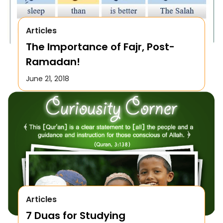
Articles
The Importance of Fajr, Post-
Ramadan!
June 21, 2018
Articles
7 Duas for Studying