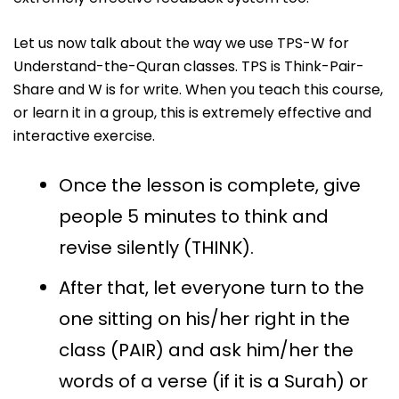
Let us now talk about the way we use TPS-W for
Understand-the-Quran classes. TPS is Think-Pair-
Share and W is for write. When you teach this course,
or learn it in a group, this is extremely effective and
interactive exercise.
Once the lesson is complete, give
people 5 minutes to think and
revise silently (THINK).
After that, let everyone turn to the
one sitting on his/her right in the
class (PAIR) and ask him/her the
words of a verse (if it is a Surah) or