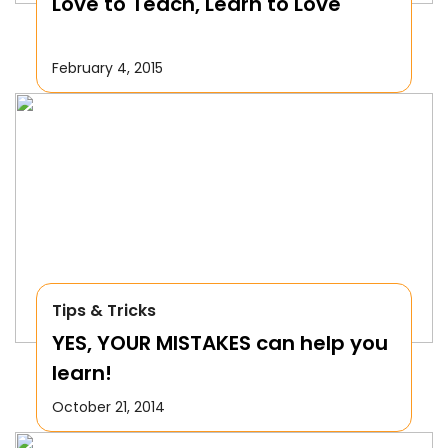
Love to Teach, Learn to Love
February 4, 2015
Tips & Tricks
YES, YOUR MISTAKES can help you
learn!
October 21, 2014