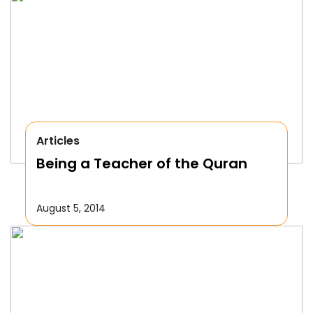
Articles
Being a Teacher of the Quran
August 5, 2014