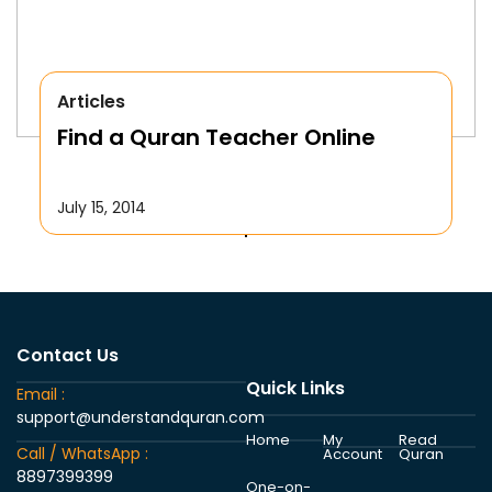
Articles
Find a Quran Teacher Online
July 15, 2014
Contact Us
Quick Links
Email :
support@understandquran.com
Home
My
Read
Call / WhatsApp :
Account
Quran
8897399399
One-on-