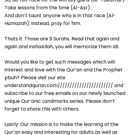
Take lessons from the time (Al-Asr)
And don’t taunt anyone who is in that race (Al-
Humazah); instead, pray for him.
Thats it. Those are 9 Surahs. Read that again and
again and inshaAllah, you will memorize them all.
Would you like to get such messages which will
interest and love with the Qur’an and the Prophet
pbuh? Please visit our site
understandquran.com/////////////////////// and
subscribe to our free emails on our newly launched
unique Qur’anic Landmarks series. Please don’t
forget to share this with others.
Lastly: Our mission is to make the learning of the
Qur’an easy and interesting for adults as well as