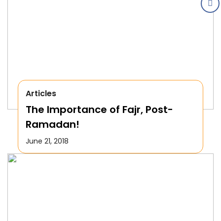
Articles
The Importance of Fajr, Post-
Ramadan!
June 21, 2018