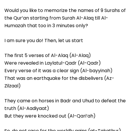
Would you like to memorize the names of 9 Surahs of
the Qur’an starting from Surah Al-Alaq till Al-
Humazah that too in 3 minutes only?
I am sure you do! Then, let us start
The first 5 verses of Al-Alaq (Al-Alaq)
Were revealed in Laylatul-Qadr (Al-Qadr)
Every verse of it was a clear sign (Al-bayyinah)
That was an earthquake for the disbelivers (Az-
Zilzaal)
They came on horses in Badr and Uhud to defeat the
truth (Al-Aadiyaat)
But they were knocked out (Al-Qari’ah)
So, do not race for the worldly gains (at-Takathur)