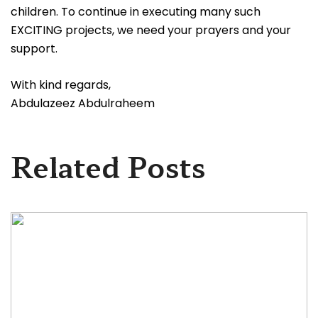
children. To continue in executing many such
EXCITING projects, we need your prayers and your
support.
With kind regards,
Abdulazeez Abdulraheem
Related Posts