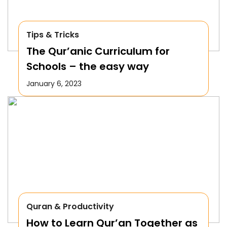
Tips & Tricks
The Qur’anic Curriculum for
Schools – the easy way
January 6, 2023
Quran & Productivity
How to Learn Qur’an Together as