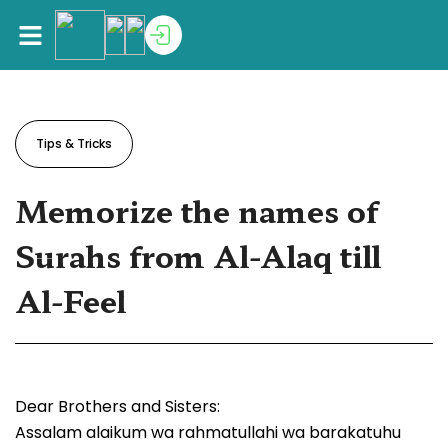
Tips & Tricks
Memorize the names of
Surahs from Al-Alaq till
Al-Feel
Dear Brothers and Sisters:
Assalam alaikum wa rahmatullahi wa barakatuhu