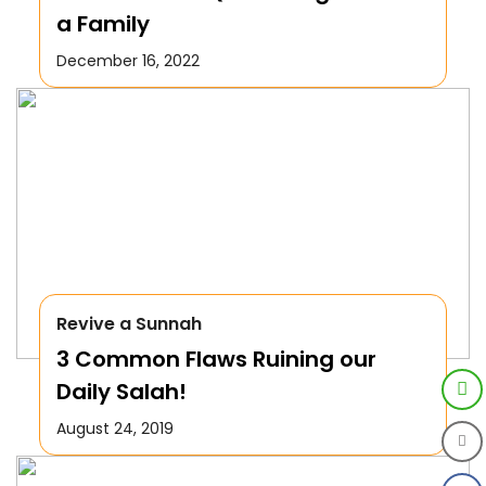
a Family
December 16, 2022
Revive a Sunnah
3 Common Flaws Ruining our
Daily Salah!
August 24, 2019