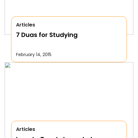
Articles
7 Duas for Studying
February 14, 2015
Articles