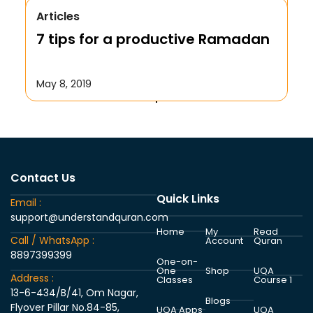
Articles
We Repent to Allah?
7 tips for a productive Ramadan
October 17, 2019
May 8, 2019
Contact Us
Quick Links
Email :
support@understandquran.com
Home
My
Read
Call / WhatsApp :
Account
Quran
8897399399
One-on-
One
Shop
UQA
Address :
Classes
Course 1
13-6-434/B/41, Om Nagar,
Blogs
Flyover Pillar No.84-85,
UQA Apps
UQA