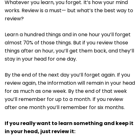
Whatever you learn, you forget. It’s how your mind
works. Review is a must— but what’s the best way to
review?
Learn a hundred things and in one hour you’ll forget
almost 70% of those things. But if you review those
things after an hour, you’ll get them back, and they’ll
stay in your head for one day.
By the end of the next day you’ll forget again. If you
review again, the information will remain in your head
for as much as one week. By the end of that week
you’ll remember for up to a month. If you review
after one month you’ll remember for six months.
If you really want to learn something and keep it
in your head, just review it: