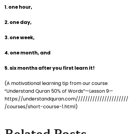
1. one hour,
2. one day,
3. one week,
4. one month, and
5. six months after you first learn it!
(A motivational learning tip from our course
“Understand Quran 50% of Words”—Lesson 9—
https://understandquran.com//////////////////////
/courses/short-course-1.html)
Related Posts