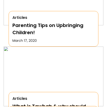
Articles
Parenting Tips on Upbringing
Children!
March 17, 2020
Articles
What is Tawbah & why should