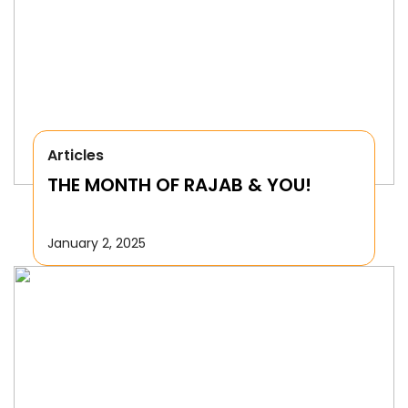
Articles
THE MONTH OF RAJAB & YOU!
January 2, 2025