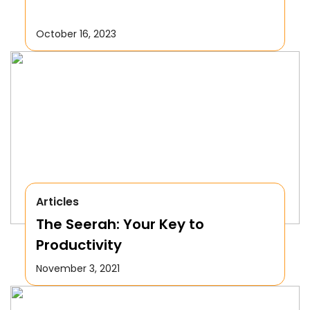
October 16, 2023
Articles
The Seerah: Your Key to
Productivity
November 3, 2021