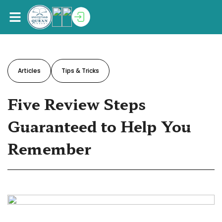
Articles
Tips & Tricks
Five Review Steps
Guaranteed to Help You
Remember