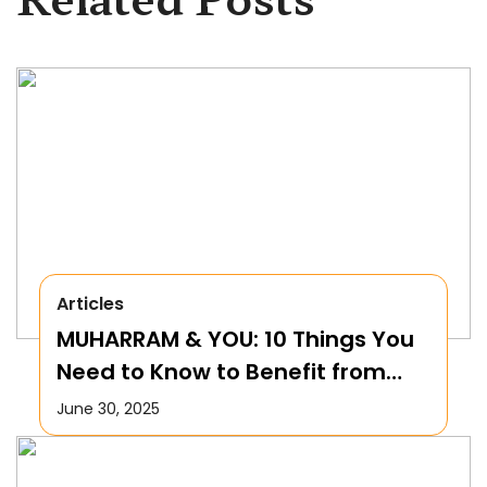
Articles
MUHARRAM & YOU: 10 Things You
Need to Know to Benefit from
this Month!
June 30, 2025