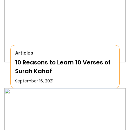
Articles
10 Reasons to Learn 10 Verses of
Surah Kahaf
September 16, 2021