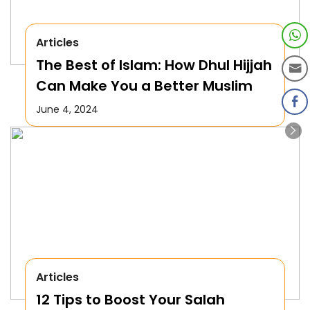
Articles
The Best of Islam: How Dhul Hijjah
Can Make You a Better Muslim
June 4, 2024
Articles
12 Tips to Boost Your Salah