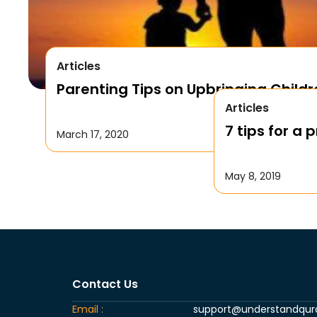
Articles
Parenting Tips on Upbringing Childr
Articles
7 tips for a
March 17, 2020
May 8, 2019
Contact Us
Email :
support@understandqu