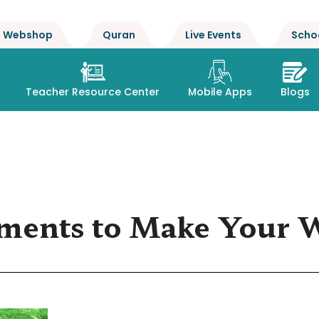
Webshop
Quran
Live Events
Scho
Teacher Resource Center
Mobile Apps
Blogs
ments to Make Your 