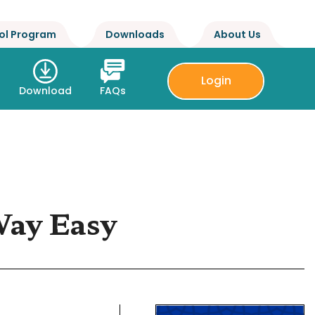
ol Program
Downloads
About Us
Login
Download
FAQs
Way Easy