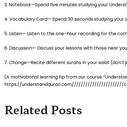
3. Notebook—Spend five minutes studying your Unders
4. Vocabulary Card— Spend 30 seconds studying your 
5. Listen— Listen to the one-hour recording for the co
6. Discussion— Discuss your lessons with those near you
7. Change—Recite different surahs in your salat (don’t j
(A motivational learning tip from our course “Unders
https://understandquran.com///////////////////////c
Related Posts