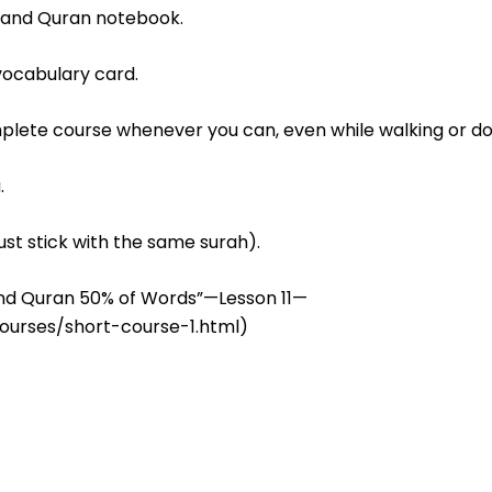
tand Quran notebook.
vocabulary card.
mplete course whenever you can, even while walking or do
.
ust stick with the same surah).
tand Quran 50% of Words”—Lesson 11—
ourses/short-course-1.html)