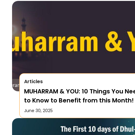
Articles
MUHARRAM & YOU: 10 Things You Ne
to Know to Benefit from this Month!
June 30, 2025