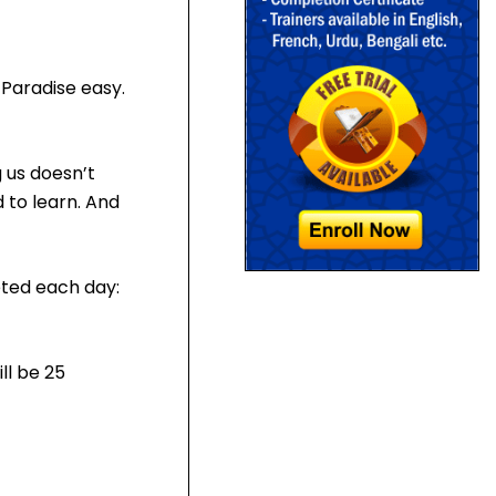
Paradise easy.
 us doesn’t
 to learn. And
eted each day:
ll be 25