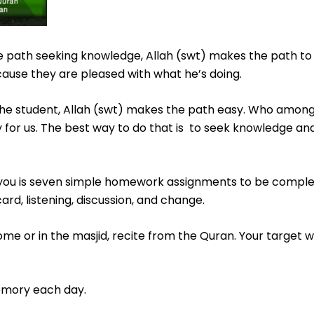
 path seeking knowledge, Allah (swt) makes the path to 
cause they are pleased with what he’s doing.
 the student, Allah (swt) makes the path easy. Who among
 for us. The best way to do that is to seek knowledge and
of you is seven simple homework assignments to be compl
rd, listening, discussion, and change.
me or in the masjid, recite from the Quran. Your target wi
emory each day.