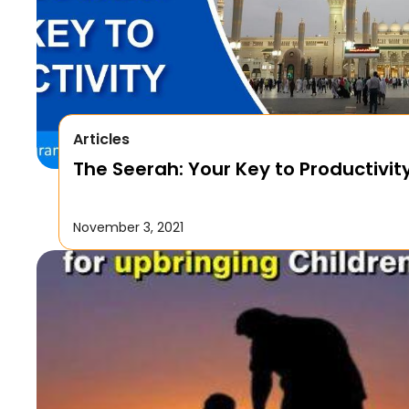
Articles
The Seerah: Your Key to Productivit
November 3, 2021