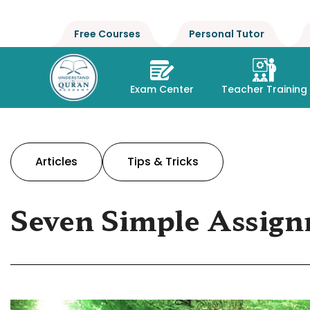
Free Courses
Personal Tutor
Exam Center
Teacher Training
Articles
Tips & Tricks
Seven Simple Assign