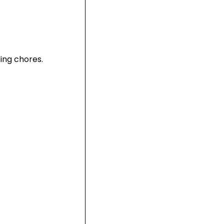
ing chores.