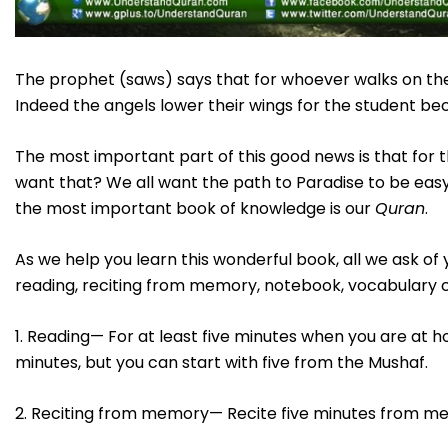
The prophet (saws) says that for whoever walks on the
Indeed the angels lower their wings for the student be
The most important part of this good news is that for
want that? We all want the path to Paradise to be easy
the most important book of knowledge is our
Quran
.
As we help you learn this wonderful book, all we ask 
reading, reciting from memory, notebook, vocabulary ca
1. Reading— For at least five minutes when you are at ho
minutes, but you can start with five from the Mushaf.
2. Reciting from memory— Recite five minutes from m