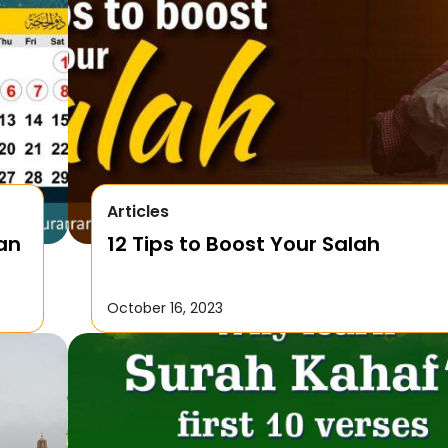
Articles
Can
12 Tips to Boost Your Salah
October 16, 2023