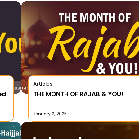
Articles
ed
THE MONTH OF RAJAB & YOU!
January 2, 2025