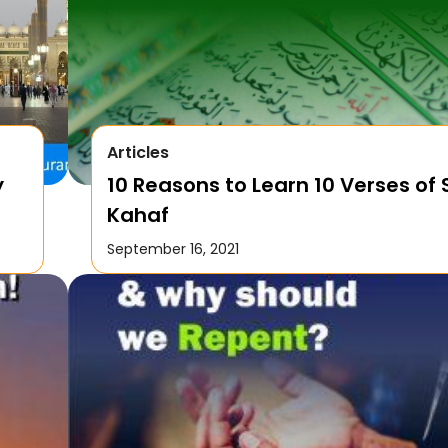
Articles
y
10 Reasons to Learn 10 Verses of
Kahaf
September 16, 2021