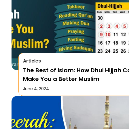
Articles
The Best of Islam: How Dhul Hijjah 
Make You a Better Muslim
June 4, 2024