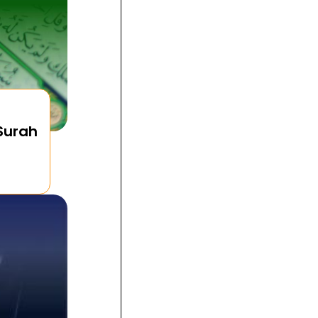
 Surah