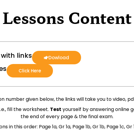
Lessons Content
with links
Dowload
es
Click Here
n number given below, the links will take you to video, pdf,
 i.e., fill the worksheet.
Test
yourself by answering online g
the end of every page & the final exam.
ns in this order: Page 1a, Gr 1a, Page 1b, Gr 1b, Page 1c, Gr 