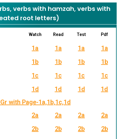
s, verbs with hamzah, verbs with
eated root letters)
Watch
Read
Test
Pdf
1a
1a
1a
1a
1b
1b
1b
1b
1c
1c
1c
1c
1d
1d
1d
1d
Gr with Page-1a,1b,1c,1d
2a
2a
2a
2a
2b
2b
2b
2b