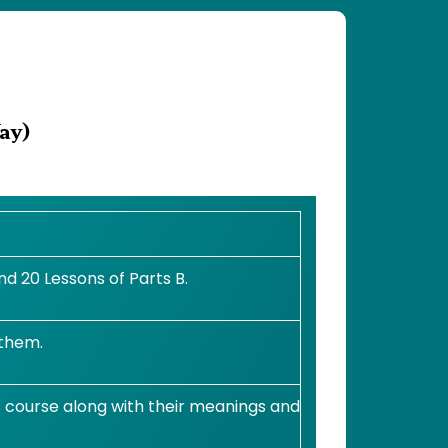
ay)
d 20 Lessons of Parts B.
 them.
s course along with their meanings and