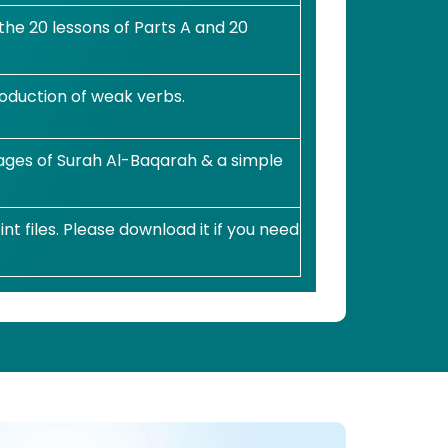
 the 20 lessons of Parts A and 20
oduction of weak verbs.
 pages of Surah Al-Baqarah & a simple
int files. Please download it if you need