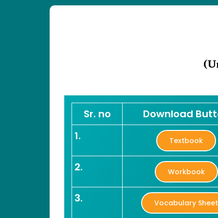
(U
Sr. no
Download But
1.
Textbook
2.
Workbook
3.
Vocabulary Shee