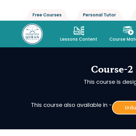
Free Courses
Personal Tutor
Lessons Content
Course Mate
Course-2 
This course is des
This course also available in -
Urdu