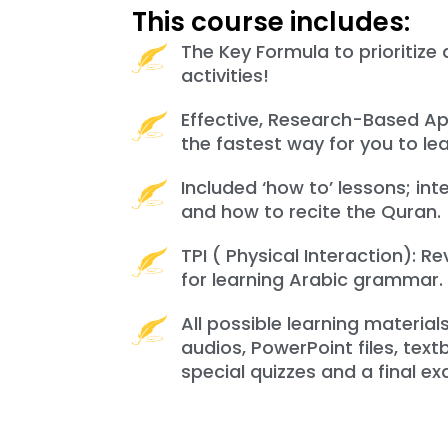
This course includes:
The Key Formula to prioritize 
activities!
Effective, Research-Based Ap
the fastest way for you to lea
Included ‘how to’ lessons; inte
and how to recite the Quran.
TPI ( Physical Interaction): R
for learning Arabic grammar.
All possible learning material
audios, PowerPoint files, tex
special quizzes and a final ex