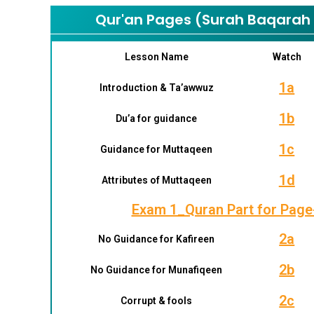
Qur'an Pages (Surah Baqarah –
Lesson Name
Watch
1a
Introduction & Ta’awwuz
1b
Du’a for guidance
1c
Guidance for Muttaqeen
1d
Attributes of Muttaqeen
Exam 1_Quran Part for Page
2a
No Guidance for Kafireen
2b
No Guidance for Munafiqeen
2c
Corrupt & fools