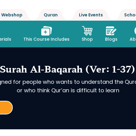
Webshop
Quran
Live Events
Scho
rials
This Course Includes
Shop
Blogs
Ab
Surah Al-Baqarah (Ver: 1-37)
igned for people who wants to understand the Qur
or who think Qur’an is difficult to learn