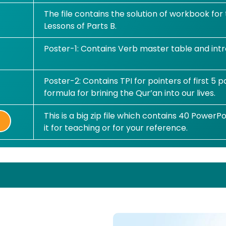
The file contains the solution of workbook for
Lessons of Parts B.
Poster-1: Contains Verb master table and intr
Poster-2: Contains TPI for pointers of first 5
formula for brining the Qur’an into our lives.
This is a big zip file which contains 40 PowerPo
it for teaching or for your reference.