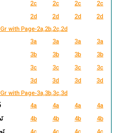
2c
2c
2c
2c
2d
2d
2d
2d
Gr with Page-2a,2b,2c,2d
3a
3a
3a
3a
3b
3b
3b
3b
3c
3c
3c
3c
3d
3d
3d
3d
Gr with Page-3a,3b,3c,3d
حُ
4a
4a
4a
4a
ُرُ
4b
4b
4b
4b
َرَب
4c
4c
4c
4c