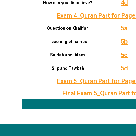
4d
How can you disbelieve?
Exam 4_Quran Part for Page
5a
Question on Khalifah
5b
Teaching of names
5c
Sajdah and Iblees
5d
Slip and Tawbah
Exam 5_Quran Part for Page
Final Exam 5_Quran Part f