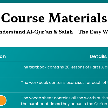
Course Materials
nderstand Al-Qur’an & Salah – The Easy W
ton
Details
The textbook contains 20 lessons of Parts A an
The workbook contains exercises for each of
The vocab sheet contains all the words of thi
t
the number of times they occur in the Qur’an.