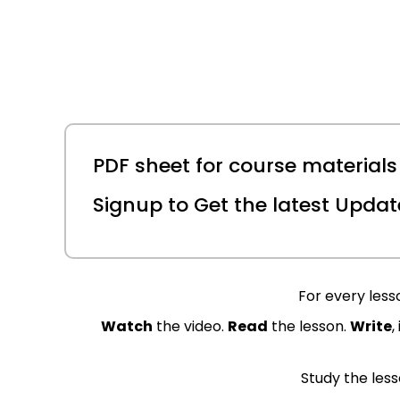
PDF sheet for course materials 
Signup to Get the latest Updat
For every lesso
Watch
the video.
Read
the lesson.
Write
,
Study the lesso