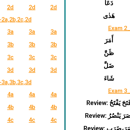
دَعَا
2d
2d
2d
هَدٰى
-2a,2b,2c,2d
Exam 2_
3a
3a
3a
أَمَرَ
3b
3b
3b
ظَنَّ
3c
3c
3c
ضَلَّ
3d
3d
3d
شَاءَ
-3a,3b,3c,3d
Exam 3_
4a
4a
4a
Review: فَتَحَ يَفْتَ
4b
4b
4b
Review: نَصَرَ يَنْص
4c
4c
4c
Review: نَصَرَ،ض