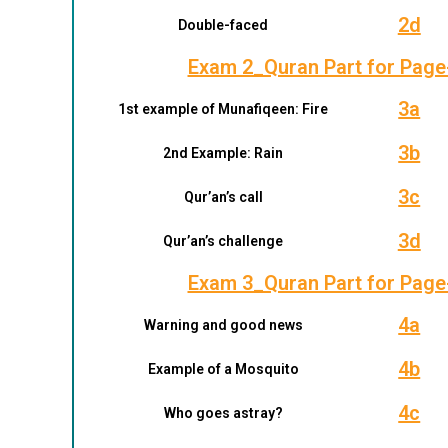
2d
Double-faced
Exam 2_Quran Part for Page
3a
1st example of Munafiqeen: Fire
3b
2nd Example: Rain
3c
Qur’an’s call
3d
Qur’an’s challenge
Exam 3_Quran Part for Page
4a
Warning and good news
4b
Example of a Mosquito
4c
Who goes astray?