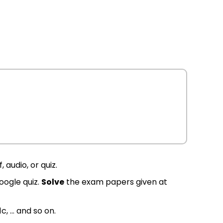
 audio, or quiz.
oogle quiz.
Solve
the exam papers given at
1c, … and so on.