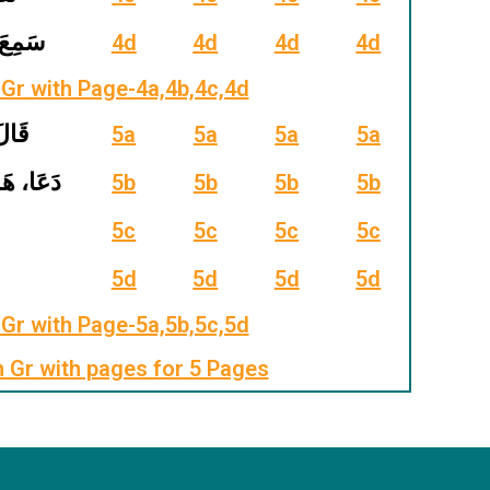
َ، وَعَدَ
4d
4d
4d
4d
Gr with Page-4a,4b,4c,4d
 شَاءَ
5a
5a
5a
5a
َنَّ، ضَلَّ
5b
5b
5b
5b
5c
5c
5c
5c
5d
5d
5d
5d
Gr with Page-5a,5b,5c,5d
m Gr with pages for 5 Pages