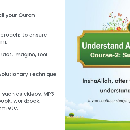
all your Quran
proach; to ensure
rn.
ract, imagine, feel
evolutionary Technique
s such as videos, MP3
tbook, workbook,
am etc.