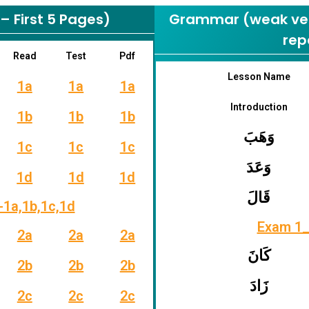
 First 5 Pages)
Grammar (weak verb
rep
Read
Test
Pdf
Lesson Name
1a
1a
1a
Introduction
1b
1b
1b
وَهَبَ
1c
1c
1c
وَعَدَ
1d
1d
1d
قَالَ
-1a,1b,1c,1d
Exam 1_
2a
2a
2a
كَانَ
2b
2b
2b
زَادَ
2c
2c
2c