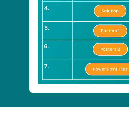
4.
Solution
5.
Posters 1
6.
Posters 2
7.
Power Point Files