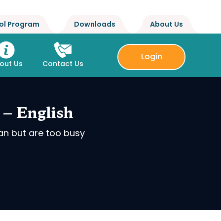
ol Program
Downloads
About Us
Login
out Us
Contact Us
 – English
an but are too busy