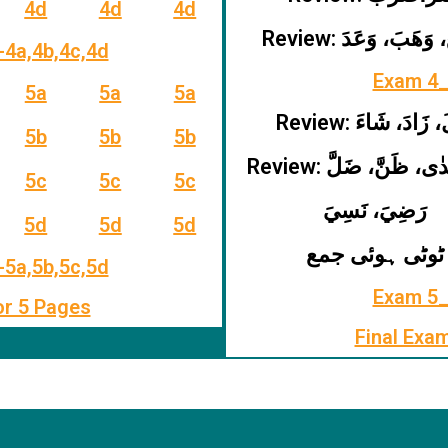
4d
4d
4d
Review: سَمِعَ، وَهَب
-4a,4b,4c,4d
Exam 4_
5a
5a
5a
Review: قَالَ، زَادَ،
5b
5b
5b
Review: دَعَا، هَدٰى، ظ
5c
5c
5c
رَضِيَ، نَسِيَ
5d
5d
5d
ٹوٹی ہوئی جمع
-5a,5b,5c,5d
Exam 5_
or 5 Pages
Final Exa