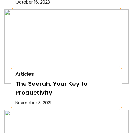
October 16, 2023
Articles
The Seerah: Your Key to
Productivity
November 3, 2021