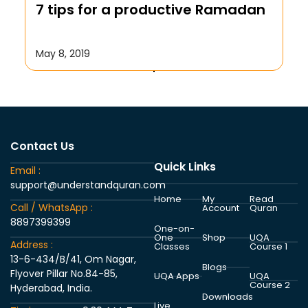
7 tips for a productive Ramadan
October 17, 2019
May 8, 2019
Contact Us
Quick Links
Email :
support@understandquran.com
Home
My
Read
Call / WhatsApp :
Account
Quran
8897399399
One-on-
One
Shop
UQA
Address :
Classes
Course 1
13-6-434/B/41, Om Nagar,
Blogs
Flyover Pillar No.84-85,
UQA Apps
UQA
Course 2
Hyderabad, India.
Downloads
Live