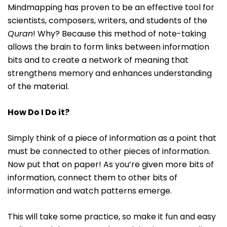
Mindmapping has proven to be an effective tool for
scientists, composers, writers, and students of the
Quran
! Why? Because this method of note-taking
allows the brain to form links between information
bits and to create a network of meaning that
strengthens memory and enhances understanding
of the material.
How Do I Do it?
Simply think of a piece of information as a point that
must be connected to other pieces of information.
Now put that on paper! As you’re given more bits of
information, connect them to other bits of
information and watch patterns emerge.
This will take some practice, so make it fun and easy