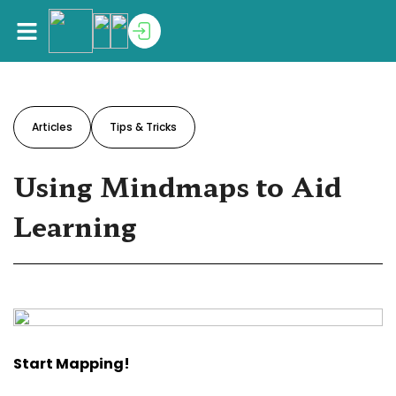
Articles
Tips & Tricks
Using Mindmaps to Aid
Learning
Start Mapping!