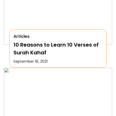
Articles
10 Reasons to Learn 10 Verses of
Surah Kahaf
September 16, 2021