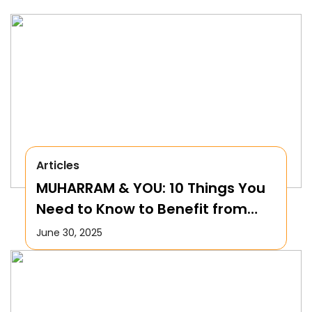
Articles
MUHARRAM & YOU: 10 Things You
Need to Know to Benefit from
this Month!
June 30, 2025