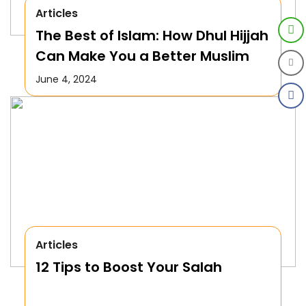
Articles
The Best of Islam: How Dhul Hijjah
Can Make You a Better Muslim
June 4, 2024
Articles
12 Tips to Boost Your Salah