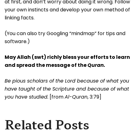
at first, and don’t worry about doing it wrong. Follow
your own instincts and develop your own method of
linking facts.
(You can also try Googling “mindmap” for tips and
software.)
May Allah (swt) richly bless your efforts to learn
and spread the message of the
Quran.
Be pious scholars of the Lord because of what you
have taught of the Scripture and because of what
you have studied.
[from
Al-Quran
, 3:79]
Related Posts