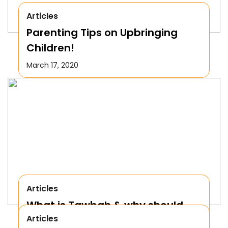
Articles
Parenting Tips on Upbringing
Children!
March 17, 2020
Articles
What is Tawbah & why should
Articles
We Repent to Allah?