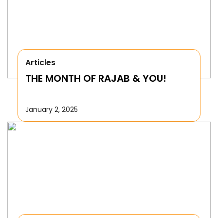
Articles
THE MONTH OF RAJAB & YOU!
January 2, 2025