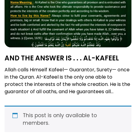
AND THE ANSWER IS . . . AL-KAFEEL
Allah calls Himself Kafeel— Guarantor, Surety— once
in the Quran. Al-Kafeel is the only one able to
protect the interests of the whole creation. He is the
guarantor of all oaths, and He guarantees all
material and spiritual provisions according to His
wisdom. He is the best surety in the affairs of all! The
Guarantor, Surety, Responsible, …
Read more
This post is only available to
members.