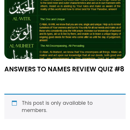
ANSWERS TO NAMES REVIEW QUIZ #8
This post is only available to
members.