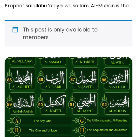
Prophet salallahu ‘alayhi wa sallam. Al-Muhsin is the
one who loves and inspires doing good in His slaves
and who possesses the perfect good and excellence
in all He makes happen! The …
Read more
This post is only available to
members.