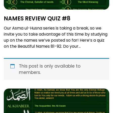
NAMES REVIEW QUIZ #8
Our Asma ul-Husna series is taking a break, so we
invite you to take advantage of this time by studying
up on the names we’ve posted so far! Here’s a quiz
on the Beautiful Names 81-92. Do your
searches here and make your best guess, then on
Monday check here to see how many you got right!
Order …
Read more
This post is only available to
members.