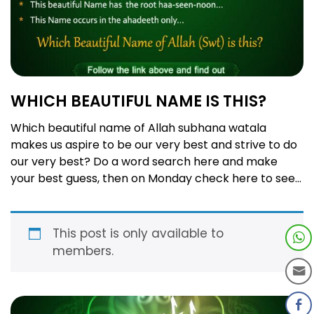
WHICH BEAUTIFUL NAME IS THIS?
Which beautiful name of Allah subhana watala
makes us aspire to be our very best and strive to do
our very best? Do a word search here and make
your best guess, then on Monday check here to see
if you got it right! Order Book 1 of our popular series:
99 Names of Allah …
Read more
This post is only available to
members.