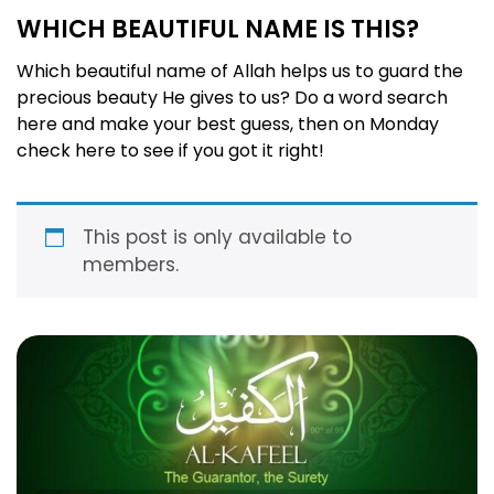
WHICH BEAUTIFUL NAME IS THIS?
Which beautiful name of Allah helps us to guard the
precious beauty He gives to us? Do a word search
here and make your best guess, then on Monday
check here to see if you got it right!
This post is only available to
members.