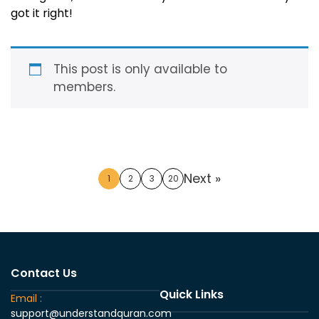
got it right!
This post is only available to
members.
Next »
1
2
3
20
Contact Us
Quick Links
Email :
support@understandquran.com