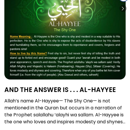
AND THE ANSWER IS . . . AL-HAYYEE
Allah’s name Al-Hayyee— The Shy One— is not
mentioned in the Quran but occurs in a narration of
the Prophet salallahu ‘alayhi wa sallam. Al-Hayyee is
the one who loves and inspires modesty and shyness
in His slaves and who possesses the perfect