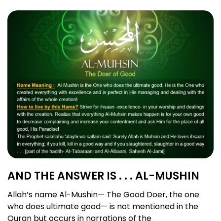
AND THE ANSWER IS . . . AL-MUSHIN
Allah’s name Al-Mushin— The Good Doer, the one
who does ultimate good— is not mentioned in the
Quran but occurs in narrations of the