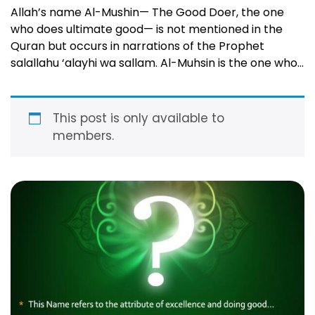
Allah’s name Al-Mushin— The Good Doer, the one
who does ultimate good— is not mentioned in the
Quran but occurs in narrations of the Prophet
salallahu ‘alayhi wa sallam. Al-Muhsin is the one who
loves and inspires doing good in His slaves and who
possesses the perfect good and excellence in all He
makes happen! …
Read more
This post is only available to
members.