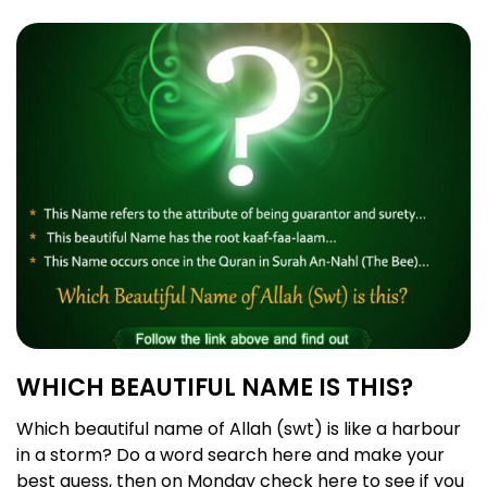
WHICH BEAUTIFUL NAME IS THIS?
Which beautiful name of Allah (swt) is like a harbour
in a storm? Do a word search here and make your
best guess, then on Monday check here to see if you