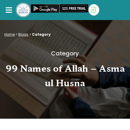
Home
>
Blogs
>
Category
Category
99 Names of Allah – Asma
ul Husna