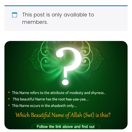
modesty, so much so that He feels shy to leave
those who …
Read more
This post is only available to
members.