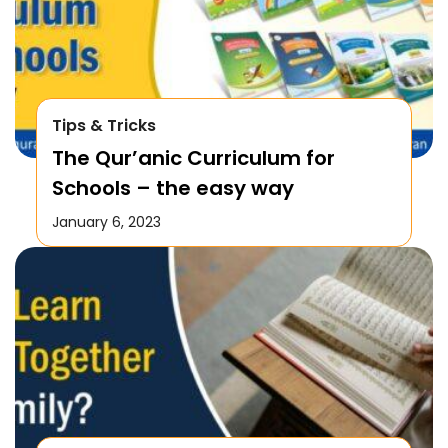
Tips & Tricks
The Qur’anic Curriculum for
Schools – the easy way
January 6, 2023