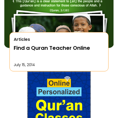
Articles
Find a Quran Teacher Online
July 15, 2014