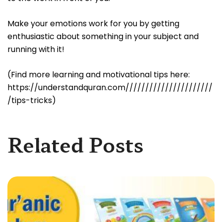
Make your emotions work for you by getting
enthusiastic about something in your subject and
running with it!
(Find more learning and motivational tips here:
https://understandquran.com//////////////////////
/tips-tricks)
Related Posts