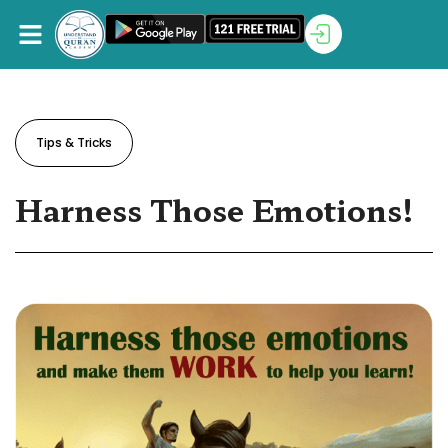
Tips & Tricks
Harness Those Emotions!