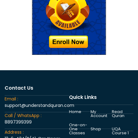
Contact Us
Quick Links
Email :
support@understandquran.com
Home
My
Read
Call / WhatsApp :
Account
Quran
8897399399
One-on-
One
Shop
UQA
Address :
Classes
Course 1