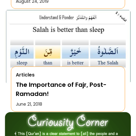
August 24, 2019
Articles
The Importance of Fajr, Post-
Ramadan!
June 21, 2018