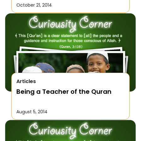
October 21, 2014
Articles
Being a Teacher of the Quran
August 5, 2014