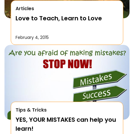
Articles
Love to Teach, Learn to Love
February 4, 2015
Tips & Tricks
YES, YOUR MISTAKES can help you
learn!