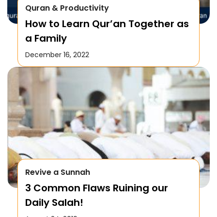
Quran & Productivity
How to Learn Qur’an Together as
a Family
December 16, 2022
Revive a Sunnah
3 Common Flaws Ruining our
Daily Salah!