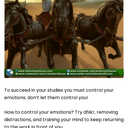
To succeed in your studies you must control your
emotions; don’t let them control you!
How to control your emotions? Try dhikr, removing
distractions, and training your mind to keep returning
to the work in front of you.