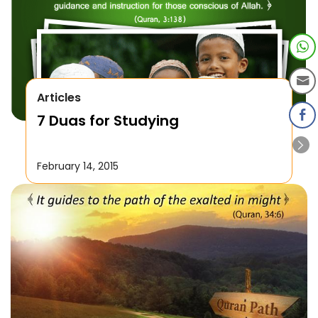
Articles
7 Duas for Studying
February 14, 2015