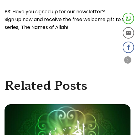
PS: Have you signed up for our newsletter?
Sign up now and receive the free welcome gift to the
series, The Names of Allah!
Related Posts