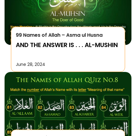
99 Names of Allah – Asma ul Husna
AND THE ANSWER IS . . . AL-MUSHIN
June 28, 2024