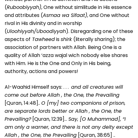
(
Ruboobiyyah)
, One without similitude in His essence
and attributes (
Asmaa wa Sifaat)
, and One without
rival in His divinity and in worship
(
Uloohiyyah/Uboodiyyah
). Disregarding one of these
aspects of
Tawheed
is
shirk
(literally sharing); the
association of partners with Allah. Being One is a
quality of Allah ‘azza wajal wich nobody else shares
with Him. He is the One and Only in His being,
authority, actions and powers!
Al-Waahid Himself says: . . .
and all creatures will
come out before Allah , the One, the Prevailing
[Quran, 14:48]..
O [my] two companions of prison,
are separate lords better or Allah , the One, the
Prevailing?
[Quran, 12:39]…
Say, [O Muhammad], “I
am only a warner, and there is not any deity except
Allah , the One, the Prevailing
[Quran, 38:65] ..