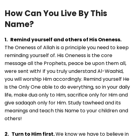
How Can You Live By This
Name?
1. Remind yourself and others of His Oneness.
The Oneness of Allah is a principle you need to keep
reminding yourself of. His Oneness is the core
message all the Prophets, peace be upon them all,
were sent with! If you truly understand Al-Waahid,
you will worship Him accordingly. Remind yourself He
is the Only One able to do everything, so in your daily
life, make dua only to Him, sacrifice only for Him and
give sadaqah only for Him. Study tawheed and its
meanings and teach this Name to your children and
others!
2. Turn to Him first.
We know we have to believe in