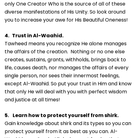
only One Creator Who is the source of all of these
diverse manifestations of His Unity. So look around
you to increase your awe for His Beautiful Oneness!
4. Trust in Al-Waahid.
Tawheed means you recognize He alone manages
the affairs of the creation. Nothing or no one else
creates, sustains, grants, withholds, brings back to
life, causes death, nor manages the affairs of every
single person, nor sees their innermost feelings,
except Al-Waahid. So put your trust in Him and know
that only He will deal with you with perfect wisdom
and justice at all times!
5. Learn how to protect yourself from shirk.
Gain knowledge about shirk and its types so you can
protect yourself from it as best as you can. Al-