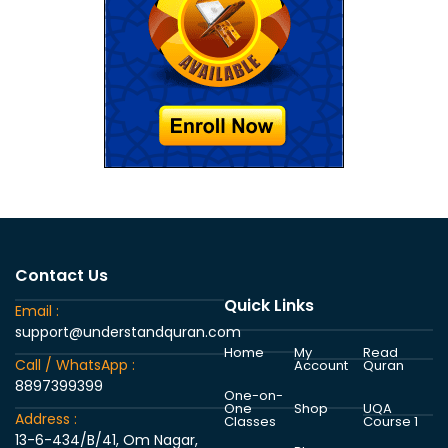
Contact Us
Quick Links
Email :
support@understandquran.com
Home
My
Read
Call / WhatsApp :
Account
Quran
8897399399
One-on-
One
Shop
UQA
Address :
Classes
Course 1
13-6-434/B/41, Om Nagar,