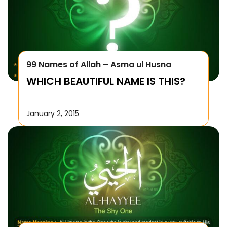
99 Names of Allah – Asma ul Husna
WHICH BEAUTIFUL NAME IS THIS?
January 2, 2015