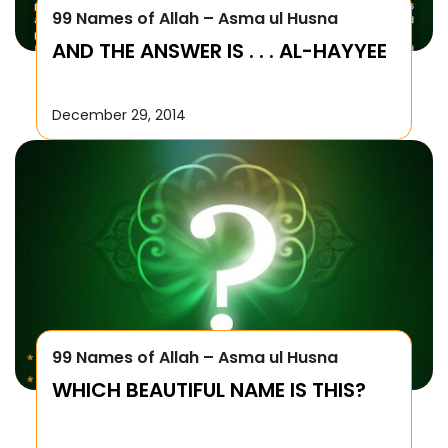
99 Names of Allah – Asma ul Husna
AND THE ANSWER IS . . . AL-HAYYEE
December 29, 2014
99 Names of Allah – Asma ul Husna
WHICH BEAUTIFUL NAME IS THIS?