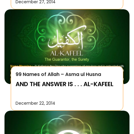
December 27, 2014
99 Names of Allah – Asma ul Husna
AND THE ANSWER IS . . . AL-KAFEEL
December 22, 2014