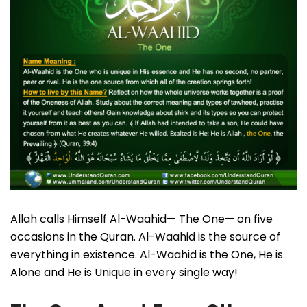
Allah calls Himself Al-Waahid— The One— on five
occasions in the Quran. Al-Waahid is the source of
everything in existence. Al-Waahid is the One, He is
Alone and He is Unique in every single way!