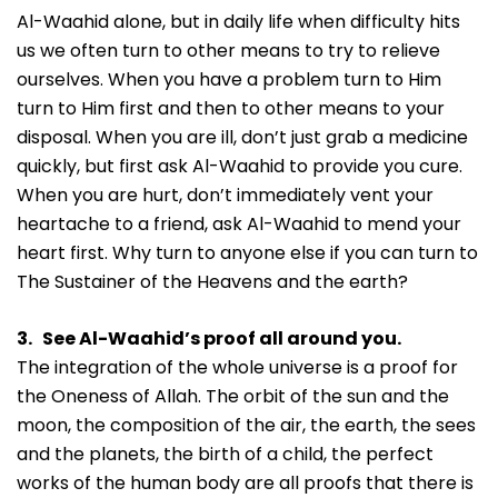
Al-Waahid alone, but in daily life when difficulty hits
us we often turn to other means to try to relieve
ourselves. When you have a problem turn to Him
turn to Him first and then to other means to your
disposal. When you are ill, don’t just grab a medicine
quickly, but first ask Al-Waahid to provide you cure.
When you are hurt, don’t immediately vent your
heartache to a friend, ask Al-Waahid to mend your
heart first. Why turn to anyone else if you can turn to
The Sustainer of the Heavens and the earth?
3. See Al-Waahid’s proof all around you.
The integration of the whole universe is a proof for
the Oneness of Allah. The orbit of the sun and the
moon, the composition of the air, the earth, the sees
and the planets, the birth of a child, the perfect
works of the human body are all proofs that there is