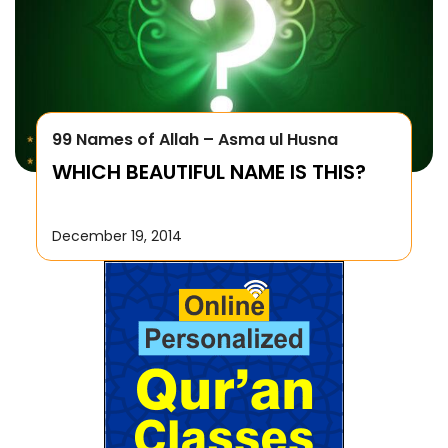
99 Names of Allah – Asma ul Husna
WHICH BEAUTIFUL NAME IS THIS?
December 19, 2014