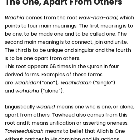
The One, Apart From Others
Waahid
comes from the root
waw-haa-daal,
which
points to four main meanings. The first meaning is to
be one, to be made one and to be called one. The
second main meaning is to connect, join and unite.
The third is to be unique and singular and the fourth
is to be one apart from others.
This root appears 68 times in the Quran in four
derived forms. Examples of these forms
are
waahidan
(“one”),
waahidatan
(“single”)
and
wahdahu
(“alone”).
Linguistically
waahid
means one who is one, or alone,
apart from others. Tawheed also comes from this
root and it means unification or asserting oneness.
Tawheedullaah
means to belief that Allah is One
without partner in His dominion and His actions