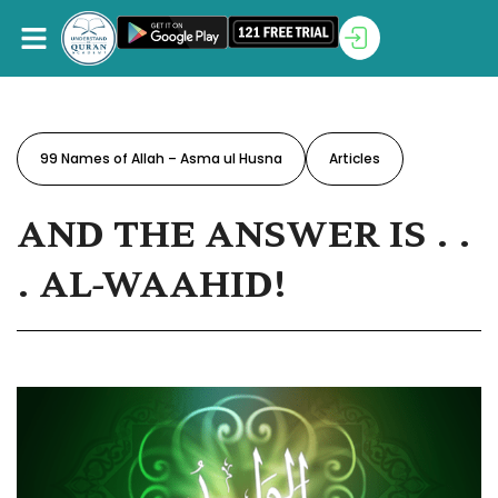
99 Names of Allah – Asma ul Husna
Articles
AND THE ANSWER IS . .
. AL-WAAHID!