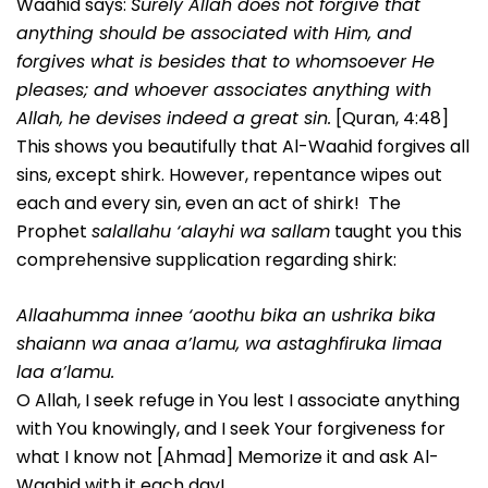
Waahid says:
Surely Allah does not forgive that
anything should be associated with Him, and
forgives what is besides that to whomsoever He
pleases; and whoever associates anything with
Allah, he devises indeed a great sin.
[Quran, 4:48]
This shows you beautifully that Al-Waahid forgives all
sins, except shirk. However, repentance wipes out
each and every sin, even an act of shirk! The
Prophet
salallahu ‘alayhi wa sallam
taught you this
comprehensive supplication regarding shirk:
Allaahumma innee ‘aoothu bika an ushrika bika
shaiann wa anaa a’lamu, wa astaghfiruka limaa
laa a’lamu.
O Allah, I seek refuge in You lest I associate anything
with You knowingly, and I seek Your forgiveness for
what I know not [Ahmad] Memorize it and ask Al-
Waahid with it each day!