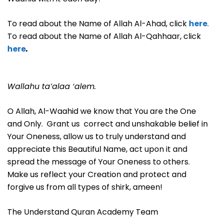
To read about the Name of Allah Al-Ahad, click
here
.
To read about the Name of Allah Al-Qahhaar, click
here
.
Wallahu ta’alaa ‘alem.
O Allah, Al-Waahid we know that You are the One
and Only. Grant us correct and unshakable belief in
Your Oneness, allow us to truly understand and
appreciate this Beautiful Name, act upon it and
spread the message of Your Oneness to others.
Make us reflect your Creation and protect and
forgive us from all types of shirk, ameen!
The Understand Quran Academy Team