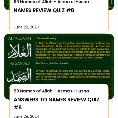
99 Names of Allah – Asma ul Husna
NAMES REVIEW QUIZ #8
June 28, 2024
99 Names of Allah – Asma ul Husna
ANSWERS TO NAMES REVIEW QUIZ
#8
June 28, 2024