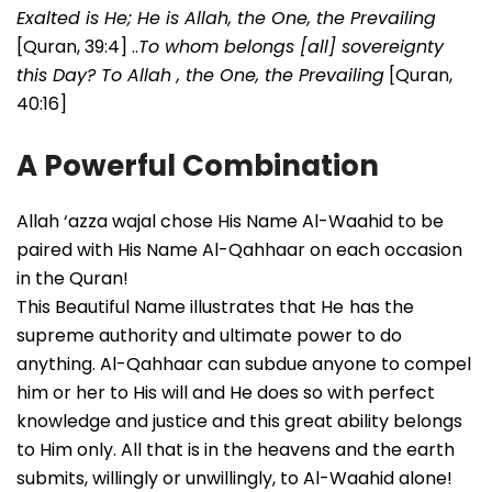
Exalted is He; He is Allah, the One, the Prevailing
[Quran, 39:4] ..
To whom belongs [all] sovereignty
this Day? To Allah , the One, the Prevailing
[Quran,
40:16]
A Powerful Combination
Allah ‘azza wajal chose His Name Al-Waahid to be
paired with His Name Al-Qahhaar on each occasion
in the Quran!
This Beautiful Name illustrates that He
has the
supreme authority and ultimate power to do
anything. Al-Qahhaar can subdue anyone to compel
him or her to His will and He does so with perfect
knowledge and justice and this great ability belongs
to Him only. All that is in the heavens and the earth
submits, willingly or unwillingly, to Al-Waahid alone!