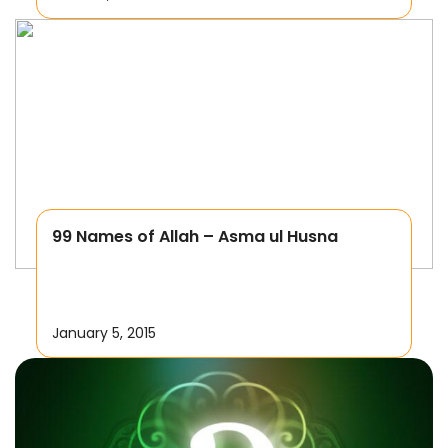
99 Names of Allah – Asma ul Husna
January 5, 2015