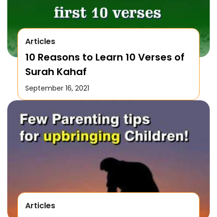
Articles
10 Reasons to Learn 10 Verses of
Surah Kahaf
September 16, 2021
Articles