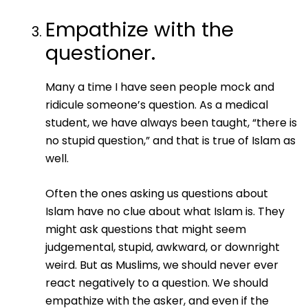
Empathize with the
questioner.
Many a time I have seen people mock and
ridicule someone’s question. As a medical
student, we have always been taught, “there is
no stupid question,” and that is true of Islam as
well.
Often the ones asking us questions about
Islam have no clue about what Islam is. They
might ask questions that might seem
judgemental, stupid, awkward, or downright
weird. But as Muslims, we should never ever
react negatively to a question. We should
empathize with the asker, and even if the