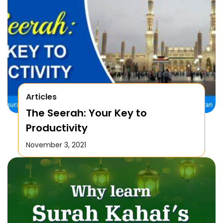
Articles
The Seerah: Your Key to
Productivity
November 3, 2021