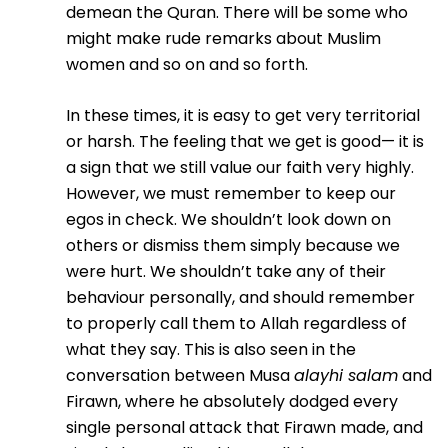
demean the Quran. There will be some who
might make rude remarks about Muslim
women and so on and so forth.
In these times, it is easy to get very territorial
or harsh. The feeling that we get is good— it is
a sign that we still value our faith very highly.
However, we must remember to keep our
egos in check. We shouldn’t look down on
others or dismiss them simply because we
were hurt. We shouldn’t take any of their
behaviour personally, and should remember
to properly call them to Allah regardless of
what they say. This is also seen in the
conversation between Musa
alayhi salam
and
Firawn, where he absolutely dodged every
single personal attack that Firawn made, and