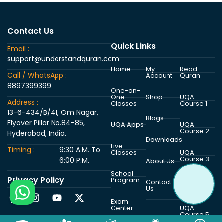
Contact Us
Quick Links
Email :
support@understandquran.com
Home
My
Read
Call / WhatsApp :
Account
Quran
8897399399
One-on-
One
Shop
UQA
Address :
Classes
Course 1
13-6-434/B/41, Om Nagar,
Blogs
Flyover Pillar No.84-85,
UQA Apps
UQA
Course 2
Hyderabad, India.
Downloads
Live
Timing :
9:30 A.M. To
Classes
UQA
Course 3
6:00 P.M.
About Us
School
Privacy Policy
Program
UQA
Contact
Course 4
Us
Exam
Center
UQA
Course 5