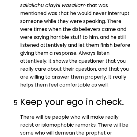
sallallahu alayhi wasallam
that was
mentioned was that he would never interrupt
someone while they were speaking. There
were times when the disbelievers came and
were saying horrible stuff to him, and he still
listened attentively and let them finish before
giving them a response. Always listen
attentively; it shows the questioner that you
really care about their question, and that you
are willing to answer them properly. It really
helps them feel comfortable as well.
Keep your ego in check.
There will be people who will make really
racist or islamophobic remarks. There will be
some who will demean the prophet or