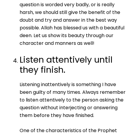
question is worded very badly, or is really
harsh, we should still give the benefit of the
doubt and try and answer in the best way
possible. Allah has blessed us with a beautiful
deen. Let us show its beauty through our
character and manners as well!
Listen attentively until
they finish.
Listening inattentively is something I have
been guilty of many times. Always remember
to listen attentively to the person asking the
question without interjecting or answering
them before they have finished.
One of the characteristics of the Prophet