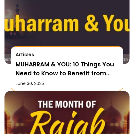
Articles
MUHARRAM & YOU: 10 Things You
Need to Know to Benefit from
this Month!
June 30, 2025