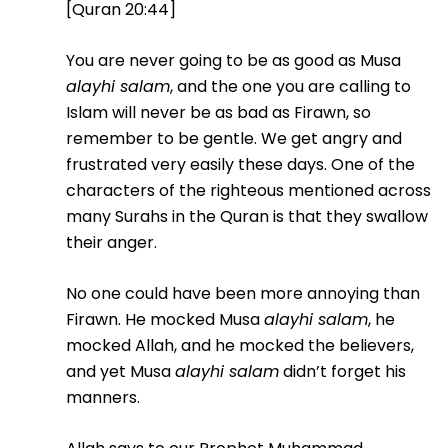
[Quran 20:44]
You are never going to be as good as Musa
alayhi salam
, and the one you are calling to
Islam will never be as bad as Firawn, so
remember to be gentle. We get angry and
frustrated very easily these days. One of the
characters of the righteous mentioned across
many Surahs in the Quran is that they swallow
their anger.
No one could have been more annoying than
Firawn. He mocked Musa
alayhi salam
, he
mocked Allah, and he mocked the believers,
and yet Musa
alayhi salam
didn’t forget his
manners.