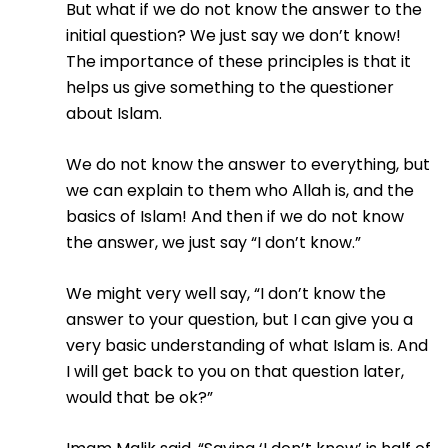
But what if we do not know the answer to the
initial question? We just say we don’t know!
The importance of these principles is that it
helps us give something to the questioner
about Islam.
We do not know the answer to everything, but
we can explain to them who Allah is, and the
basics of Islam! And then if we do not know
the answer, we just say “I don’t know.”
We might very well say, “I don’t know the
answer to your question, but I can give you a
very basic understanding of what Islam is. And
I will get back to you on that question later,
would that be ok?”