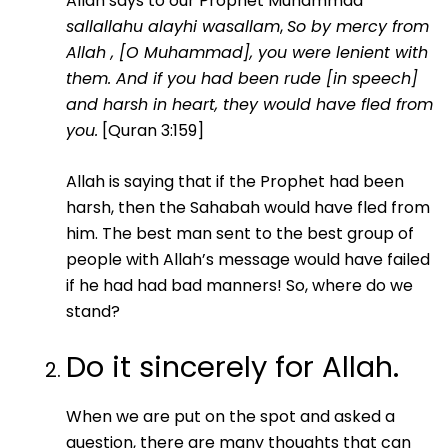
Allah says to our Prophet Muhammad
sallallahu alayhi wasallam
,
So by mercy from
Allah , [O Muhammad], you were lenient with
them. And if you had been rude [in speech]
and harsh in heart, they would have fled from
you.
[Quran 3:159]
Allah is saying that if the Prophet had been
harsh, then the Sahabah would have fled from
him. The best man sent to the best group of
people with Allah’s message would have failed
if he had had bad manners! So, where do we
stand?
Do it sincerely for Allah.
When we are put on the spot and asked a
question, there are many thoughts that can