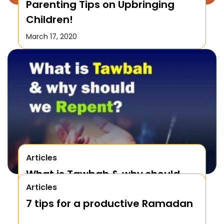
Parenting Tips on Upbringing
Children!
March 17, 2020
Articles
What is Tawbah & why should
Articles
We Repent to Allah?
7 tips for a productive Ramadan
October 17, 2019