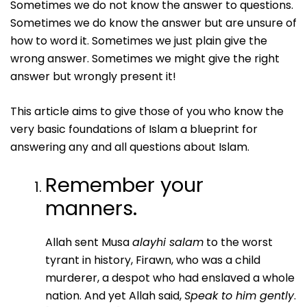
Sometimes we do not know the answer to questions.
Sometimes we do know the answer but are unsure of
how to word it. Sometimes we just plain give the
wrong answer. Sometimes we might give the right
answer but wrongly present it!
This article aims to give those of you who know the
very basic foundations of Islam a blueprint for
answering any and all questions about Islam.
Remember your
manners.
Allah sent Musa
alayhi salam
to the worst
tyrant in history, Firawn, who was a child
murderer, a despot who had enslaved a whole
nation. And yet Allah said,
Speak to him gently
.