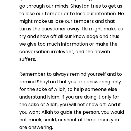
go through our minds. Shaytan tries to get us
to lose our temper or to lose our intention. He
might make us lose our tempers and that
turns the questioner away. He might make us
try and show off all our knowledge and thus
we give too much information or make the
conversation irrelevant, and the dawah
suffers.
Remember to always remind yourself and to
remind Shaytan that you are answering only
for the sake of Allah, to help someone else
understand Islam. If you are doing it only for
the sake of Allah, you will not show off. And if
you want Allah to guide the person, you would
not mock, scold, or shout at the person you
are answering.