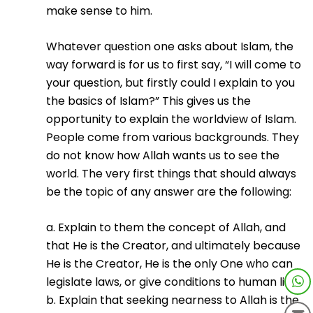
make sense to him.
Whatever question one asks about Islam, the
way forward is for us to first say, “I will come to
your question, but firstly could I explain to you
the basics of Islam?” This gives us the
opportunity to explain the worldview of Islam.
People come from various backgrounds. They
do not know how Allah wants us to see the
world. The very first things that should always
be the topic of any answer are the following:
a. Explain to them the concept of Allah, and
that He is the Creator, and ultimately because
He is the Creator, He is the only One who can
legislate laws, or give conditions to human life.
b. Explain that seeking nearness to Allah is the