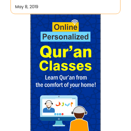
May 8, 2019