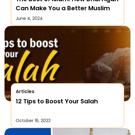
Can Make You a Better Muslim
June 4, 2024
Articles
12 Tips to Boost Your Salah
October 16, 2023