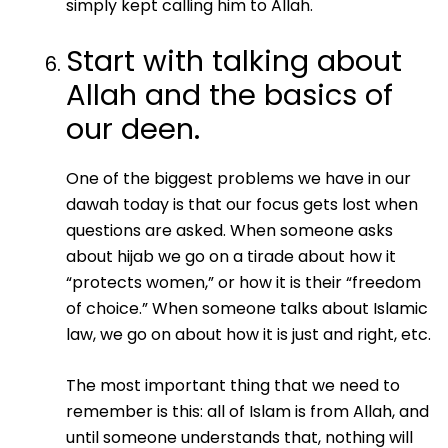
simply kept calling him to Allah.
Start with talking about
Allah and the basics of
our deen.
One of the biggest problems we have in our
dawah today is that our focus gets lost when
questions are asked. When someone asks
about hijab we go on a tirade about how it
“protects women,” or how it is their “freedom
of choice.” When someone talks about Islamic
law, we go on about how it is just and right, etc.
The most important thing that we need to
remember is this: all of Islam is from Allah, and
until someone understands that, nothing will