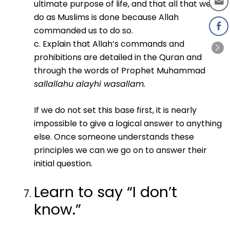
ultimate purpose of life, and that all that we
do as Muslims is done because Allah
commanded us to do so.
c. Explain that Allah’s commands and
prohibitions are detailed in the Quran and
through the words of Prophet Muhammad
sallallahu alayhi wasallam.
If we do not set this base first, it is nearly
impossible to give a logical answer to anything
else. Once someone understands these
principles we can we go on to answer their
initial question.
Learn to say “I don’t
know.”