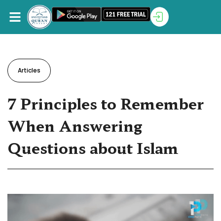
Articles
7 Principles to Remember
When Answering
Questions about Islam