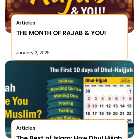
Articles
THE MONTH OF RAJAB & YOU!
January 2, 2025
Articles
The Best of Islam: How Dhul Hijjah