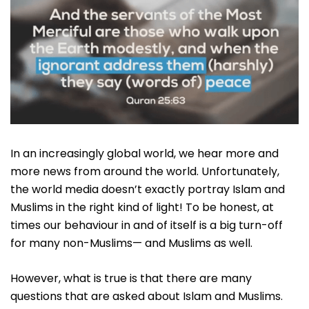
In an increasingly global world, we hear more and
more news from around the world. Unfortunately,
the world media doesn’t exactly portray Islam and
Muslims in the right kind of light! To be honest, at
times our behaviour in and of itself is a big turn-off
for many non-Muslims— and Muslims as well.
However, what is true is that there are many
questions that are asked about Islam and Muslims.