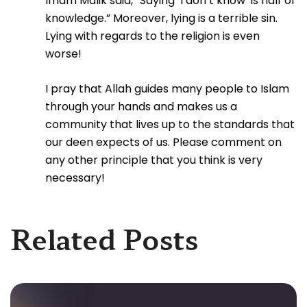
Imam Malik said, “Saying ‘I don’t know’ is half of
knowledge.” Moreover, lying is a terrible sin.
Lying with regards to the religion is even
worse!
I pray that Allah guides many people to Islam
through your hands and makes us a
community that lives up to the standards that
our deen expects of us. Please comment on
any other principle that you think is very
necessary!
Related Posts