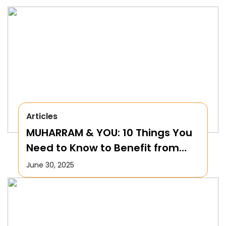
Articles
MUHARRAM & YOU: 10 Things You
Need to Know to Benefit from
this Month!
June 30, 2025