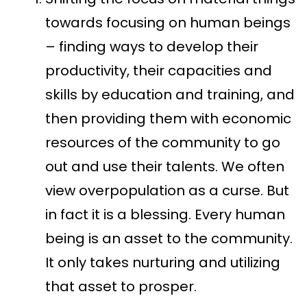
towards focusing on human beings
– finding ways to develop their
productivity, their capacities and
skills by education and training, and
then providing them with economic
resources of the community to go
out and use their talents. We often
view overpopulation as a curse. But
in fact it is a blessing. Every human
being is an asset to the community.
It only takes nurturing and utilizing
that asset to prosper.