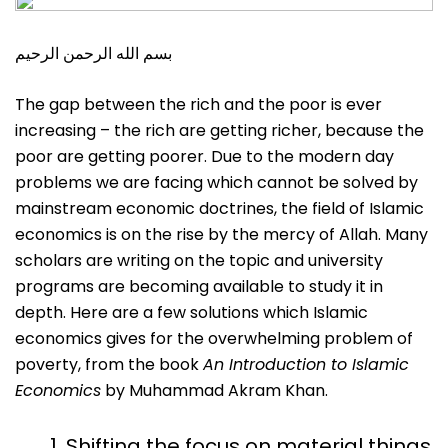
بسم الله الرحمن الرحيم
The gap between the rich and the poor is ever
increasing – the rich are getting richer, because the
poor are getting poorer. Due to the modern day
problems we are facing which cannot be solved by
mainstream economic doctrines, the field of Islamic
economics is on the rise by the mercy of Allah. Many
scholars are writing on the topic and university
programs are becoming available to study it in
depth. Here are a few solutions which Islamic
economics gives for the overwhelming problem of
poverty, from the book
An Introduction to Islamic
Economics
by Muhammad Akram Khan.
Shifting the focus on material things