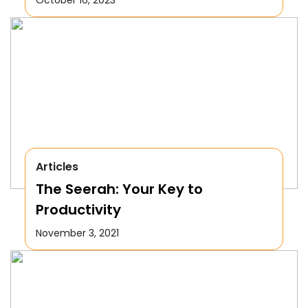
Articles
The Seerah: Your Key to
Productivity
November 3, 2021