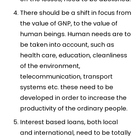
There should be a shift in focus from
the value of GNP, to the value of
human beings. Human needs are to
be taken into account, such as
health care, education, cleanliness
of the environment,
telecommunication, transport
systems etc. these need to be
developed in order to increase the
productivity of the ordinary people.
Interest based loans, both local
and international, need to be totally