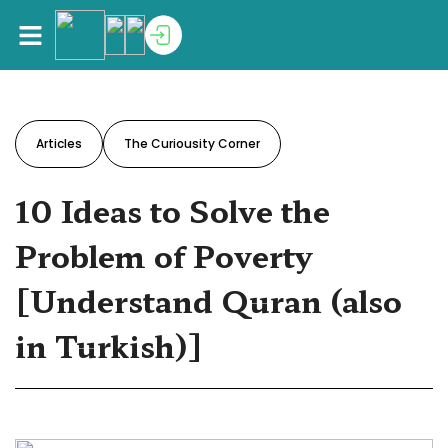
Articles
The Curiousity Corner
10 Ideas to Solve the
Problem of Poverty
[Understand Quran (also
in Turkish)]