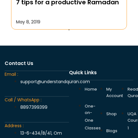
7 tips for a productive Ramadan
October 17, 2019
May 8, 2019
Contact Us
Quick Links
Email :
support@understandquran.com
Home
My
Rea
Account
Qura
Call / WhatsApp :
One-
8897399399
on-
Shop
UQA
One
Cour
Address :
Classes
1
Blogs
13-6-434/B/41, Om