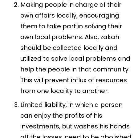
Making people in charge of their
own affairs locally, encouraging
them to take part in solving their
own local problems. Also, zakah
should be collected locally and
utilized to solve local problems and
help the people in that community.
This will prevent influx of resources
from one locality to another.
Limited liability, in which a person
can enjoy the profits of his
investments, but washes his hands
off the losses, need to be abolished.