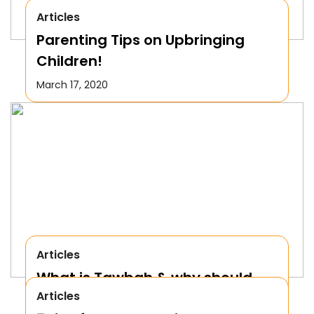
Articles
Parenting Tips on Upbringing
Children!
March 17, 2020
Articles
What is Tawbah & why should
Articles
We Repent to Allah?