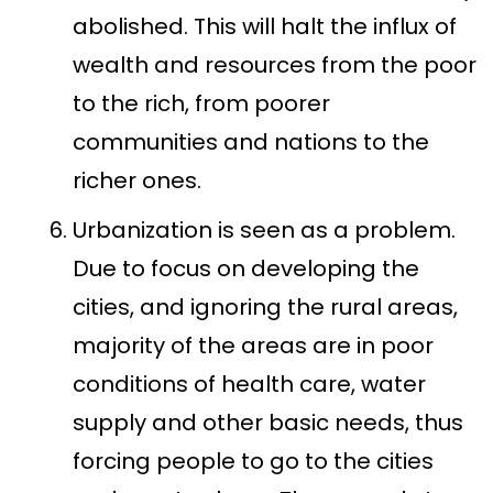
abolished. This will halt the influx of
wealth and resources from the poor
to the rich, from poorer
communities and nations to the
richer ones.
Urbanization is seen as a problem.
Due to focus on developing the
cities, and ignoring the rural areas,
majority of the areas are in poor
conditions of health care, water
supply and other basic needs, thus
forcing people to go to the cities