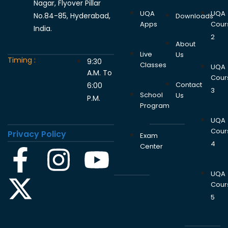
Nagar, Flyover Pillar
UQA
UQA
No.84-85, Hyderabad,
Downloads
Apps
Cour
India.
2
About
Live
Us
Timing :
9:30
Classes
UQA
A.M. To
Cour
Contact
6:00
3
School
Us
P.M.
Program
UQA
Cour
Privacy Policy
Exam
4
Center
UQA
Cour
5