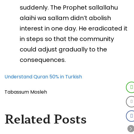
suddenly. The Prophet sallallahu
alaihi wa sallam didn’t abolish
interest in one day. He eradicated it
in steps so that the community
could adjust gradually to the
consequences.
Understand Quran 50% in Turkish
Tabassum Mosleh
Related Posts