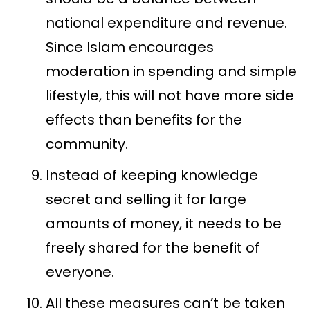
national expenditure and revenue.
Since Islam encourages
moderation in spending and simple
lifestyle, this will not have more side
effects than benefits for the
community.
Instead of keeping knowledge
secret and selling it for large
amounts of money, it needs to be
freely shared for the benefit of
everyone.
All these measures can’t be taken