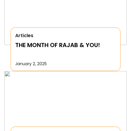
Articles
THE MONTH OF RAJAB & YOU!
January 2, 2025