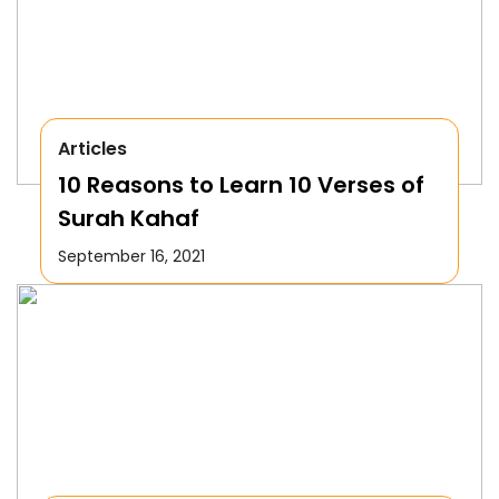
Articles
10 Reasons to Learn 10 Verses of
Surah Kahaf
September 16, 2021