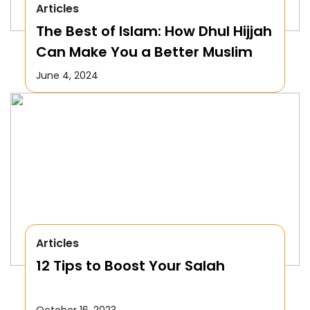
Articles
The Best of Islam: How Dhul Hijjah
Can Make You a Better Muslim
June 4, 2024
Articles
12 Tips to Boost Your Salah
October 16, 2023