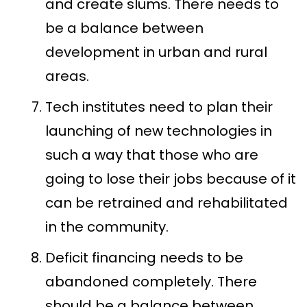
and create slums. There needs to
be a balance between
development in urban and rural
areas.
Tech institutes need to plan their
launching of new technologies in
such a way that those who are
going to lose their jobs because of it
can be retrained and rehabilitated
in the community.
Deficit financing needs to be
abandoned completely. There
should be a balance between