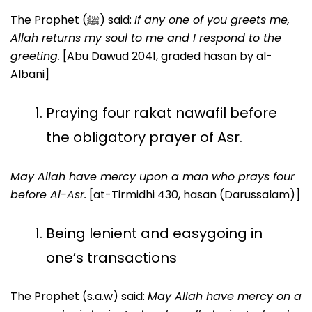
The Prophet (ﷺ) said:
If any one of you greets me,
Allah returns my soul to me and I respond to the
greeting.
[Abu Dawud 2041, graded hasan by al-
Albani]
Praying four rakat nawafil before
the obligatory prayer of Asr.
May Allah have mercy upon a man who prays four
before Al-Asr.
[at-Tirmidhi 430, hasan (Darussalam)]
Being lenient and easygoing in
one’s transactions
The Prophet (s.a.w) said:
May Allah have mercy on a