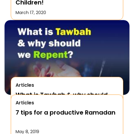
Children!
March 17, 2020
Articles
What is Tawbah & why should
Articles
We Repent to Allah?
7 tips for a productive Ramadan
October 17, 2019
May 8, 2019