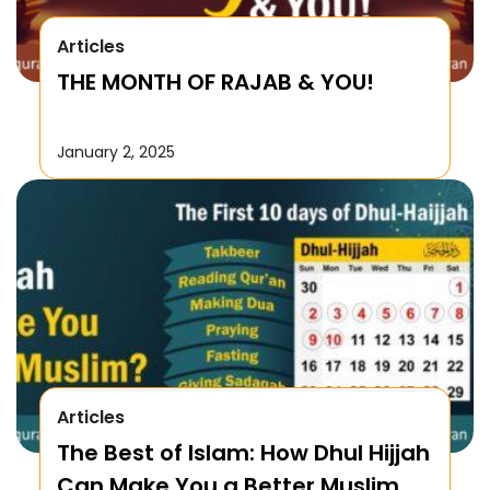
Articles
THE MONTH OF RAJAB & YOU!
January 2, 2025
Articles
The Best of Islam: How Dhul Hijjah
Can Make You a Better Muslim