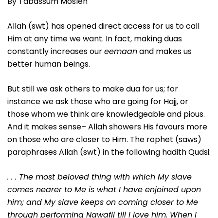
By Tabassum Mosleh
Allah (swt) has opened direct access for us to call
Him at any time we want. In fact, making duas
constantly increases our
eemaan
and makes us
better human beings.
But still we ask others to make dua for us; for
instance we ask those who are going for Hajj, or
those whom we think are knowledgeable and pious.
And it makes sense– Allah showers His favours more
on those who are closer to Him. The rophet (saws)
paraphrases Allah (swt) in the following hadith Qudsi:
. . . The most beloved thing with which My slave
comes nearer to Me is what I have enjoined upon
him; and My slave keeps on coming closer to Me
through performing Nawafil till I love him. When I