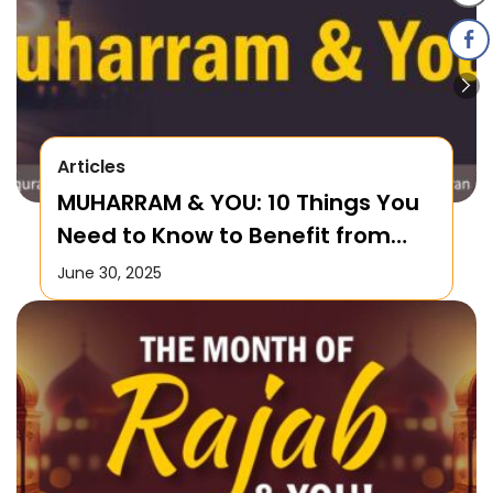
Articles
MUHARRAM & YOU: 10 Things You
Need to Know to Benefit from
this Month!
June 30, 2025