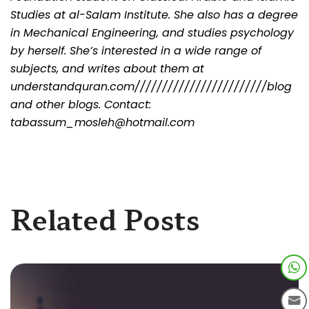
Studies at al-Salam Institute. She also has a degree
in Mechanical Engineering, and studies psychology
by herself. She’s interested in a wide range of
subjects, and writes about them at
understandquran.com////////////////////////blog
and other blogs. Contact:
tabassum_mosleh@hotmail.com
Related Posts