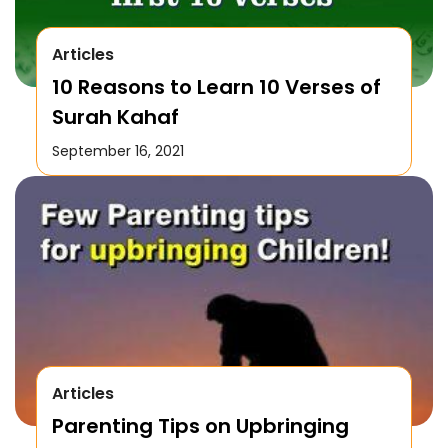
Articles
10 Reasons to Learn 10 Verses of
Surah Kahaf
September 16, 2021
Articles
Parenting Tips on Upbringing