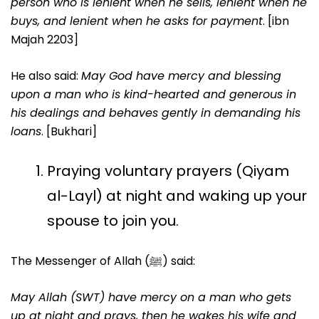
person who is lenient when he sells, lenient when he
buys, and lenient when he asks for payment
. [ibn
Majah 2203]
He also said:
May God have mercy and blessing
upon a man who is kind-hearted and generous in
his dealings and behaves gently in demanding his
loans
. [Bukhari]
Praying voluntary prayers (Qiyam
al-Layl) at night and waking up your
spouse to join you.
The Messenger of Allah (ﷺ) said:
May Allah (SWT) have mercy on a man who gets
up at night and prays, then he wakes his wife and