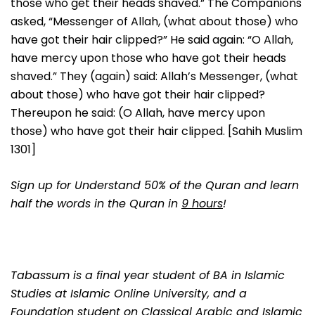
those who get their heads shaved.” The Companions
asked, “Messenger of Allah, (what about those) who
have got their hair clipped?” He said again: “O Allah,
have mercy upon those who have got their heads
shaved.” They (again) said: Allah’s Messenger, (what
about those) who have got their hair clipped?
Thereupon he said: (O Allah, have mercy upon
those) who have got their hair clipped. [Sahih Muslim
1301]
Sign up for Understand 50% of the Quran and learn
half the words in the Quran in
9 hours
!
Tabassum is a final year student of BA in Islamic
Studies at Islamic Online University, and a
Foundation student on Classical Arabic and Islamic