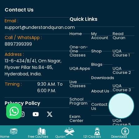
Contact Us
Quick Links
Email :
support@understandquran.com
Home
My
Read
Call / WhatsApp :
Account
Quran
8897399399
One-on-
One
Shop
UQA
Address :
Classes
Course 1
13-6-434/B/41, Om Nagar,
Blogs
Flyover Pillar No.84-85,
UQA Apps
UQA
Course 2
Hyderabad, India.
Downloads
Live
Timing :
9:30 A.M. To
Classes
UQA
Course 3
6:00 P.M.
About Us
School
Privacy Policy
Program
UQA
Contact
Course 4
Us
Exam
Center
UQA
Course 5
Home
Free Courses
Quran
121 Classes
Download