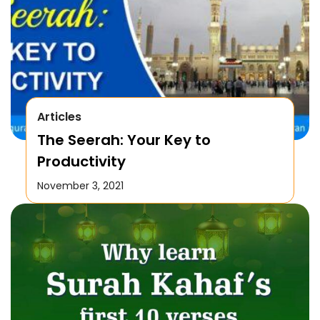
Articles
The Seerah: Your Key to
Productivity
November 3, 2021