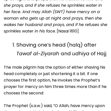
she prays, and if she refuses he sprinkles water in
her face. And may Allah (SWT) have mercy on a
woman who gets up at night and prays, then she
wakes her husband and prays, and if he refuses she
sprinkles water in his face.
[Nasai 1610]
Shaving one’s head (halq) after
Tawaf al-Ziyarah
and
udhiya
of Hajj
The male pilgrim has the option of either shaving his
head completely or just shortening it a bit. If one
chooses the first option, he invokes the Prophet’s
prayer for mercy on him three times more than if he
chooses the second:
The Prophet (s.a.w.) said, “O Allah, have mercy upon