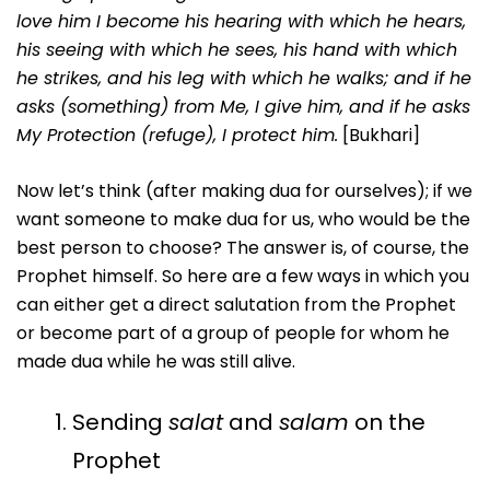
love him I become his hearing with which he hears,
his seeing with which he sees, his hand with which
he strikes, and his leg with which he walks; and if he
asks (something) from Me, I give him, and if he asks
My Protection (refuge), I protect him.
[Bukhari]
Now let’s think (after making dua for ourselves); if we
want someone to make dua for us, who would be the
best person to choose? The answer is, of course, the
Prophet himself. So here are a few ways in which you
can either get a direct salutation from the Prophet
or become part of a group of people for whom he
made dua while he was still alive.
Sending
salat
and
salam
on the
Prophet