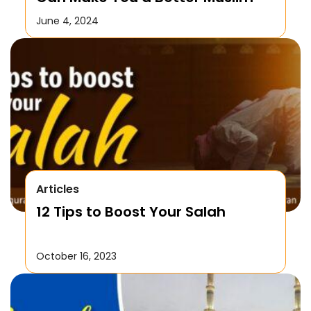
June 4, 2024
Articles
12 Tips to Boost Your Salah
October 16, 2023