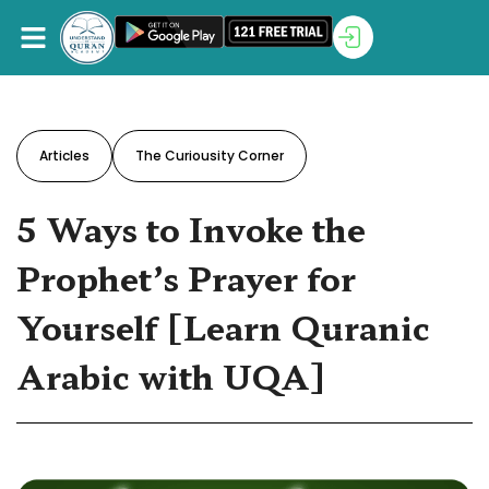
Articles
The Curiousity Corner
5 Ways to Invoke the
Prophet’s Prayer for
Yourself [Learn Quranic
Arabic with UQA]