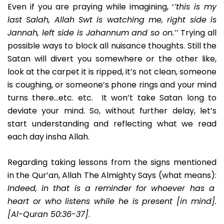
Even if you are praying while imagining, ‘
’this is my
last Salah, Allah Swt is watching me, right side is
Jannah, left side is Jahannum and so on.’’
Trying all
possible ways to block all nuisance thoughts. Still the
Satan will divert you somewhere or the other like,
look at the carpet it is ripped, it’s not clean, someone
is coughing, or someone’s phone rings and your mind
turns there…etc. etc. It won’t take Satan long to
deviate your mind. So, without further delay, let’s
start understanding and reflecting what we read
each day insha Allah.
Regarding taking lessons from the signs mentioned
in the Qur’an, Allah The Almighty Says (what means):
Indeed, in that is a reminder for whoever has a
heart or who listens while he is present [in mind].
[Al-Quran 50:36-37]
.