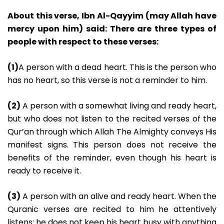
About this verse, Ibn Al-Qayyim (may Allah have
mercy upon him) said: There are three types of
people with respect to these verses:
(1)
A person with a dead heart. This is the person who
has no heart, so this verse is not a reminder to him.
(2)
A person with a somewhat living and ready heart,
but who does not listen to the recited verses of the
Qur’an through which Allah The Almighty conveys His
manifest signs. This person does not receive the
benefits of the reminder, even though his heart is
ready to receive it.
(3)
A person with an alive and ready heart. When the
Quranic verses are recited to him he attentively
listens: he does not keep his heart busy with anything