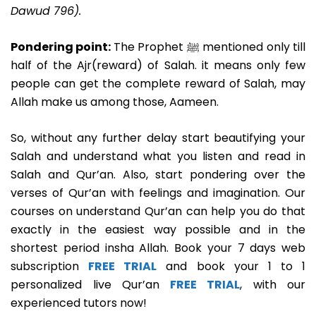
Dawud 796).
Pondering point:
The Prophet ﷺ mentioned only till
half of the Ajr(reward) of Salah. it means only few
people can get the complete reward of Salah, may
Allah make us among those, Aameen.
So, without any further delay start beautifying your
Salah and understand what you listen and read in
Salah and Qur’an. Also, start pondering over the
verses of Qur’an with feelings and imagination. Our
courses on understand Qur’an can help you do that
exactly in the easiest way possible and in the
shortest period insha Allah. Book your 7 days web
subscription
FREE TRIAL
and book your 1 to 1
personalized live Qur’an
FREE TRIAL
, with our
experienced tutors now!