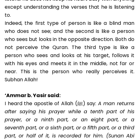
except understanding the verses that he is listening
to.
Indeed, the first type of person is like a blind man
who does not see; and the second is like a person
who sees but looks in the opposite direction. Both do
not perceive the Quran. The third type is like a
person who sees and looks at his target, follows it
with his eyes and meets it in the middle, not far or
near. This is the person who really perceives it.
Subhan Allah!
‘Ammar b. Yasir said:
I heard the apostle of Allah (ﷺ) say:
A man returns
after saying his prayer while a tenth part of his
prayer, or a ninth part, or an eight part, or a
seventh part, or a sixth part, or a fifth part, or a third
part, or half of it, is recorded for him. (Sunan Abi