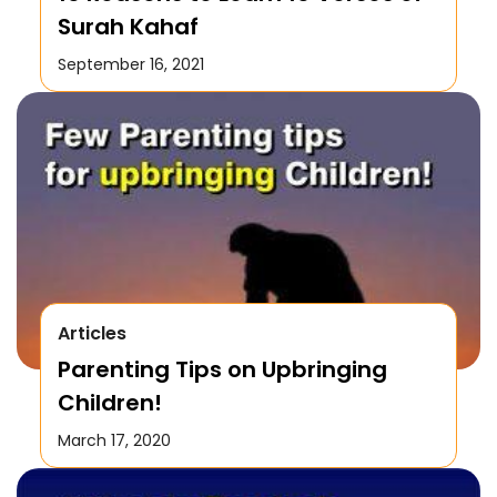
Surah Kahaf
September 16, 2021
Articles
Parenting Tips on Upbringing
Children!
March 17, 2020