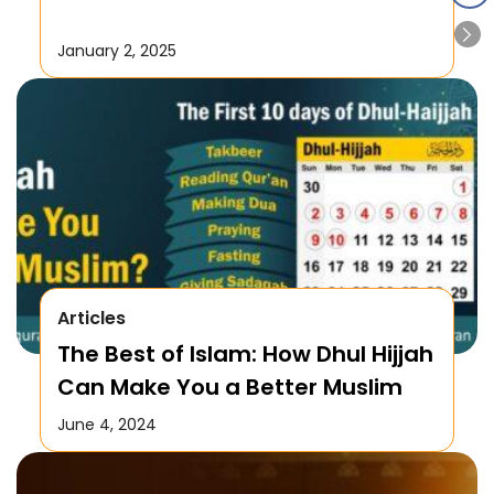
January 2, 2025
Articles
The Best of Islam: How Dhul Hijjah
Can Make You a Better Muslim
June 4, 2024