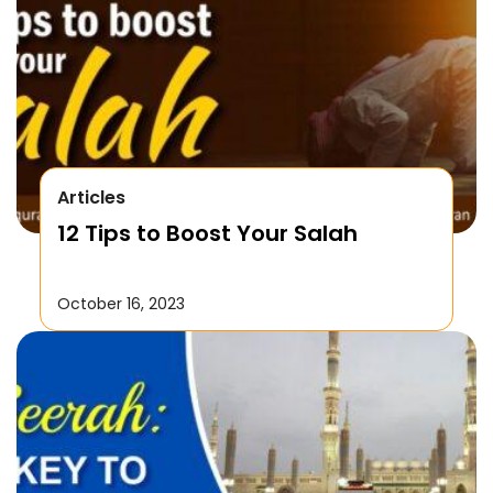
Articles
12 Tips to Boost Your Salah
October 16, 2023