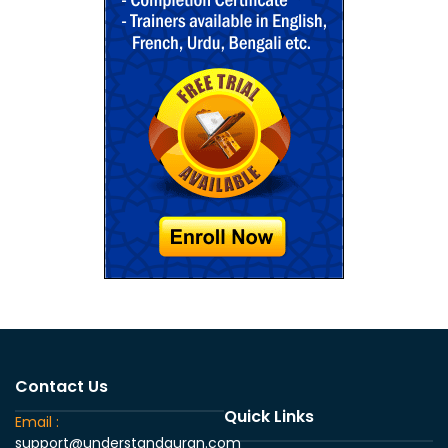
Contact Us
Quick Links
Email :
support@understandquran.com