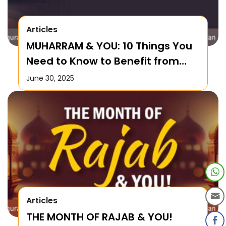
Articles
MUHARRAM & YOU: 10 Things You
Need to Know to Benefit from
this Month!
June 30, 2025
Articles
THE MONTH OF RAJAB & YOU!