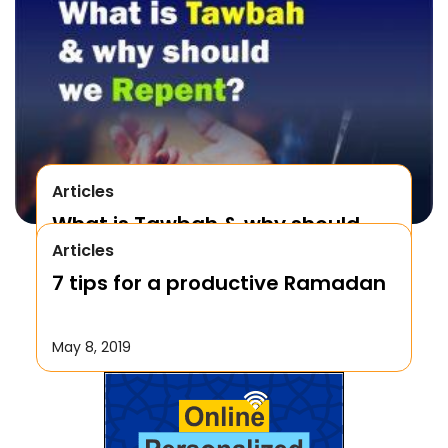
Articles
What is Tawbah & why should
Articles
We Repent to Allah?
7 tips for a productive Ramadan
October 17, 2019
May 8, 2019