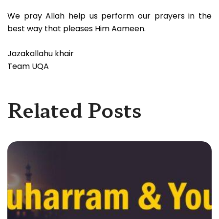
We pray Allah help us perform our prayers in the
best way that pleases Him Aameen.
Jazakallahu khair
Team UQA
Related Posts