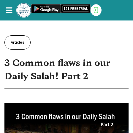
Articles
3 Common flaws in our
Daily Salah! Part 2