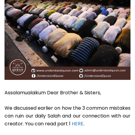
Assalamualaikum Dear Brother & Sisters,
We discussed earlier on how the 3 common mistakes
can ruin our daily Salah and our connection with our
creator. You can read part 1
HERE
.