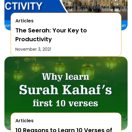
Articles
The Seerah: Your Key to
Productivity
November 3, 2021
Articles
10 Reasons to Learn 10 Verses of