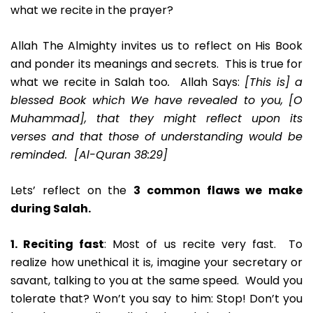
what we recite in the prayer?
Allah The Almighty invites us to reflect on His Book
and ponder its meanings and secrets. This is true for
what we recite in Salah too
.
Allah Says:
[This is] a
blessed Book which We have revealed to you, [O
Muhammad], that they might reflect upon its
verses and that those of understanding would be
reminded. [Al-Quran 38:29]
Lets’ reflect on the
3
common flaws we make
during Salah.
1. Reciting fast
: Most of us recite very fast. To
realize how unethical it is, imagine your secretary or
savant, talking to you at the same speed. Would you
tolerate that? Won’t you say to him: Stop! Don’t you