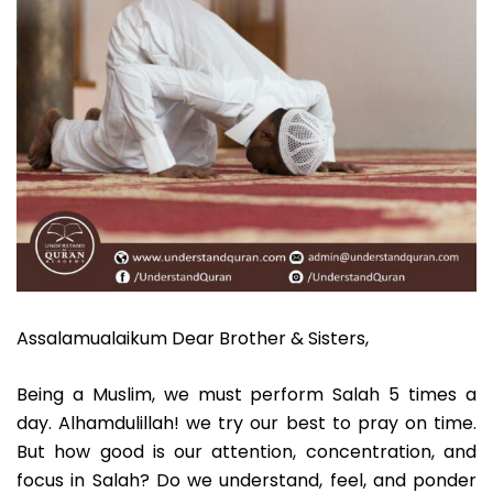
Assalamualaikum Dear Brother & Sisters,
Being a Muslim, we must perform Salah 5 times a
day. Alhamdulillah! we try our best to pray on time.
But how good is our attention, concentration, and
focus in Salah? Do we understand, feel, and ponder