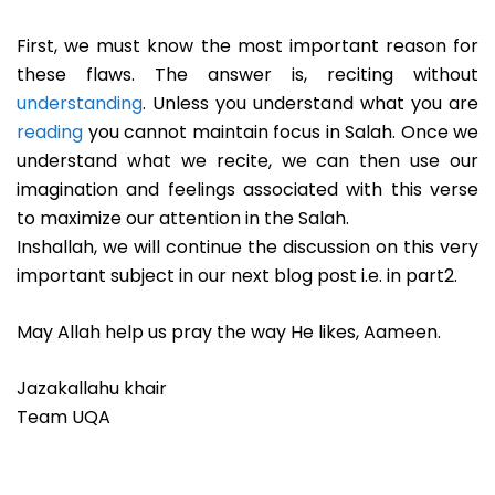
First, we must know the most important reason for
these flaws. The answer is, reciting without
understanding
. Unless you understand what you are
reading
you cannot maintain focus in Salah. Once we
understand what we recite, we can then use our
imagination and feelings associated with this verse
to maximize our attention in the Salah.
Inshallah, we will continue the discussion on this very
important subject in our next blog post i.e. in part2.
May Allah help us pray the way He likes, Aameen.
Jazakallahu khair
Team UQA