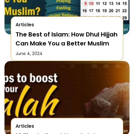
Articles
The Best of Islam: How Dhul Hijjah
Can Make You a Better Muslim
June 4, 2024
Articles