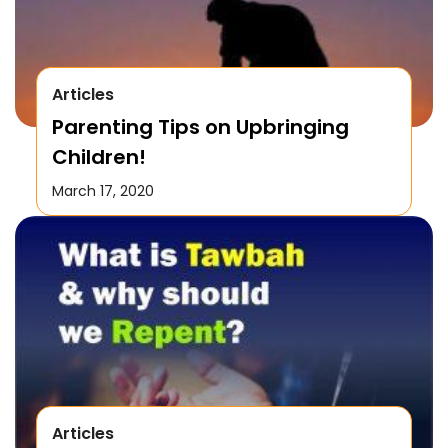
Articles
Parenting Tips on Upbringing
Children!
March 17, 2020
Articles