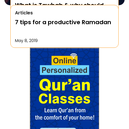
What is Tawbah & why should
Articles
We Repent to Allah?
7 tips for a productive Ramadan
October 17, 2019
May 8, 2019