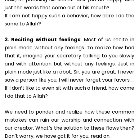
just the words that come out of his mouth?
If I am not happy such a behavior, how dare I do the
same to Allah?
3. Reciting without feelings
: Most of us recite in
plain mode without any feelings. To realize how bad
that it, imagine your secretary talking to you slowly
and with attention but without any feelings. Just in
plain mode just like a robot: Sir, you are great; I never
saw a person like you; I will never forget your favors….
If I don’t like to even sit with such a friend, how come
I do that to Allah?
We need to ponder and realize how these common
mistakes can ruin our worship and connection with
our creator. What’s the solution to these flaws then?
Don’t worry, we have got it for you, read on.