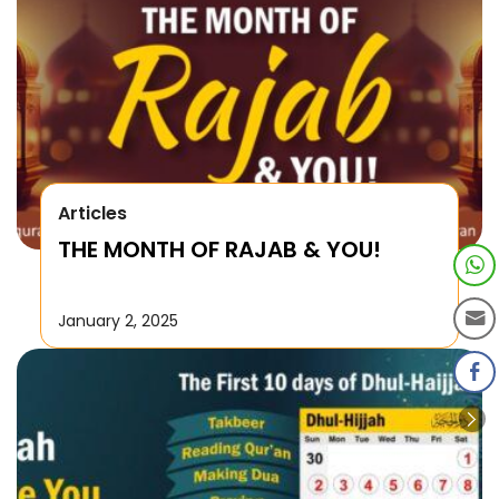
Articles
THE MONTH OF RAJAB & YOU!
January 2, 2025