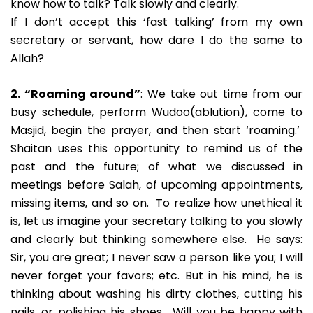
know how to talk? Talk slowly and clearly.
If I don’t accept this ‘fast talking’ from my own
secretary or servant, how dare I do the same to
Allah?
2. “Roaming around”
: We take out time from our
busy schedule, perform Wudoo(ablution), come to
Masjid, begin the prayer, and then start ‘roaming.’
Shaitan uses this opportunity to remind us of the
past and the future; of what we discussed in
meetings before Salah, of upcoming appointments,
missing items, and so on. To realize how unethical it
is, let us imagine your secretary talking to you slowly
and clearly but thinking somewhere else. He says:
Sir, you are great; I never saw a person like you; I will
never forget your favors; etc. But in his mind, he is
thinking about washing his dirty clothes, cutting his
nails, or polishing his shoes. Will you be happy with