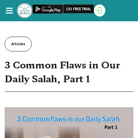
Articles
3 Common Flaws in Our
Daily Salah, Part 1