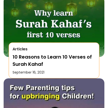
Articles
10 Reasons to Learn 10 Verses of
Surah Kahaf
September 16, 2021