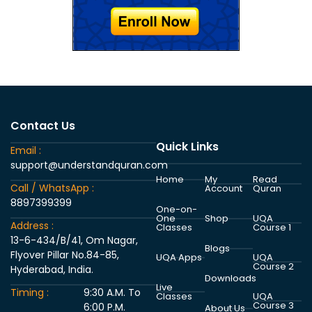
Contact Us
Quick Links
Email :
support@understandquran.com
Home
My
Read
Call / WhatsApp :
Account
Quran
8897399399
One-on-
One
Shop
UQA
Address :
Classes
Course 1
13-6-434/B/41, Om Nagar,
Blogs
Flyover Pillar No.84-85,
UQA Apps
UQA
Course 2
Hyderabad, India.
Downloads
Live
Timing :
9:30 A.M. To
Classes
UQA
Course 3
6:00 P.M.
About Us