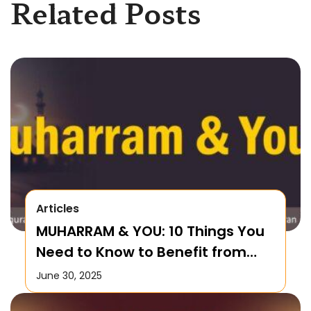
Related Posts
Articles
MUHARRAM & YOU: 10 Things You
Need to Know to Benefit from
this Month!
June 30, 2025