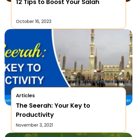
12 Tips to Boost Your Salah
October 16, 2023
Articles
The Seerah: Your Key to
Productivity
November 3, 2021