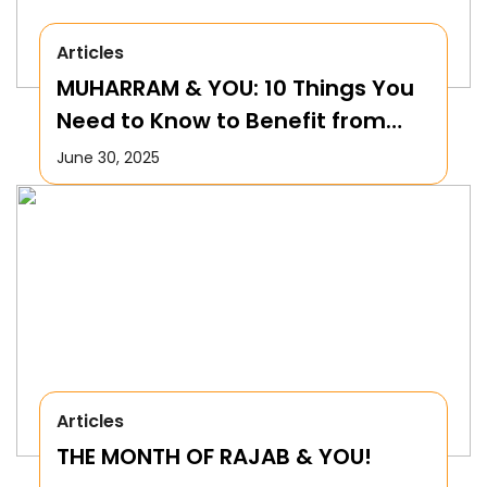
Articles
MUHARRAM & YOU: 10 Things You
Need to Know to Benefit from
this Month!
June 30, 2025
Articles
THE MONTH OF RAJAB & YOU!