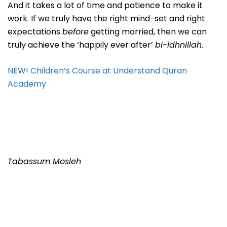
And it takes a lot of time and patience to make it
work. If we truly have the right mind-set and right
expectations
before
getting married, then we can
truly achieve the ‘happily ever after’
bi-idhnillah
.
NEW! Children’s Course at Understand Quran
Academy
Tabassum Mosleh