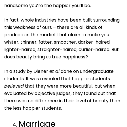
handsome you’re the happier you’ll be.
In fact, whole industries have been built surrounding
this weakness of ours – there are all kinds of
products in the market that claim to make you
whiter, thinner, fatter, smoother, darker-haired,
lighter-haired, straighter-haired, curlier-haired. But
does beauty bring us true happiness?
In a study by Diener
et al
done on undergraduate
students. It was revealed that happier students
believed
that they were more beautiful, but when
evaluated by objective judges, they found out that
there was no difference in their level of beauty than
the less happier students.
Marriage