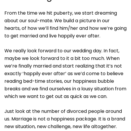
From the time we hit puberty, we start dreaming
about our soul-mate. We build a picture in our
hearts, of how we’ll find him/her and how we’re going
to get married and live happily ever after.
We really look forward to our wedding day. In fact,
maybe we look forward to it a bit too much. When
we’re finally married and start realizing that it’s not
exactly ‘happily ever after’ as we’d come to believe
reading bed-time stories, our happiness bubble
breaks and we find ourselves in a lousy situation from
which we want to get out as quick as we can.
Just look at the number of divorced people around
us. Marriage is not a happiness package. It is a brand
new situation, new challenge, new life altogether.