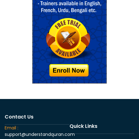
Contact Us
Quick Links
Email :
support@understandquran.com