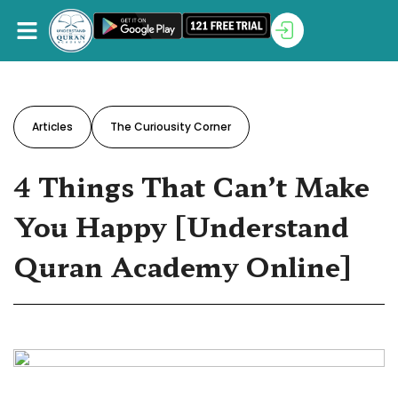
Articles
The Curiousity Corner
4 Things That Can’t Make
You Happy [Understand
Quran Academy Online]