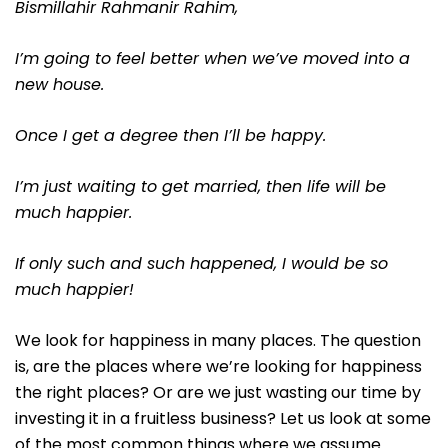
Bismillahir Rahmanir Rahim,
I’m going to feel better when we’ve moved into a
new house.
Once I get a degree then I’ll be happy.
I’m just waiting to get married, then life will be
much happier.
If only such and such happened, I would be so
much happier!
We look for happiness in many places. The question
is, are the places where we’re looking for happiness
the right places? Or are we just wasting our time by
investing it in a fruitless business? Let us look at some
of the most common things where we assume