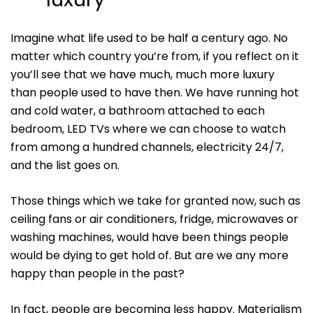
Imagine what life used to be half a century ago. No
matter which country you’re from, if you reflect on it
you’ll see that we have much, much more luxury
than people used to have then. We have running hot
and cold water, a bathroom attached to each
bedroom, LED TVs where we can choose to watch
from among a hundred channels, electricity 24/7,
and the list goes on.
Those things which we take for granted now, such as
ceiling fans or air conditioners, fridge, microwaves or
washing machines, would have been things people
would be dying to get hold of. But are we any more
happy than people in the past?
In fact, people are becoming less happy. Materialism