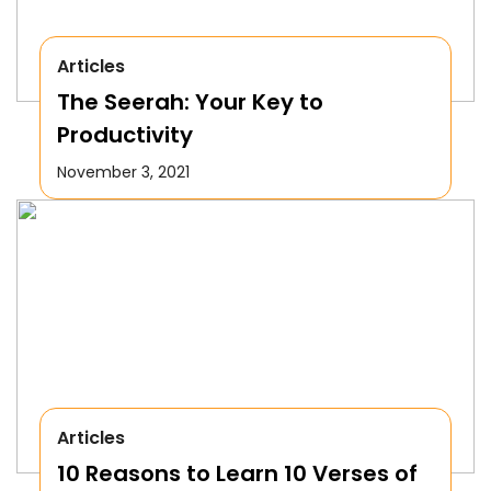
Articles
The Seerah: Your Key to
Productivity
November 3, 2021
Articles
10 Reasons to Learn 10 Verses of