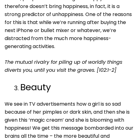
therefore doesn’t bring happiness, in fact, it is a
strong predictor of unhappiness. One of the reasons
for this is that while we’re running after buying the
next iPhone or bullet mixer or whatever, we’re
distracted from the much more happiness-
generating activities.
The mutual rivalry for piling up of worldly things
diverts you, until you visit the graves. [102:1-2]
Beauty
We see in TV advertisements how a girl is so sad
because of her pimples or dark skin, and then she is
given this ‘magic cream’ and she is blooming with
happiness! We get this message bombarded into our
brains all the time – the more beautiful and