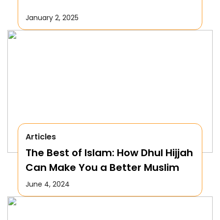
January 2, 2025
Articles
The Best of Islam: How Dhul Hijjah
Can Make You a Better Muslim
June 4, 2024