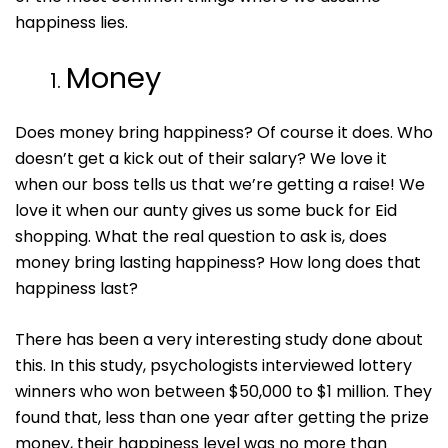
happiness lies.
Money
Does money bring happiness? Of course it does. Who
doesn’t get a kick out of their salary? We love it
when our boss tells us that we’re getting a raise! We
love it when our aunty gives us some buck for Eid
shopping. What the real question to ask is, does
money bring lasting happiness? How long does that
happiness last?
There has been a very interesting study done about
this. In this study, psychologists interviewed lottery
winners who won between $50,000 to $1 million. They
found that, less than one year after getting the prize
money, their happiness level was no more than