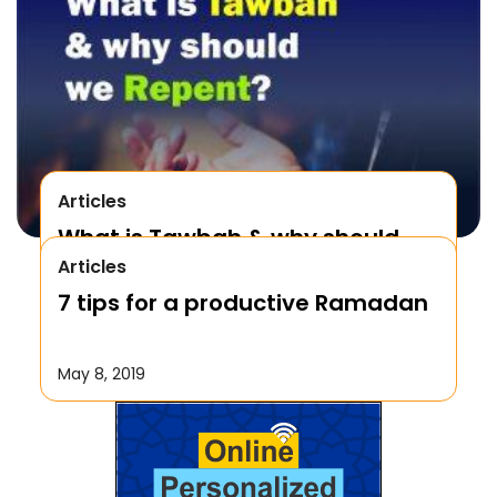
Articles
What is Tawbah & why should
Articles
We Repent to Allah?
7 tips for a productive Ramadan
October 17, 2019
May 8, 2019