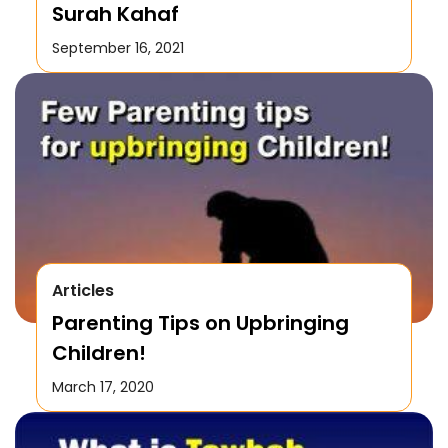
Surah Kahaf
September 16, 2021
Articles
Parenting Tips on Upbringing
Children!
March 17, 2020