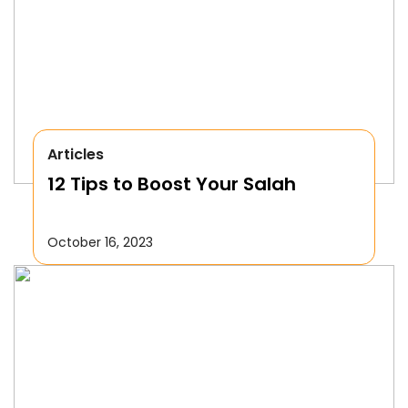
Articles
12 Tips to Boost Your Salah
October 16, 2023