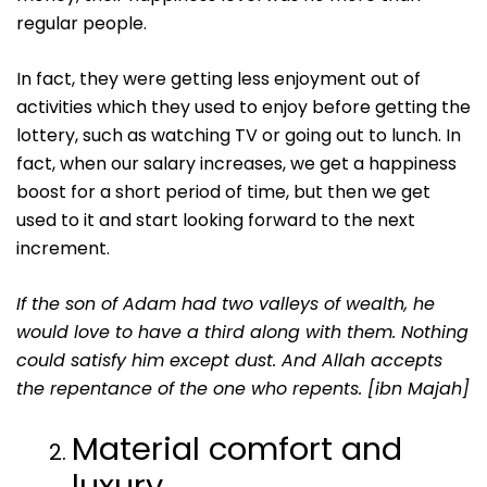
regular people.
In fact, they were getting less enjoyment out of
activities which they used to enjoy before getting the
lottery, such as watching TV or going out to lunch. In
fact, when our salary increases, we get a happiness
boost for a short period of time, but then we get
used to it and start looking forward to the next
increment.
If the son of Adam had two valleys of wealth, he
would love to have a third along with them. Nothing
could satisfy him except dust. And Allah accepts
the repentance of the one who repents. [ibn Majah]
Material comfort and
luxury