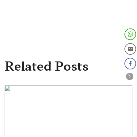
Related Posts