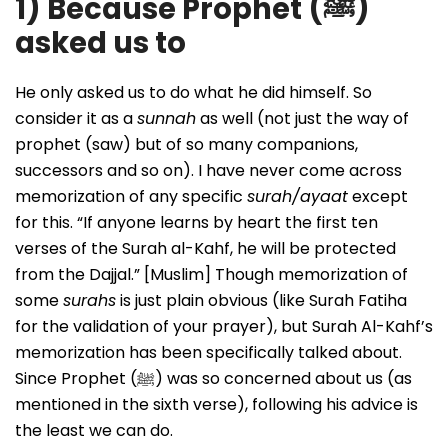
1) Because Prophet (
ﷺ
)
asked us to
He only asked us to do what he did himself. So
consider it as a
sunnah
as well (not just the way of
prophet (saw) but of so many companions,
successors and so on). I have never come across
memorization of any specific
surah/ayaat
except
for this. “If anyone learns by heart the first ten
verses of the Surah al-Kahf, he will be protected
from the Dajjal.” [Muslim] Though memorization of
some
surahs
is just plain obvious (like Surah Fatiha
for the validation of your prayer), but Surah Al-Kahf’s
memorization has been specifically talked about.
Since Prophet (ﷺ) was so concerned about us (as
mentioned in the sixth verse), following his advice is
the least we can do.