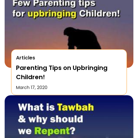
Articles
Parenting Tips on Upbringing
Children!
March 17, 2020