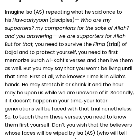
Imagine Isa (AS) repeating what he said once to
his
Hawaariyyoon
(disciples)—
Who are my
supporters? my companions for the sake of Allah?
and you answering— we are supporters for Allah.
But for
that,
you need to survive the
Fitna
(trial) of
Dajjal and to protect yourself, you need to first
memorize Surah Al-Kahf’s verses and then live them
as well. But you may say that you won’t be living until
that time. First of all, who knows? Time is in Allah’s
hands. He may stretch it or shrink it and the hour
may be upon us while we are unaware of it. Secondly,
if it doesn’t happen in your time, your later
generations will be faced with that trial nonetheless.
So, to teach them these verses, you need to know
them first yourself. Don’t you wish that the believers
whose faces will be wiped by Isa (AS) (who will tell