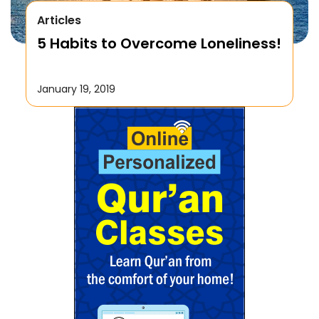
Articles
5 Habits to Overcome Loneliness!
January 19, 2019