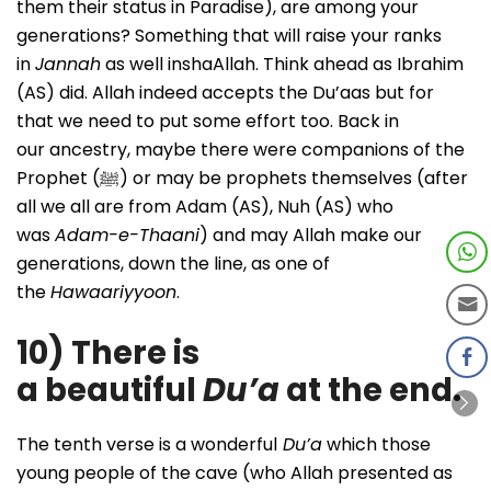
them their status in Paradise), are among your
generations? Something that will raise your ranks
in
Jannah
as well inshaAllah. Think ahead as Ibrahim
(AS) did. Allah indeed accepts the Du’aas but for
that we need to put some effort too. Back in
our ancestry, maybe there were companions of the
Prophet (ﷺ) or may be prophets themselves (after
all we all are from Adam (AS), Nuh (AS) who
was
Adam-e-Thaani
) and may Allah make our
generations, down the line, as one of
the
Hawaariyyoon
.
10) There is
a beautiful
Du’a
at the end.
The tenth verse is a wonderful
Du’a
which those
young people of the cave (who Allah presented as