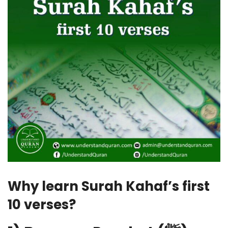
Why learn Surah Kahaf’s first
10 verses?