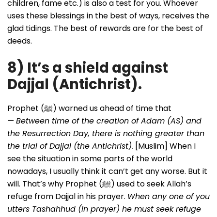
children, fame etc.) is also a test for you. Whoever
uses these blessings in the best of ways, receives the
glad tidings. The best of rewards are for the best of
deeds.
8) It’s a shield against
Dajjal (Antichrist).
Prophet (ﷺ) warned us ahead of time that
—
Between time of the creation of Adam (AS) and
the Resurrection Day, there is nothing greater than
the trial of Dajjal (the Antichrist).
[Muslim] When I
see the situation in some parts of the world
nowadays, I usually think it can’t get any worse. But it
will. That’s why Prophet (ﷺ) used to seek Allah’s
refuge from Dajjal in his prayer.
When any one of you
utters Tashahhud (in prayer) he must seek refuge