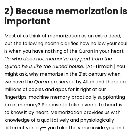
2) Because memorization is
important
Most of us think of memorization as an extra deed,
but the following hadith clarifies how hollow your soul
is when you have nothing of the Quran in your heart.
He who does not memorize any part from the
Qur’an he is like the ruined house.
[At-Tirmidhi] You
might ask, why memorize in the 21st century when
we have the
Quran
preserved by Allah and there are
millions of copies and apps for it right at our
fingertips, machine memory practically supplanting
brain memory? Because to take a verse to heart is
to know it by heart. Memorization provides us with
knowledge of a qualitatively and physiologically
different variety— you take the verse inside you and