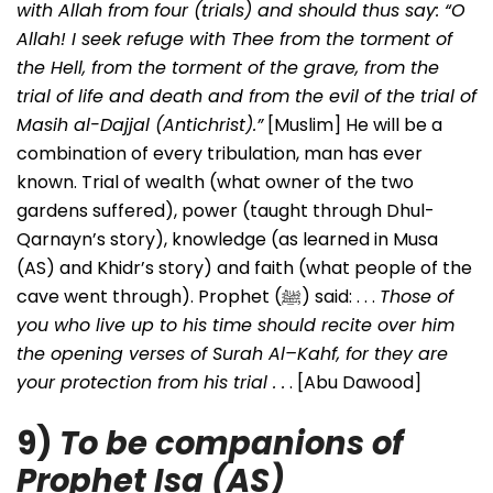
with Allah from four (trials) and should thus say: “O
Allah! I seek refuge with Thee from the torment of
the Hell, from the torment of the grave, from the
trial of life and death and from the evil of the trial of
Masih al-Dajjal (Antichrist).”
[Muslim] He will be a
combination of every tribulation, man has ever
known. Trial of wealth (what owner of the two
gardens suffered), power (taught through Dhul-
Qarnayn’s story), knowledge (as learned in Musa
(AS) and Khidr’s story) and faith (what people of the
cave went through). Prophet (ﷺ) said: . . .
Those of
you who live up to his time should recite over him
the opening verses of Surah Al–Kahf, for they are
your protection from his trial . .
. [Abu Dawood]
9)
To be companions of
Prophet Isa (AS)