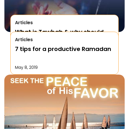
Articles
What is Tawbah & why should
Articles
We Repent to Allah?
7 tips for a productive Ramadan
October 17, 2019
May 8, 2019