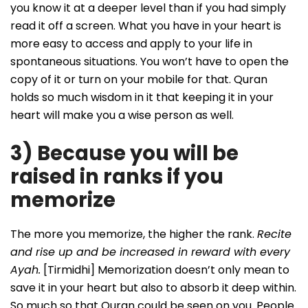
you know it at a deeper level than if you had simply
read it off a screen. What you have in your heart is
more easy to access and apply to your life in
spontaneous situations. You won’t have to open the
copy of it or turn on your mobile for that. Quran
holds so much wisdom in it that keeping it in your
heart will make you a wise person as well.
3) Because you will be
raised in ranks if you
memorize
The more you memorize, the higher the rank.
Recite
and rise up and be increased in reward with every
Ayah.
[Tirmidhi] Memorization doesn’t only mean to
save it in your heart but also to absorb it deep within.
So much so that Quran could be seen on you. People