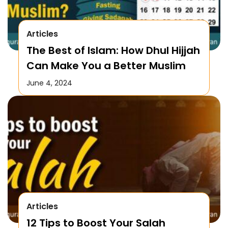
Articles
The Best of Islam: How Dhul Hijjah
Can Make You a Better Muslim
June 4, 2024
Articles
12 Tips to Boost Your Salah