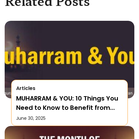
Related Posts
Articles
MUHARRAM & YOU: 10 Things You
Need to Know to Benefit from
this Month!
June 30, 2025