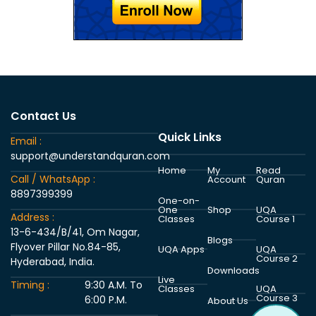
Contact Us
Quick Links
Email :
support@understandquran.com
Home
My
Read
Call / WhatsApp :
Account
Quran
8897399399
One-on-
One
Shop
UQA
Address :
Classes
Course 1
13-6-434/B/41, Om Nagar,
Blogs
Flyover Pillar No.84-85,
UQA Apps
UQA
Course 2
Hyderabad, India.
Downloads
Live
Timing :
9:30 A.M. To
Classes
UQA
Course 3
6:00 P.M.
About Us