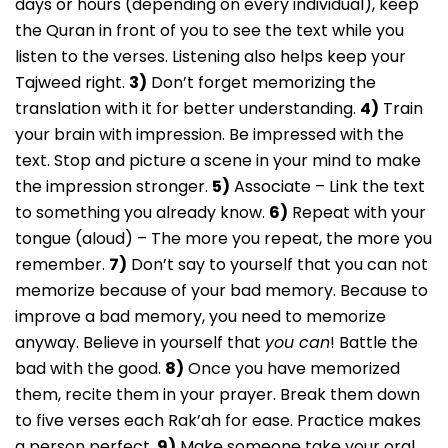
days or hours (depending on every individual), keep
the Quran in front of you to see the text while you
listen to the verses. Listening also helps keep your
Tajweed right.
3)
Don’t forget memorizing the
translation with it for better understanding.
4)
Train
your brain with impression. Be impressed with the
text. Stop and picture a scene in your mind to make
the impression stronger.
5)
Associate – Link the text
to something you already know.
6)
Repeat with your
tongue (aloud) – The more you repeat, the more you
remember.
7)
Don’t say to yourself that you can not
memorize because of your bad memory. Because to
improve a bad memory, you need to memorize
anyway. Believe in yourself that
you can
! Battle the
bad with the good.
8)
Once you have memorized
them, recite them in your prayer. Break them down
to five verses each Rak’ah for ease. Practice makes
a person perfect.
9)
Make someone take your oral