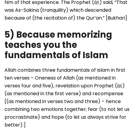
him of that experience. The Prophet (ﷺ) said, “That
was As-Sakina (tranquility) which descended
because of (the recitation of) the Qur’an.” [Bukhari]
5) Because memorizing
teaches you the
fundamentals of Islam
Allah combines three fundamentals of Islam in first
ten verses – Oneness of Allah (as mentioned in
verses four and five), revelation upon Prophet (ﷺ)
(as mentioned in the first verse) and recompense
[(as mentioned in verses two and three) – hence
combining two emotions together; fear (to not let us
procrastinate) and hope (to let us always strive for
better).]