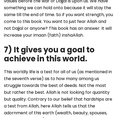
values before the war of Dajjal is upon us. We have
something we can hold onto because it will stay the
same till the end of time. So if you want strength, you
come to this book. You want to just fear Allah and
not Dajjal or anyone? This book has an answer. It will
increase your Imaan (faith) inshaAllah.
7) It gives you a goal to
achieve in this world.
This worldly life is a test for all of us (as mentioned in
the seventh verse) as to how many among us
struggle towards the best of deeds. Not the most
but rather the best. Allah is not looking for quantity
but quality. Contrary to our belief that hardships are
a test from Allah, here Allah tells us that the
adornment of this earth (wealth, beauty, spouses,