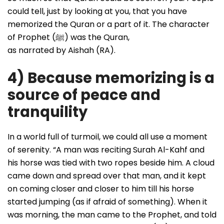
could tell, just by looking at you, that you have
memorized the Quran or a part of it. The character
of Prophet (ﷺ) was the Quran,
as narrated by Aishah (RA).
4) Because memorizing is a
source of peace and
tranquility
In a world full of turmoil, we could all use a moment
of serenity. “A man was reciting Surah Al-Kahf and
his horse was tied with two ropes beside him. A cloud
came down and spread over that man, and it kept
on coming closer and closer to him till his horse
started jumping (as if afraid of something). When it
was morning, the man came to the Prophet, and told