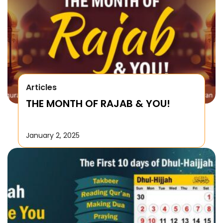
Articles
THE MONTH OF RAJAB & YOU!
January 2, 2025