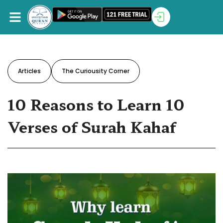
Articles
The Curiousity Corner
10 Reasons to Learn 10
Verses of Surah Kahaf