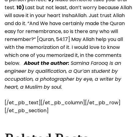
test.
10)
Last but not least, don’t worry because Allah
will save it in your heart InshaAllah. Just trust Allah
and do it. “And We have certainly made the Quran
easy for remembrance, so is there any who will
remember?” [Quran, 54:17] May Allah help you all
with the memorization of it. I would love to know
which one of you memorized it, in the comments
below.
About the author:
Samina Farooq is an
engineer by qualification, a Qur’an student by
occupation, a photographer by eye, a writer by
heart, a Muslim by soul.
[/et_pb_text][/et_pb_column][/et_pb_row]
[/et_pb_section]