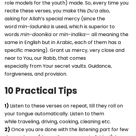
role models for the youth) made. So, every time you
recite these verses, you make this
Du’a
also,
asking for Allah’s special mercy (since the
word
min
–
ladunka
is used, which is superior to
words
min-doonika
or
min-indika—
all meaning the
same in English but in Arabic, each of them has a
specific meaning). Grant us mercy, very close and
near to You, our Rabb, that comes
especially from Your secret vaults. Guidance,
forgiveness, and provision.
10 Practical Tips
1)
Listen to these verses on repeat, till they roll on
your tongue automatically. Listen to them
while traveling, driving, cooking, cleaning etc.
2)
Once you are done with the listening part for few