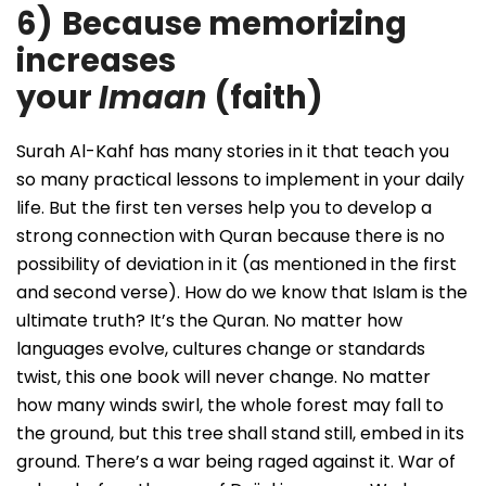
6)
Because memorizing
increases
your
Imaan
(faith)
Surah Al-Kahf has many stories in it that teach you
so many practical lessons to implement in your daily
life. But the first ten verses help you to develop a
strong connection with Quran because there is no
possibility of deviation in it (as mentioned in the first
and second verse). How do we know that Islam is the
ultimate truth? It’s the Quran. No matter how
languages evolve, cultures change or standards
twist, this one book will never change. No matter
how many winds swirl, the whole forest may fall to
the ground, but this tree shall stand still, embed in its
ground. There’s a war being raged against it. War of