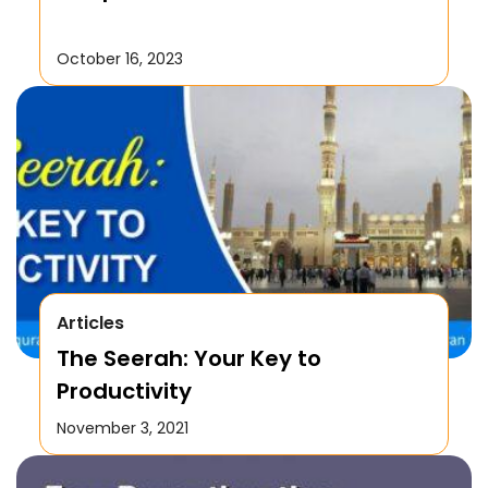
October 16, 2023
Articles
The Seerah: Your Key to
Productivity
November 3, 2021