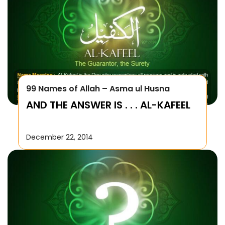
99 Names of Allah – Asma ul Husna
AND THE ANSWER IS . . . AL-KAFEEL
December 22, 2014