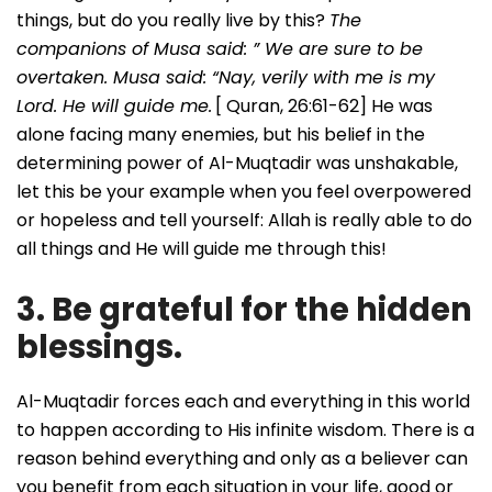
things, but do you really live by this?
The
companions of Musa said: ” We are sure to be
overtaken. Musa said: “Nay, verily with me is my
Lord. He will guide me.
[ Quran, 26:61-62] He was
alone facing many enemies, but his belief in the
determining power of Al-Muqtadir was unshakable,
let this be your example when you feel overpowered
or hopeless and tell yourself: Allah is really able to do
all things and He will guide me through this!
3. Be grateful for the hidden
blessings.
Al-Muqtadir forces each and everything in this world
to happen according to His infinite wisdom. There is a
reason behind everything and only as a believer can
you benefit from each situation in your life, good or