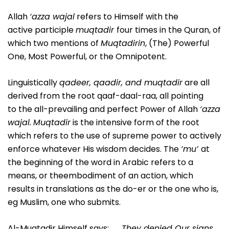
Allah
‘azza wajal
refers to Himself with the
active participle
muqtadir
four times in the Quran, of
which two mentions of
Muqtadirin
, (The) Powerful
One, Most Powerful, or the Omnipotent.
Linguistically
qadeer, qaadir, and muqtadir
are all
derived from the root qaaf-daal-raa, all pointing
to the all-prevailing and perfect Power of Allah
‘azza
wajal.
Muqtadir
is the intensive form of the root
which refers to the use of supreme power to actively
enforce whatever His wisdom decides. The
‘mu’
at
the beginning of the word in Arabic refers to a
means, or theembodiment of an action, which
results in translations as the do-er or the one who is,
eg Muslim, one who submits.
Al-Muqtadir Himself says: . . .
They denied Our signs,