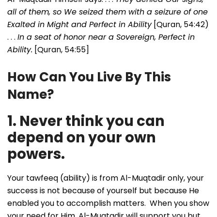
all of them, so We seized them with a seizure of one
Exalted in Might and Perfect in Ability
[Quran, 54:42)
. . .
In a seat of honor near a Sovereign, Perfect in
Ability.
[Quran, 54:55]
How Can You Live By This
Name?
1. Never think you can
depend on your own
powers.
Your tawfeeq (ability) is from Al-Muqtadir only, your
success is not because of yourself but because He
enabled you to accomplish matters. When you show
your need for Him, Al-Muqtadir will support you but