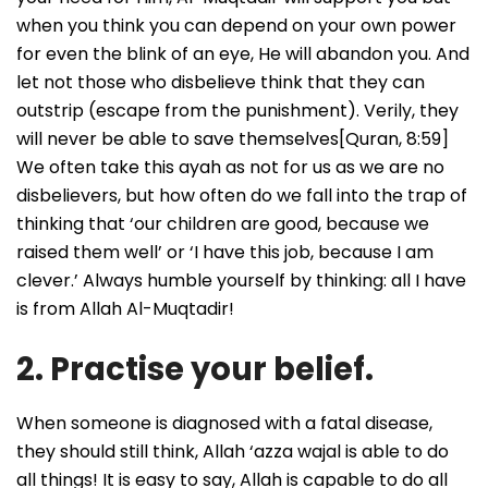
when you think you can depend on your own power
for even the blink of an eye, He will abandon you. And
let not those who disbelieve think that they can
outstrip (escape from the punishment). Verily, they
will never be able to save themselves[Quran, 8:59]
We often take this ayah as not for us as we are no
disbelievers, but how often do we fall into the trap of
thinking that ‘our children are good, because we
raised them well’ or ‘I have this job, because I am
clever.’ Always humble yourself by thinking: all I have
is from Allah Al-Muqtadir!
2. Practise your belief.
When someone is diagnosed with a fatal disease,
they should still think, Allah ‘azza wajal is able to do
all things! It is easy to say, Allah is capable to do all