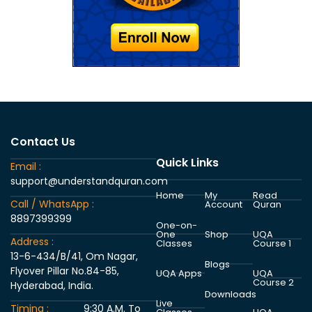
Contact Us
Quick Links
Email :
support@understandquran.com
Home
My
Read
Call / WhatsApp :
Account
Quran
8897399399
One-on-
One
Shop
UQA
Address :
Classes
Course 1
13-6-434/B/41, Om Nagar,
Blogs
Flyover Pillar No.84-85,
UQA Apps
UQA
Course 2
Hyderabad, India.
Downloads
Live
Timing :
9:30 A.M. To