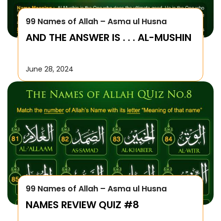
99 Names of Allah – Asma ul Husna
AND THE ANSWER IS . . . AL-MUSHIN
June 28, 2024
99 Names of Allah – Asma ul Husna
NAMES REVIEW QUIZ #8