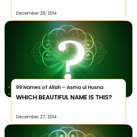
December 29, 2014
99 Names of Allah – Asma ul Husna
WHICH BEAUTIFUL NAME IS THIS?
December 27, 2014