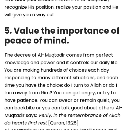
recognize His position, realize your position and He
will give you a way out.
5. Value the importance of
peace of mind.
The decree of Al-Muqtadir comes from perfect
knowledge and power and it controls our daily life.
You are making hundreds of choices each day
responding to many different situations, and each
time you have the choice: do I turn to Allah or do I
turn away from Him? You can get angry, or try to
have patience. You can swear or remain quieit, you
can backbite or you can talk good about others. Al-
Muqtadir says:
Verily, in the remembrance of Allah
do hearts find rest
[Quran, 13:28]