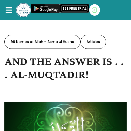
99 Names of Allah – Asma ul Husna
Articles
AND THE ANSWER IS . .
. AL-MUQTADIR!