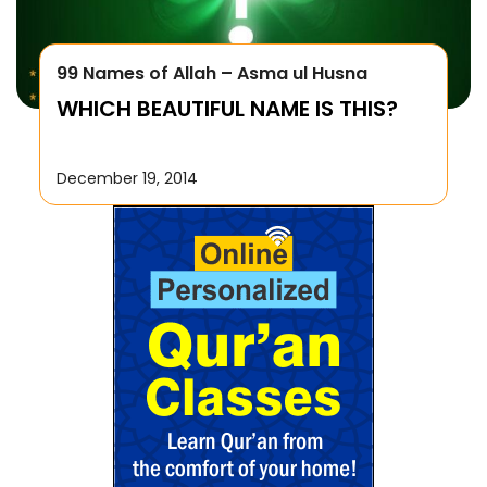
99 Names of Allah – Asma ul Husna
WHICH BEAUTIFUL NAME IS THIS?
December 19, 2014