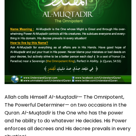
Allah calls Himself
Al-Muqtadir
— The Omnipotent,
The Powerful Determiner— on two occasions in the
Quran.
Al-Muqtadir
is the One who has the power
and he ability to do whatever He decides. His Power
enforces all decrees and His decree prevails in every