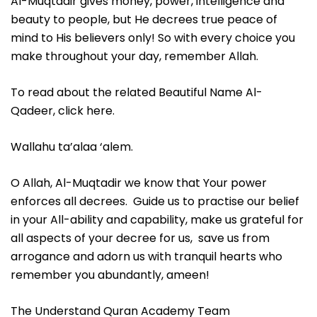
Al-Muqtadir gives money, power, intelligence and
beauty to people, but He decrees true peace of
mind to His believers only! So with every choice you
make throughout your day, remember Allah.
To read about the related Beautiful Name Al-
Qadeer, click here.
Wallahu ta’alaa ‘alem.
O Allah, Al-Muqtadir we know that Your power
enforces all decrees. Guide us to practise our belief
in your All-ability and capability, make us grateful for
all aspects of your decree for us, save us from
arrogance and adorn us with tranquil hearts who
remember you abundantly, ameen!
The Understand Quran Academy Team