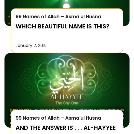
99 Names of Allah – Asma ul Husna
WHICH BEAUTIFUL NAME IS THIS?
January 2, 2015
99 Names of Allah – Asma ul Husna
AND THE ANSWER IS . . . AL-HAYYEE