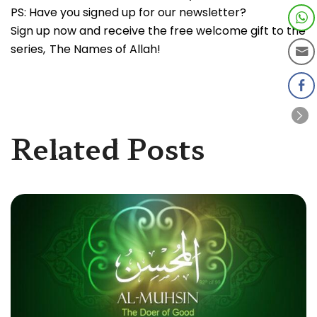
PS: Have you signed up for our newsletter?
Sign up now and receive the free welcome gift to the
series, The Names of Allah!
Related Posts