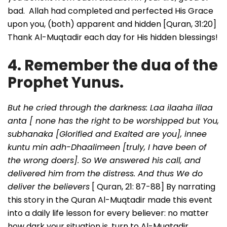
bad. Allah had completed and perfected His Grace
upon you, (both) apparent and hidden [Quran, 31:20]
Thank Al-Muqtadir each day for His hidden blessings!
4. Remember the dua of the
Prophet Yunus.
But he cried through the darkness: Laa ilaaha illaa
anta [ none has the right to be worshipped but You,
subhanaka [Glorified and Exalted are you], innee
kuntu min adh-Dhaalimeen [truly, I have been of
the wrong doers]. So We answered his call, and
delivered him from the distress. And thus We do
deliver the believers
[ Quran, 21: 87-88] By narrating
this story in the Quran Al-Muqtadir made this event
into a daily life lesson for every believer: no matter
how dark your situation is, turn to Al-Muqtadir,