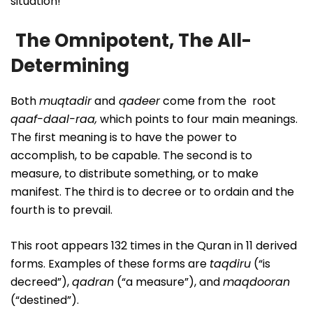
situation!
The Omnipotent, The All-
Determining
Both
muqtadir
and
qadeer
come from the root
qaaf-daal-raa,
which points to four main meanings.
The first meaning is to have the power to
accomplish, to be capable. The second is to
measure, to distribute something, or to make
manifest. The third is to decree or to ordain and the
fourth is to prevail.
This root appears 132 times in the Quran in 11 derived
forms. Examples of these forms are
taqdiru
(“is
decreed”),
qadran
(“a measure”), and
maqdooran
(“destined”).