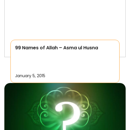
99 Names of Allah – Asma ul Husna
January 5, 2015