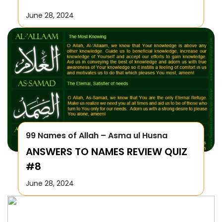
June 28, 2024
99 Names of Allah – Asma ul Husna
ANSWERS TO NAMES REVIEW QUIZ
#8
June 28, 2024