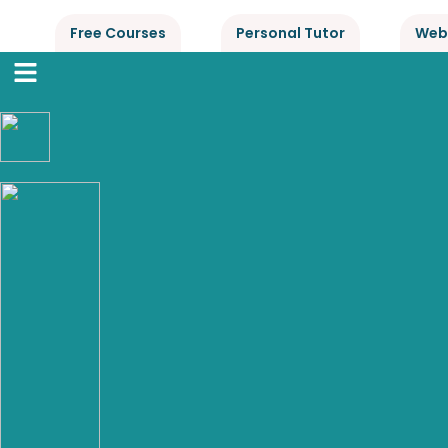
Free Courses
Personal Tutor
Web