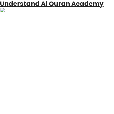
Understand Al Quran Academy
Skip
to
content