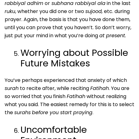
rabbiyal adhim
or
subhana rabbiyal ala
in the last
ruku
, whether you did one or two
sujood,
etc. during
prayer. Again, the basis is that you have done them,
until you can prove that you haven’t. So don’t worry,
just put your mind in what you’re doing
at present.
Worrying about Possible
Future Mistakes
You’ve perhaps experienced that anxiety of which
surah
to recite after, while reciting
Fatihah
. You are
so worried that you finish
Fatihah
without realizing
what you said. The easiest remedy for this is to select
the
surahs
before you start praying
.
Uncomfortable