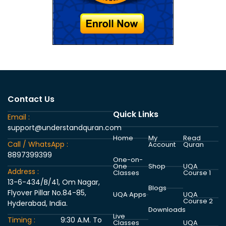
Contact Us
Quick Links
Email :
support@understandquran.com
Home
My
Read
Call / WhatsApp :
Account
Quran
8897399399
One-on-
One
Shop
UQA
Address :
Classes
Course 1
13-6-434/B/41, Om Nagar,
Blogs
Flyover Pillar No.84-85,
UQA Apps
UQA
Course 2
Hyderabad, India.
Downloads
Live
Timing :
9:30 A.M. To
Classes
UQA