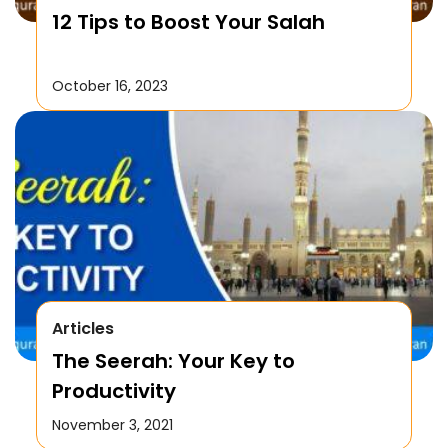
12 Tips to Boost Your Salah
October 16, 2023
Articles
The Seerah: Your Key to
Productivity
November 3, 2021