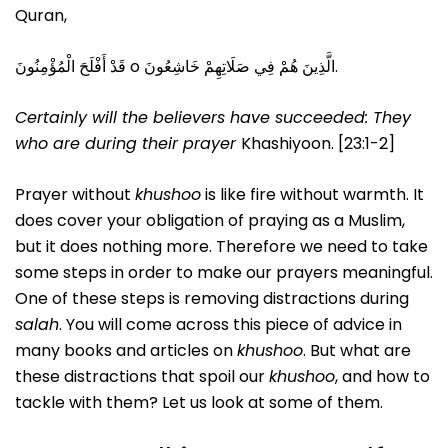
Quran,
قَدْ أَفْلَحَ الْمُؤْمِنُونَ o الَّذِينَ هُمْ فِي صَلَاتِهِمْ خَاشِعُونَ.
Certainly will the believers have succeeded:
They
who are during their prayer
Khashiyoon. [23:1-2]
Prayer without
khushoo
is like fire without warmth. It
does cover your obligation of praying as a Muslim,
but it does nothing more. Therefore we need to take
some steps in order to make our prayers meaningful.
One of these steps is removing distractions during
salah
. You will come across this piece of advice in
many books and articles on
khushoo
. But what are
these distractions that spoil our
khushoo
, and how to
tackle with them? Let us look at some of them.