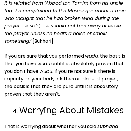
It is related from ‘Abbad ibn Tamim from his uncle
that he complained to the Messenger about a man
who thought that he had broken wind during the
prayer. He said, ‘He should not turn away or leave
the prayer unless he hears a noise or smells
something.’
[Bukhari]
If you are sure that you performed
wudu,
the basis is
that you have
wudu
until it is absolutely proven that
you don’t have
wudu
. If you’re not sure if there is
impurity on your body, clothes or place of prayer,
the basis is that they are pure until it is absolutely
proven that they aren’t.
Worrying About Mistakes
That is worrying about whether you said
subhana