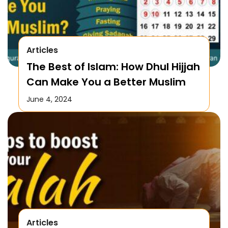
Articles
The Best of Islam: How Dhul Hijjah
Can Make You a Better Muslim
June 4, 2024
Articles