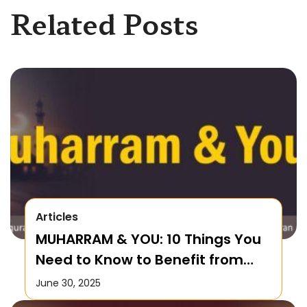
Related Posts
Articles
MUHARRAM & YOU: 10 Things You
Need to Know to Benefit from
this Month!
June 30, 2025