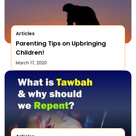
Articles
Parenting Tips on Upbringing
Children!
March 17, 2020