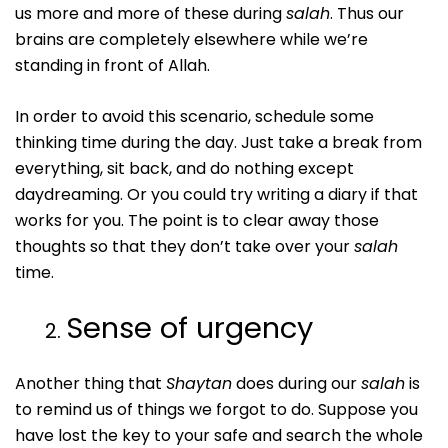
us more and more of these during
salah
. Thus our
brains are completely elsewhere while we’re
standing in front of Allah.
In order to avoid this scenario, schedule some
thinking time during the day. Just take a break from
everything, sit back, and do nothing except
daydreaming. Or you could try writing a diary if that
works for you. The point is to clear away those
thoughts so that they don’t take over your
salah
time.
Sense of urgency
Another thing that
Shaytan
does during our
salah
is
to remind us of things we forgot to do. Suppose you
have lost the key to your safe and search the whole