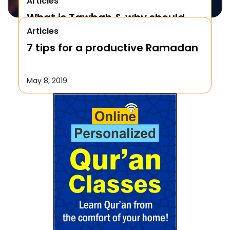
Articles
What is Tawbah & why should
Articles
We Repent to Allah?
7 tips for a productive Ramadan
October 17, 2019
May 8, 2019