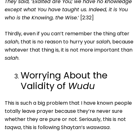
They said, ‘Exalted are You; we have no knowledge
except what You have taught us. Indeed, it is You
who is the Knowing, the Wise.
’ [2:32]
Thirdly, even if you can’t remember the thing after
salah
, that is no reason to hurry your
salah
, because
whatever that thing is, it is not more important than
salah
.
Worrying About the
Validity of
Wudu
This is such a big problem that I have known people
totally leave prayer because they’re never sure
whether they are pure or not. Seriously, this is not
taqwa
, this is following Shaytan’s
waswasa
.