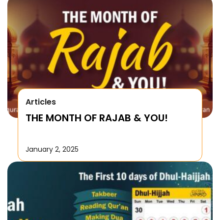
Articles
THE MONTH OF RAJAB & YOU!
January 2, 2025