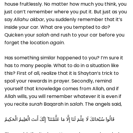
house fruitlessly. No matter how much you think, you
just can’t remember where you put it. But just as you
say
Allahu akbar
, you suddenly remember that it’s
inside your car. What are you tempted to do?
Quicken your
salah
and rush to your car before you
forget the location
again
.
Has something similar happened to you? I’m sure it
has to many people. What to do in a situation like
this? First of all, realize that it is Shaytan’s trick to
spoil your rewards in prayer. Secondly, remind
yourself that knowledge comes from Allah, and if
Allah wills, you will remember whatever it is even if
you recite
surah
Baqarah in
salah
. The angels said,
قَالُوا سُبْحَانَكَ لَا عِلْمَ لَنَا إِلَّا مَا عَلَّمْتَنَا ۖ إِنَّكَ أَنتَ الْعَلِيمُ الْحَكِيمُ