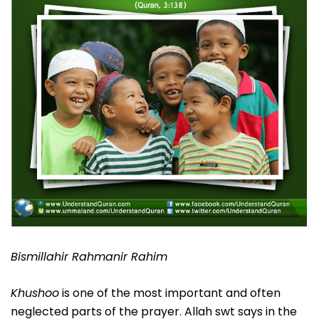
Bismillahir Rahmanir Rahim
Khushoo
is one of the most important and often
neglected parts of the prayer. Allah swt says in the