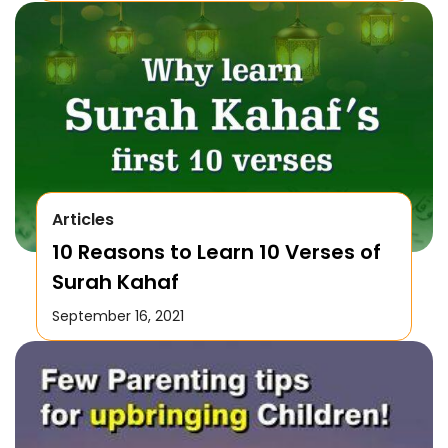
Articles
10 Reasons to Learn 10 Verses of
Surah Kahaf
September 16, 2021