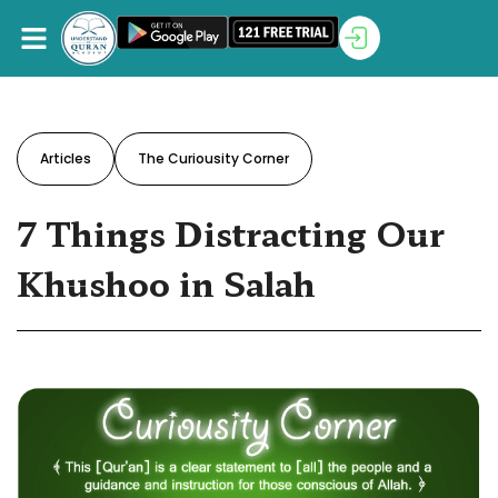
Articles
The Curiousity Corner
7 Things Distracting Our
Khushoo in Salah