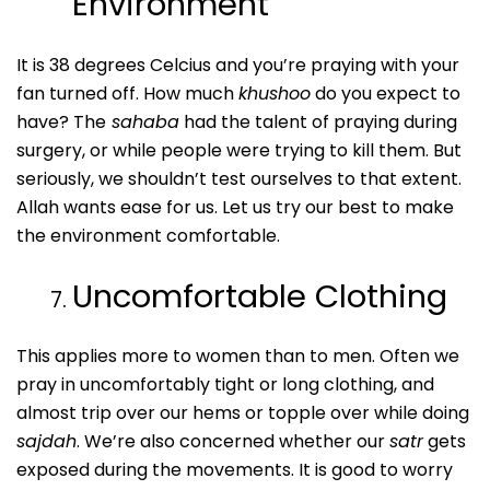
Environment
It is 38 degrees Celcius and you’re praying with your
fan turned off. How much
khushoo
do you expect to
have? The
sahaba
had the talent of praying during
surgery, or while people were trying to kill them. But
seriously, we shouldn’t test ourselves to that extent.
Allah wants ease for us. Let us try our best to make
the environment comfortable.
Uncomfortable Clothing
This applies more to women than to men. Often we
pray in uncomfortably tight or long clothing, and
almost trip over our hems or topple over while doing
sajdah
. We’re also concerned whether our
satr
gets
exposed during the movements. It is good to worry