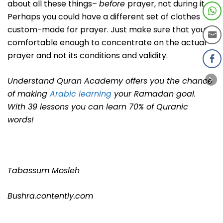
about all these things–
before
prayer, not during it.
Perhaps you could have a different set of clothes
custom-made for prayer. Just make sure that you’re
comfortable enough to concentrate on the actual
prayer and not its conditions and validity.
Understand Quran Academy offers you the chance
of making
Arabic learning
your Ramadan goal.
With 39 lessons you can learn 70% of Quranic
words!
Tabassum Mosleh
Bushra.contently.com