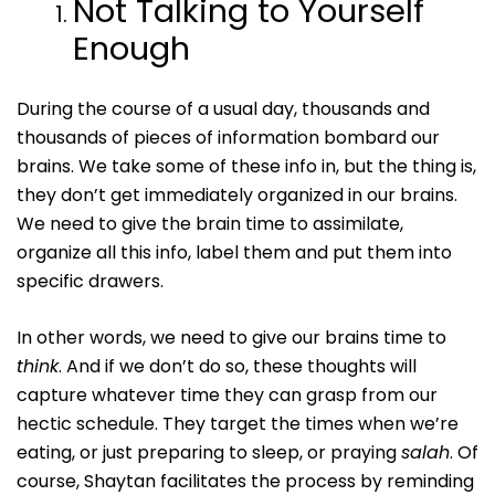
Not Talking to Yourself
Enough
During the course of a usual day, thousands and
thousands of pieces of information bombard our
brains. We take some of these info in, but the thing is,
they don’t get immediately organized in our brains.
We need to give the brain time to assimilate,
organize all this info, label them and put them into
specific drawers.
In other words, we need to give our brains time to
think
. And if we don’t do so, these thoughts will
capture whatever time they can grasp from our
hectic schedule. They target the times when we’re
eating, or just preparing to sleep, or praying
salah
. Of
course, Shaytan facilitates the process by reminding