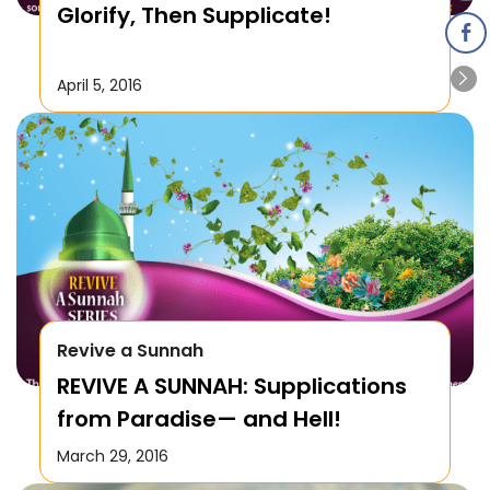
Glorify, Then Supplicate!
April 5, 2016
Revive a Sunnah
REVIVE A SUNNAH: Supplications
from Paradise— and Hell!
March 29, 2016