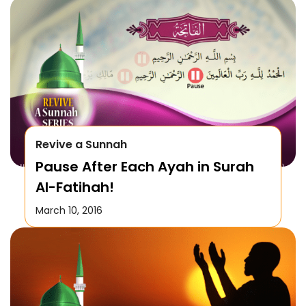
Revive a Sunnah
Pause After Each Ayah in Surah
Al-Fatihah!
March 10, 2016