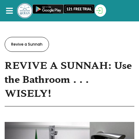
Revive a Sunnah
REVIVE A SUNNAH: Use
the Bathroom . . .
WISELY!