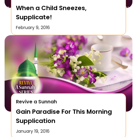
When a Child Sneezes,
Supplicate!
February 9, 2016
Revive a Sunnah
Gain Paradise For This Morning
Supplication
January 19, 2016