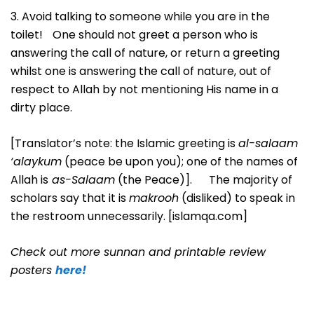
3. Avoid talking to someone while you are in the
toilet! One should not greet a person who is
answering the call of nature, or return a greeting
whilst one is answering the call of nature, out of
respect to Allah by not mentioning His name in a
dirty place.
[Translator’s note: the Islamic greeting is
al-salaam
‘alaykum
(peace be upon you); one of the names of
Allah is
as-Salaam
(the Peace)]. The majority of
scholars say that it is
makrooh
(disliked) to speak in
the restroom unnecessarily. [islamqa.com]
Check out more sunnan and printable review
posters
here!