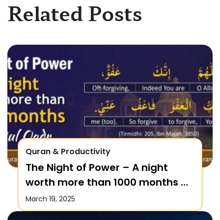
Related Posts
Quran & Productivity
The Night of Power – A night
worth more than 1000 months –
Laylatul Qadr!
March 19, 2025