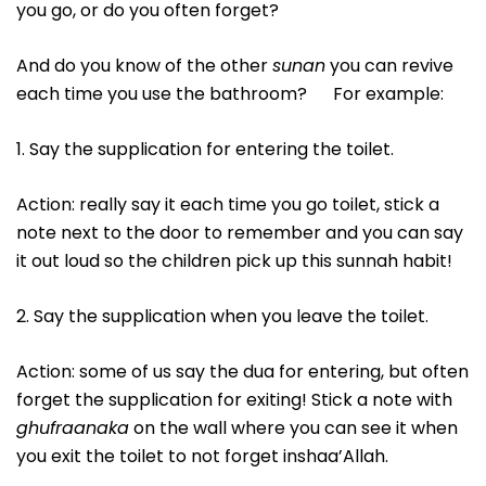
you go, or do you often forget?
And do you know of the other
sunan
you can revive
each time you use the bathroom? For example:
1. Say the supplication for entering the toilet.
Action: really say it each time you go toilet, stick a
note next to the door to remember and you can say
it out loud so the children pick up this sunnah habit!
2. Say the supplication when you leave the toilet.
Action: some of us say the dua for entering, but often
forget the supplication for exiting! Stick a note with
ghufraanaka
on the wall where you can see it when
you exit the toilet to not forget inshaa’Allah.