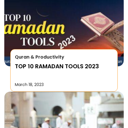
Quran & Productivity
TOP 10 RAMADAN TOOLS 2023
March 18, 2023