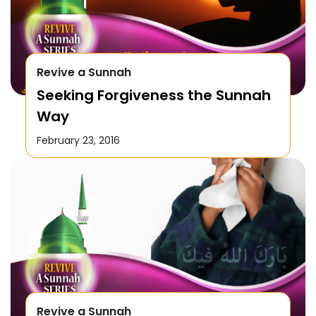
Revive a Sunnah
Seeking Forgiveness the Sunnah
Way
February 23, 2016
Revive a Sunnah