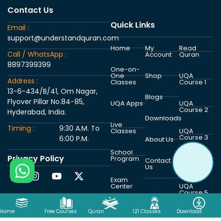
Contact Us
Quick Links
Email :
support@understandquran.com
Home
My
Read
Call / WhatsApp :
Account
Quran
8897399399
One-on-
One
Shop
UQA
Address :
Classes
Course 1
13-6-434/B/41, Om Nagar,
Blogs
Flyover Pillar No.84-85,
UQA Apps
UQA
Course 2
Hyderabad, India.
Downloads
Live
Timing :
9:30 A.M. To
Classes
UQA
Course 3
6:00 P.M.
About Us
School
Privacy Policy
Program
UQA
Contact
Course 4
Us
Exam
Center
UQA
Course 5
Home
Free Courses
Quran
121 Classes
Download