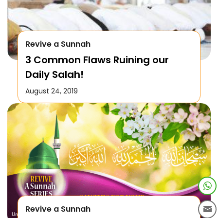
Revive a Sunnah
3 Common Flaws Ruining our
Daily Salah!
August 24, 2019
Revive a Sunnah