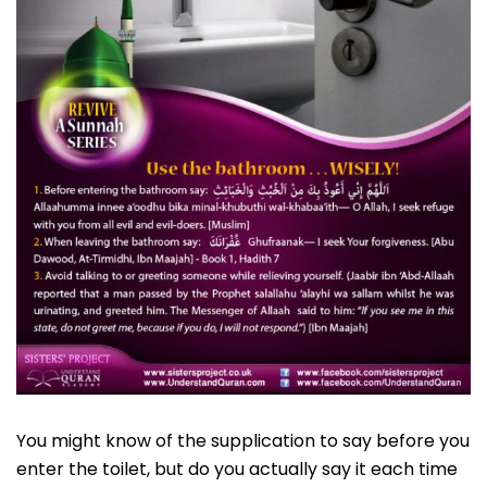
You might know of the supplication to say before you
enter the toilet, but do you actually say it each time