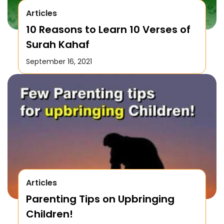
Articles
10 Reasons to Learn 10 Verses of
Surah Kahaf
September 16, 2021
Articles
Parenting Tips on Upbringing
Children!