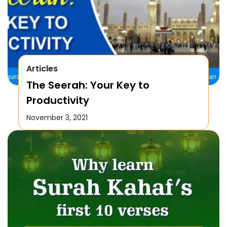
Articles
The Seerah: Your Key to
Productivity
November 3, 2021