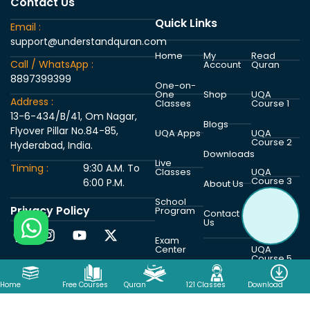
Contact Us
Quick Links
Email :
support@understandquran.com
Home
My
Read
Call / WhatsApp :
Account
Quran
8897399399
One-on-
One
Shop
UQA
Address :
Classes
Course 1
13-6-434/B/41, Om Nagar,
Blogs
Flyover Pillar No.84-85,
UQA Apps
UQA
Course 2
Hyderabad, India.
Downloads
Live
Timing :
9:30 A.M. To
Classes
UQA
Course 3
6:00 P.M.
About Us
School
Privacy Policy
Program
UQA
Contact
Course 4
Us
Exam
Center
UQA
Course 5
Home
Free Courses
Quran
121 Classes
Download