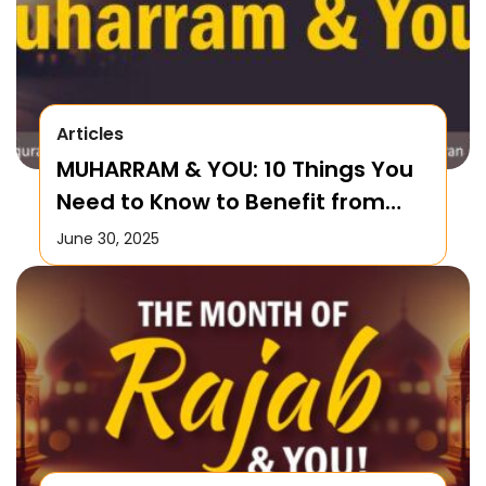
Articles
MUHARRAM & YOU: 10 Things You
Need to Know to Benefit from
this Month!
June 30, 2025