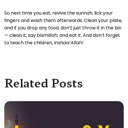
So next time you eat, revive the sunnah; lick your
fingers and wash them afterwards. Clean your plate,
and if you drop any food, don’t just throw it in the bin
— clean it, say
bismillah,
and eat it. And don’t forget
to teach the children,
inshaa’Allah!
Related Posts