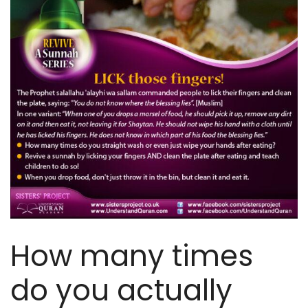
How many times
do you actually