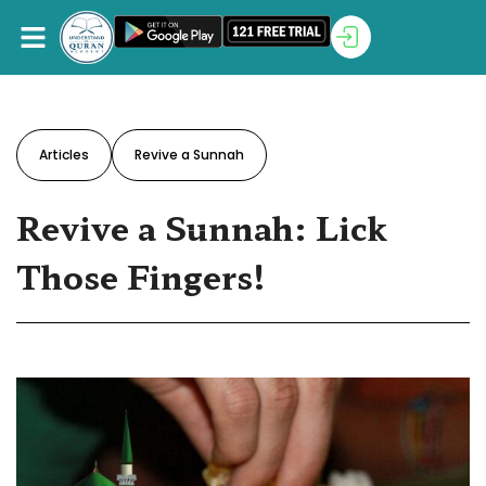
Articles
Revive a Sunnah
Revive a Sunnah: Lick
Those Fingers!