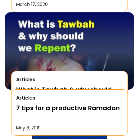
March 17, 2020
Articles
What is Tawbah & why should
Articles
We Repent to Allah?
7 tips for a productive Ramadan
October 17, 2019
May 8, 2019