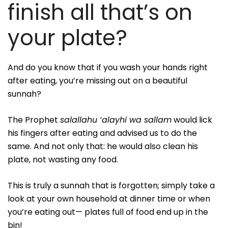
finish all that’s on
your plate?
And do you know that if you wash your hands right
after eating, you’re missing out on a beautiful
sunnah?
The Prophet
salallahu ‘alayhi wa sallam
would lick
his fingers after eating and advised us to do the
same. And not only that: he would also clean his
plate, not wasting any food.
This is truly a sunnah that is forgotten; simply take a
look at your own household at dinner time or when
you’re eating out— plates full of food end up in the
bin!