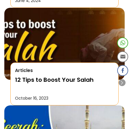
June 4, 2024
Articles
12 Tips to Boost Your Salah
October 16, 2023