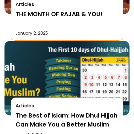
Articles
THE MONTH OF RAJAB & YOU!
January 2, 2025
Articles
The Best of Islam: How Dhul Hijjah
Can Make You a Better Muslim