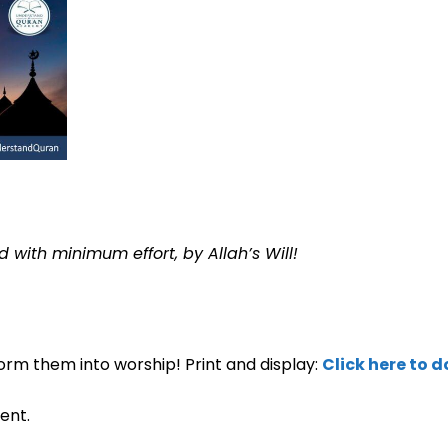
 with minimum effort, by Allah’s Will!
orm them into worship! Print and display:
Click here to 
ent.