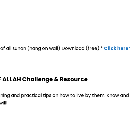
ew of all sunan (hang on wall) Download (free):*
Click here
F ALLAH Challenge & Resource
ng and practical tips on how to live by them. Know and 
ill!