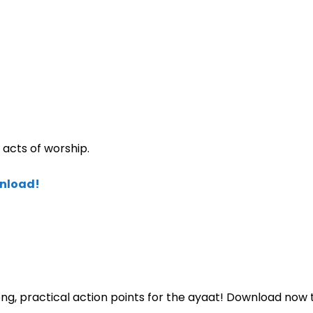
acts of worship.
wnload!
ng, practical action points for the ayaat! Download now 