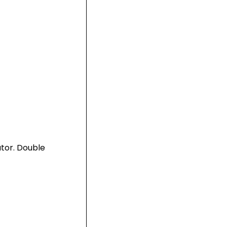
utor. Double