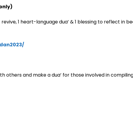
only)
revive, 1 heart-language dua’ & 1 blessing to reflect in bea
dan2023/
th others and make a dua’ for those involved in compilin