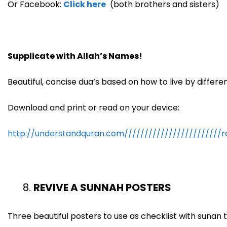
Or Facebook:
Click here
(both brothers and sisters)
Supplicate with Allah’s Names!
Beautiful, concise dua’s based on how to live by differ
Download and print or read on your device:
http://understandquran.com////////////////////////
REVIVE A SUNNAH POSTERS
Three beautiful posters to use as checklist with sunan to