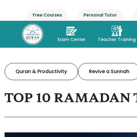
Free Courses
Personal Tutor
Exam Center
Teacher Training
Quran & Productivity
Revive a Sunnah
TOP 10 RAMADAN 