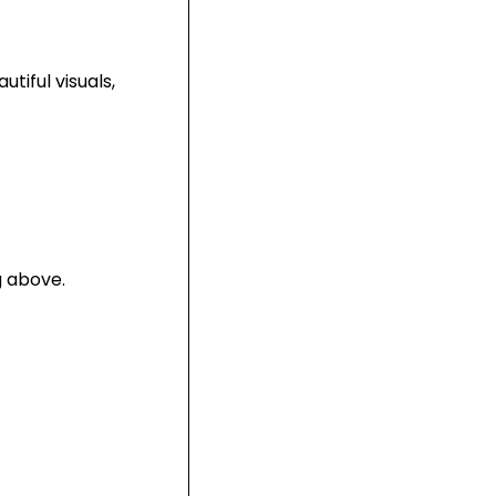
utiful visuals,
g above.