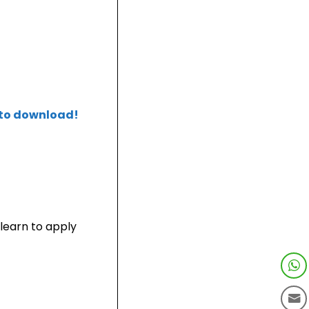
 to download!
learn to apply