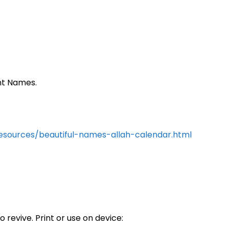
ent Names.
resources/beautiful-names-allah-calendar.html
 revive. Print or use on device: