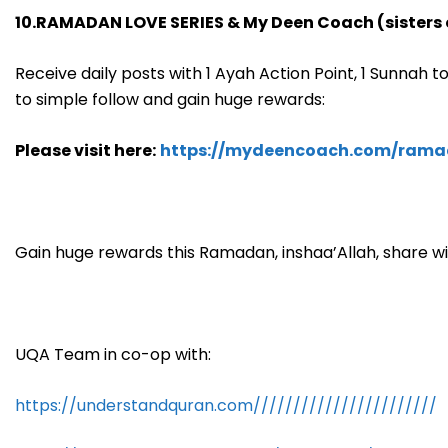
10.RAMADAN LOVE SERIES & My Deen Coach (sisters 
Receive daily posts with 1 Ayah Action Point, 1 Sunnah to 
to simple follow and gain huge rewards:
Please visit here:
https://mydeencoach.com/rama
Gain huge rewards this Ramadan, inshaa’Allah, share wi
UQA Team in co-op with:
https://understandquran.com///////////////////////