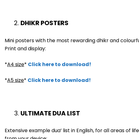
DHIKR POSTERS
Mini posters with the most rewarding dhikr and colourfu
Print and display:
*
A4 size
*
Click here to download!
*
A5 size
*
Click here to download!
ULTIMATE DUA LIST
Extensive example dua’ list in English, for all areas of 
from your device: