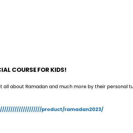
IAL COURSE FOR KIDS!
ght all about Ramadan and much more by their personal t
///////////////////product/ramadan2023/