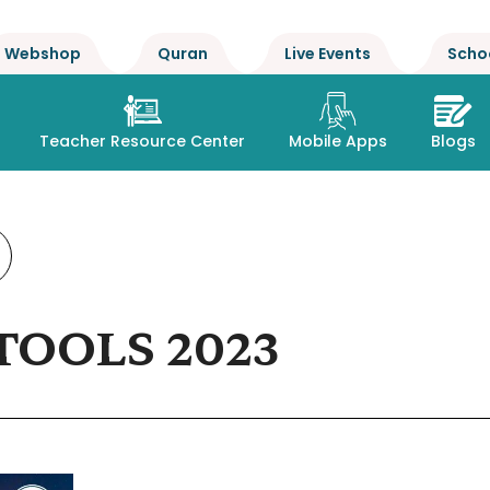
Webshop
Quran
Live Events
Scho
Teacher Resource Center
Mobile Apps
Blogs
TOOLS 2023