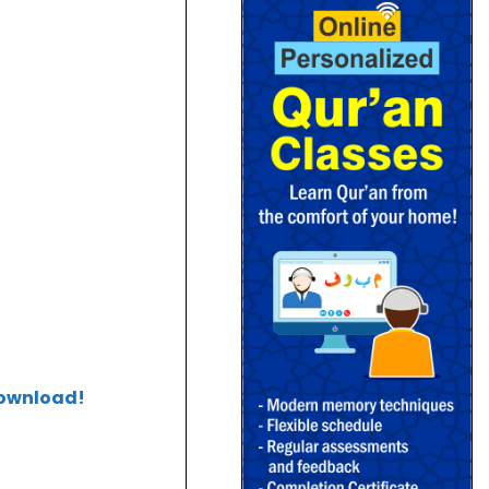
download!