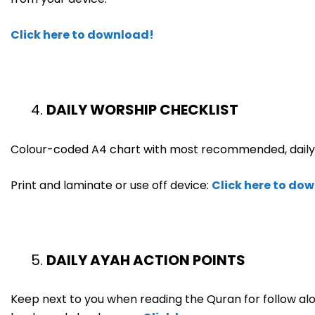
Click here to download!
DAILY WORSHIP CHECKLIST
Colour-coded A4 chart with most recommended, daily 
Print and laminate or use off device:
Click here to do
DAILY AYAH ACTION POINTS
Keep next to you when reading the Quran for follow alo