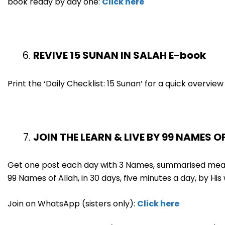
book ready by day one:
Click here
REVIVE 15 SUNAN IN SALAH E-book
Print the ‘Daily Checklist: 15 Sunan’ for a quick overvi
JOIN THE LEARN & LIVE BY 99 NAMES O
Get one post each day with 3 Names, summarised meani
99 Names of Allah, in 30 days, five minutes a day, by His w
Join on WhatsApp (sisters only):
Click here