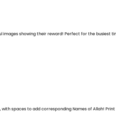
l images showing their reward! Perfect for the busiest ti
life, with spaces to add corresponding Names of Allah! Print