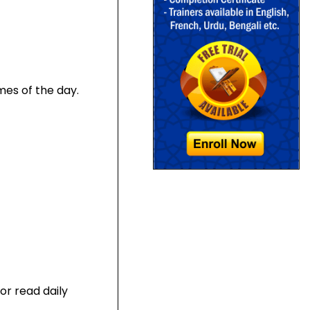
mes of the day.
 or read daily