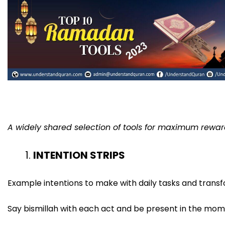
A widely shared selection of tools for maximum reward
INTENTION STRIPS
Example intentions to make with daily tasks and transf
Say bismillah with each act and be present in the mom