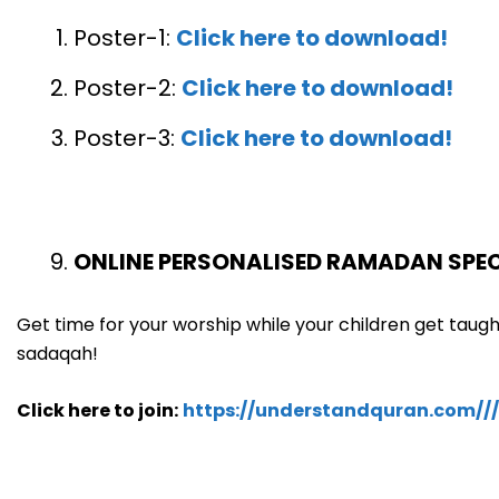
Poster-1:
Click here to download!
Poster-2:
Click here to download!
Poster-3:
Click here to download!
ONLINE PERSONALISED RAMADAN SPEC
Get time for your worship while your children get tau
sadaqah!
Click here to join:
https://understandquran.com////