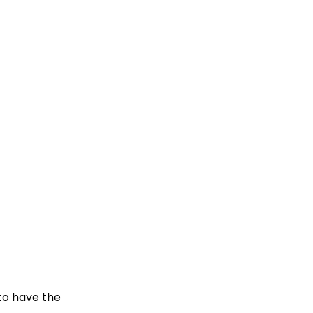
to have the