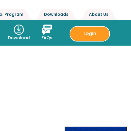
ol Program
Downloads
About Us
Login
Download
FAQs