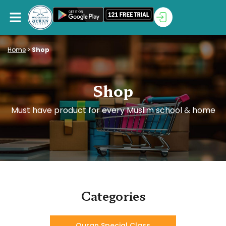
Home
>
Shop
Shop
Must have product for every Muslim school & home
Categories
Quran Special Class