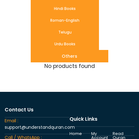
Hindi Books
Roman-English
Telugu
Urdu Books
Others
No products found
Contact Us
Quick Links
Email :
support@understandquran.com
Home
My
Read
Call / WhatsApp :
Account
Quran