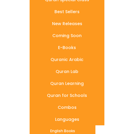
Best Sellers
New Releases
Coming Soon
E-Books
Quranic Arabic
Quran Lab
Quran Learning
Quran for Schools
Combos
Languages
English Books