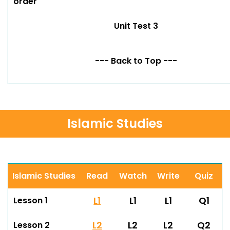
order
Unit Test 3
--- Back to Top ---
Islamic Studies
Islamic Studies
Read
Watch
Write
Quiz
L1
L1
L1
Q1
Lesson 1
L2
L2
L2
Q2
Lesson 2