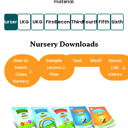
material.
Nursery
LKG
UKG
First
Second
Third
Fourth
Fifth
Sixth
Nursery Downloads
How to
Sample
Textbook
Workbook
Quran
teach
Lesson
Lab
Class
Plan
videos
Nursery