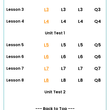
L3
L3
L3
Q3
Lesson 3
L4
L4
L4
Q4
Lesson 4
Unit Test 1
L5
L5
L5
Q5
Lesson 5
L6
L6
L6
Q6
Lesson 6
L7
L7
L7
Q7
Lesson 7
L8
L8
L8
Q8
Lesson 8
Unit Test 2
--- Back to Top ---