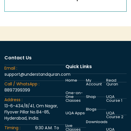
Contact Us
Quick Links
Email :
support@understandquran.com
Home
My
Read
Call / WhatsApp :
Account
Quran
8897399399
One-on-
One
Shop
UQA
Address :
Classes
Course 1
13-6-434/B/41, Om Nagar,
Blogs
Flyover Pillar No.84-85,
UQA Apps
UQA
Course 2
Hyderabad, India.
Downloads
Live
Timing :
9:30 A.M. To
Classes
UQA