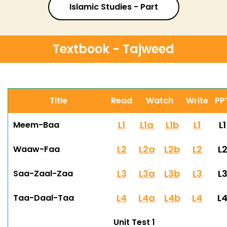
Islamic Studies - Part
Textbook - Tajweed
Title
Read
Watch
Write
PP
L1
L1a
L1b
L1
L1
Meem-Baa
L2
L2a
L2b
L2
L
Waaw-Faa
L3
L3a
L3b
L3
L
Saa-Zaal-Zaa
L4
L4a
L4b
L4
L
Taa-Daal-Taa
Unit Test 1