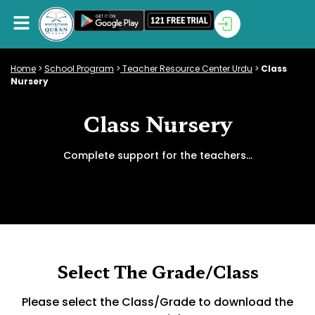
Home
>
School Program
>
Teacher Resource Center Urdu
>
Class
Nursery
Class Nursery
Complete support for the teachers…
Select The Grade/Class
Please select the Class/Grade to download the