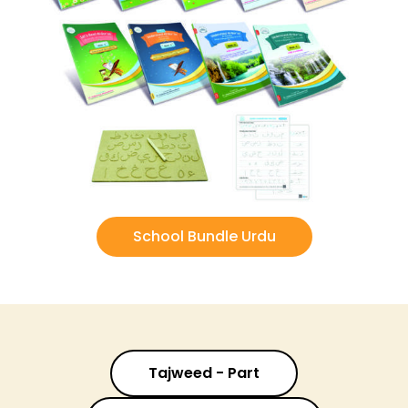
School Bundle Urdu
Tajweed - Part