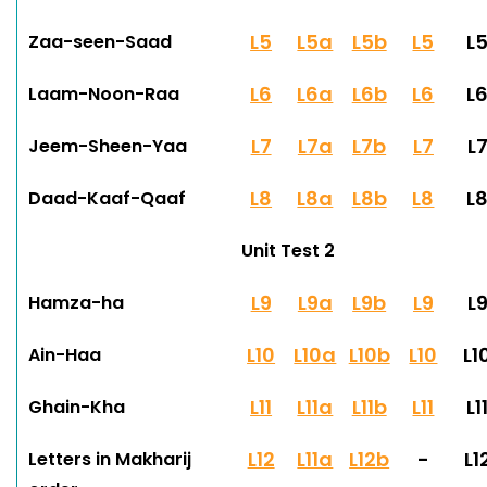
L5
L5a
L5b
L5
L
Zaa-seen-Saad
L6
L6a
L6b
L6
L
Laam-Noon-Raa
L7
L7a
L7b
L7
L
Jeem-Sheen-Yaa
L8
L8a
L8b
L8
L
Daad-Kaaf-Qaaf
Unit Test 2
L9
L9a
L9b
L9
L
Hamza-ha
L10
L10a
L10b
L10
L1
Ain-Haa
L11
L11a
L11b
L11
L1
Ghain-Kha
L12
L11a
L12b
-
L1
Letters in Makharij