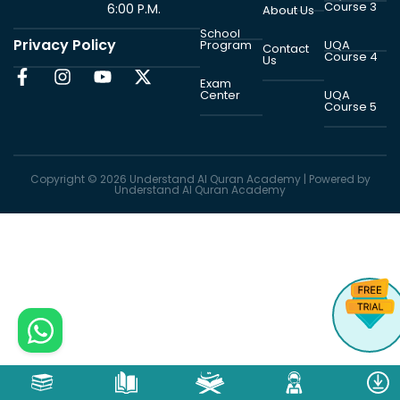
Course 3
6:00 P.M.
About Us
School
Privacy Policy
Program
UQA
Contact
Course 4
Us
Exam
Center
UQA
Course 5
Copyright © 2026 Understand Al Quran Academy | Powered by
Understand Al Quran Academy