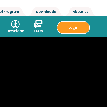
ol Program
Downloads
About Us
Login
Download
FAQs