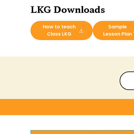
LKG Downloads
How to teach
Sample
Class LKG
Lesson Plan