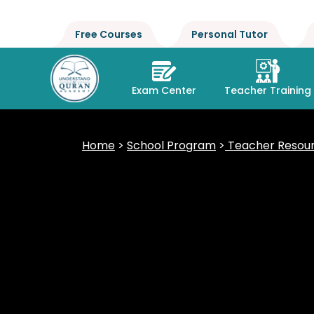
Free Courses
Personal Tutor
Exam Center
Teacher Training
Home
>
School Program
>
Teacher Resour