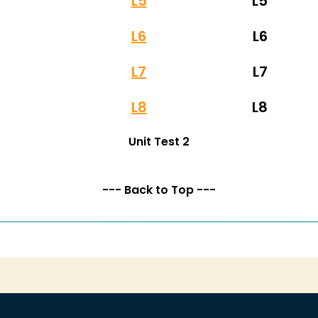
L5
L5
L6
L6
L7
L7
L8
L8
Unit Test 2
--- Back to Top ---