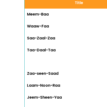
Title
Meem-Baa
Waaw-Faa
Saa-Zaal-Zaa
Taa-Daal-Taa
Zaa-seen-Saad
Laam-Noon-Raa
Jeem-Sheen-Yaa