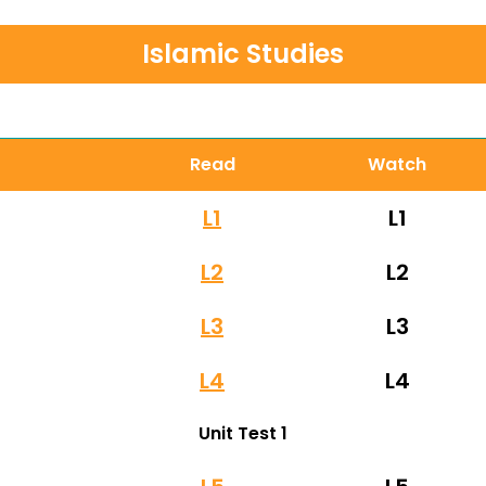
Islamic Studies
Read
Watch
L1
L1
L2
L2
L3
L3
L4
L4
Unit Test 1