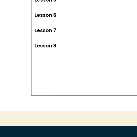
Lesson 6
Lesson 7
Lesson 8