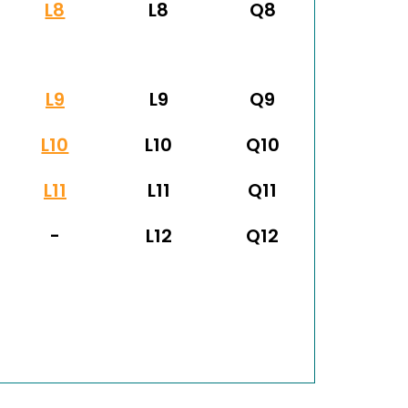
L8
L8
Q8
L9
L9
Q9
L10
L10
Q10
L11
L11
Q11
-
L12
Q12