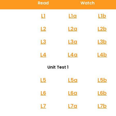
Read
Watch
L1
L1a
L1b
L2
L2a
L2b
L3
L3a
L3b
L4
L4a
L4b
Unit Test 1
L5
L5a
L5b
L6
L6a
L6b
L7
L7a
L7b