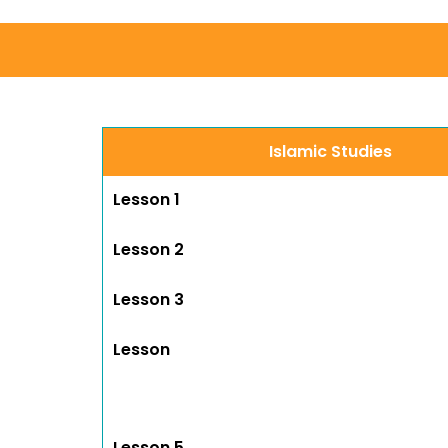
Islamic Studies
Lesson 1
Lesson 2
Lesson 3
Lesson
Lesson 5