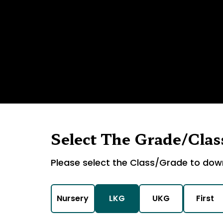
Select The Grade/Clas
Please select the Class/Grade to dow
Nursery
LKG
UKG
First