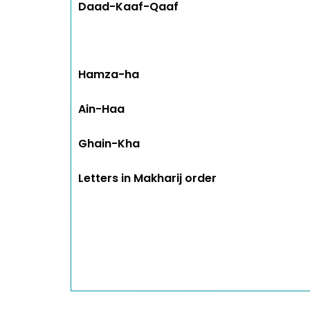
Daad-Kaaf-Qaaf
Hamza-ha
Ain-Haa
Ghain-Kha
Letters in Makharij order