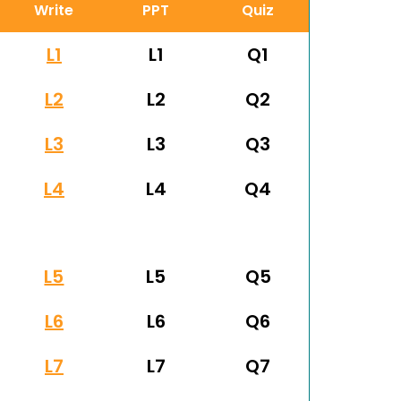
Write
PPT
Quiz
L1
L1
Q1
L2
L2
Q2
L3
L3
Q3
L4
L4
Q4
L5
L5
Q5
L6
L6
Q6
L7
L7
Q7