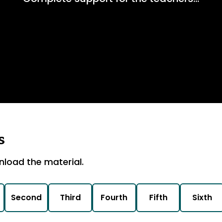
s
nload the material.
Second
Third
Fourth
Fifth
Sixth