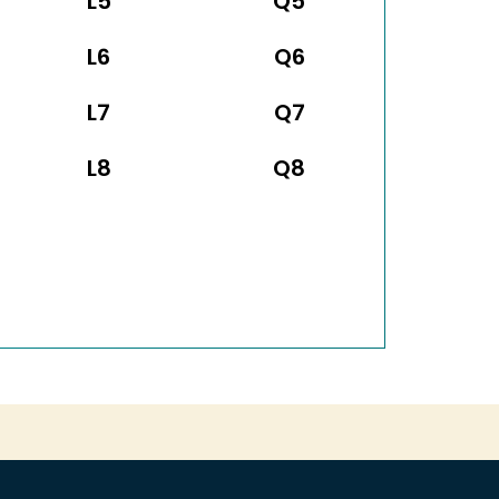
L5
Q5
L6
Q6
L7
Q7
L8
Q8