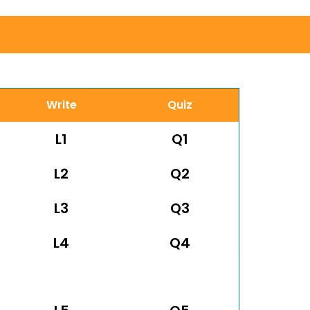
Write
Quiz
L1
Q1
L2
Q2
L3
Q3
L4
Q4