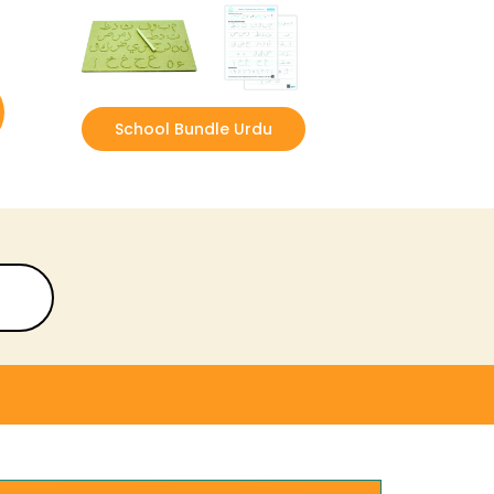
School Bundle Urdu