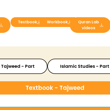
Textbook
Workbook
Quran Lab
videos
Tajweed - Part
Islamic Studies - Part
Textbook - Tajweed