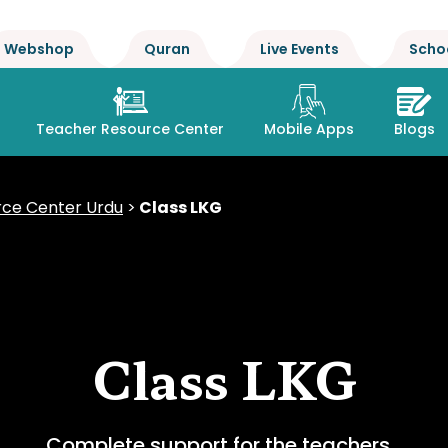
Webshop
Quran
Live Events
Scho
Teacher Resource Center
Mobile Apps
Blogs
ce Center Urdu
>
Class LKG
Class LKG
Complete support for the teachers…