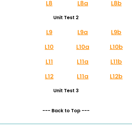
L8
L8a
L8b
Unit Test 2
L9
L9a
L9b
L10
L10a
L10b
L11
L11a
L11b
L12
L11a
L12b
Unit Test 3
--- Back to Top ---