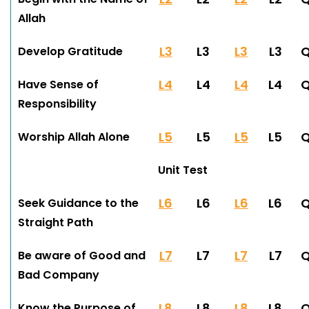
Allah
L3
L3
L3
L3
Develop Gratitude
L4
L4
L4
L4
Have Sense of
Responsibility
L5
L5
L5
L5
Worship Allah Alone
Unit Test
L6
L6
L6
L6
Seek Guidance to the
Straight Path
L7
L7
L7
L7
Be aware of Good and
Bad Company
L8
L8
L8
L8
Know the Purpose of