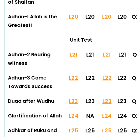
of Shaitan
L20
L20
L20
L20
Q
Adhan-1 Allah is the
Greatest!
Unit Test
L21
L21
L21
L21
Q
Adhan-2 Bearing
witness
L22
L22
L22
L22
Q
Adhan-3 Come
Towards Success
L23
L23
L23
L23
Q
Duaa after Wudhu
L24
NA
L24
L24
Q
Glortification of Allah
L25
L25
L25
L25
Q
Adhkar of Ruku and