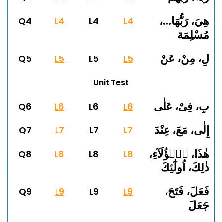
هِيَ، رَبُّهَا...،
Q4
L4
L4
L4
مُسْلِمَة
لِ، مِنْ، عَنْ
Q5
L5
L5
L5
Unit Test
بِ، فِىْ، عَلٰى
Q6
L6
L6
L6
إِلٰى، مَعَ، عِنْدَ
Q7
L7
L7
L7
هٰذَا، هٰۤؤُلَآءِ،
Q8
L8
L8
L8
ذٰلِكَ، اُولٰٓئِكَ
فَعَلَ، فَتَحَ،
Q9
L9
L9
L9
جَعَلَ