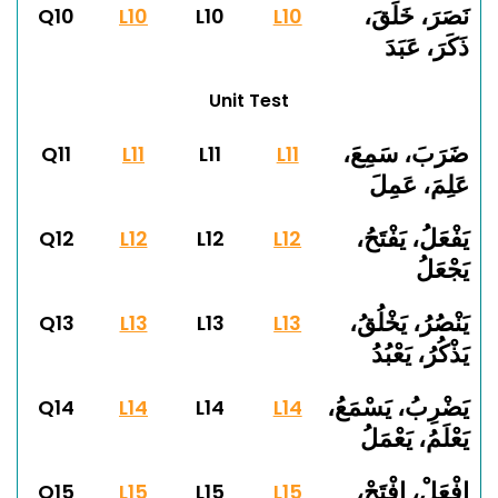
نَصَرَ، خَلَقَ،
Q10
L10
L10
L10
ذَكَرَ، عَبَدَ
Unit Test
ضَرَبَ، سَمِعَ،
Q11
L11
L11
L11
عَلِمَ، عَمِلَ
يَفْعَلُ، يَفْتَحُ،
Q12
L12
L12
L12
يَجْعَلُ
يَنْصُرُ، يَخْلُقُ،
Q13
L13
L13
L13
يَذْكُرُ، يَعْبُدُ
يَضْرِبُ، يَسْمَعُ،
Q14
L14
L14
L14
يَعْلَمُ، يَعْمَلُ
اِفْعَلْ، اِفْتَحْ،
Q15
L15
L15
L15