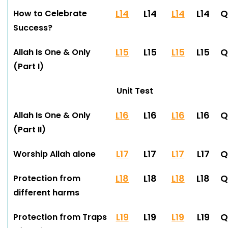
L14
L14
L14
L14
Q
How to Celebrate
Success?
L15
L15
L15
L15
Q
Allah Is One & Only
(Part I)
Unit Test
L16
L16
L16
L16
Q
Allah Is One & Only
(Part II)
L17
L17
L17
L17
Q
Worship Allah alone
L18
L18
L18
L18
Q
Protection from
different harms
L19
L19
L19
L19
Q
Protection from Traps