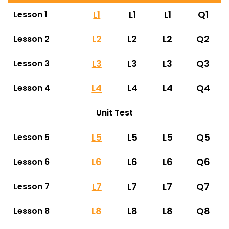
L1
L1
L1
Q1
Lesson 1
L2
L2
L2
Q2
Lesson 2
L3
L3
L3
Q3
Lesson 3
L4
L4
L4
Q4
Lesson 4
Unit Test
L5
L5
L5
Q5
Lesson 5
L6
L6
L6
Q6
Lesson 6
L7
L7
L7
Q7
Lesson 7
L8
L8
L8
Q8
Lesson 8