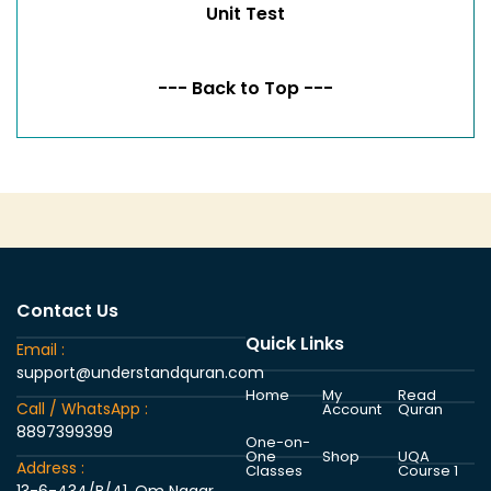
Unit Test
--- Back to Top ---
Contact Us
Quick Links
Email :
support@understandquran.com
Home
My
Read
Call / WhatsApp :
Account
Quran
8897399399
One-on-
One
Shop
UQA
Address :
Classes
Course 1