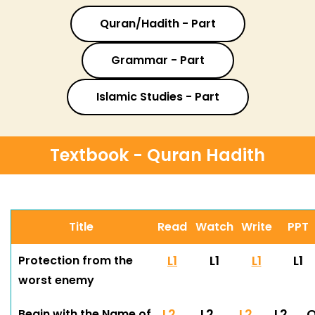
Quran/Hadith - Part
Grammar - Part
Islamic Studies - Part
Textbook - Quran Hadith
Title
Read
Watch
Write
PPT
L1
L1
L1
L1
Protection from the
worst enemy
L2
L2
L2
L2
Begin with the Name of