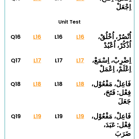
اِجْعَلْ
Unit Test
اُنْصُرْ، اُخْلُقْ،
Q16
L16
L16
L16
اُذْكُرْ، اُعْبُدْ
اِضْرِبْ، اِسْمَعْ،
Q17
L17
L17
L17
اِعْلَمْ، اِعْمَلْ
فَاعِلْ، مَفْعُوْل،
Q18
L18
L18
L18
فِعْل: فَتَحَ،
جَعَلَ
فَاعِلْ، مَفْعُوْل،
Q19
L19
L19
L19
فِعْل: عَبَدَ،
ضَرَبَ