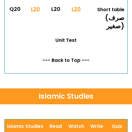
Q20
L20
L20
L20
Short table
(صرف
صغير)
Unit Test
--- Back to Top ---
Islamic Studies
Islamic Studies
Read
Watch
Write
Quiz