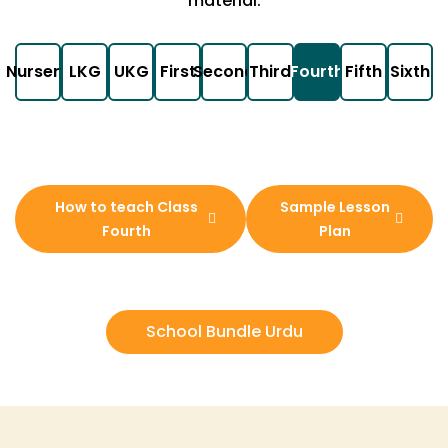
material.
Nursery
LKG
UKG
First
Second
Third
Fourth
Fifth
Sixth
How to teach Class
Sample Lesson
Fourth
Plan
School Bundle Urdu