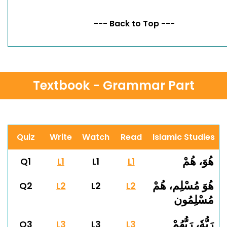
--- Back to Top ---
Textbook - Grammar Part
Quiz
Write
Watch
Read
Islamic Studies
هُوَ، هُمْ
Q1
L1
L1
L1
هُوَ مُسْلِم، هُمْ
Q2
L2
L2
L2
مُسْلِمُون
رَبُّهٗ، رَبُّهُمْ
Q3
L3
L3
L3