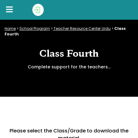
Home
>
School Program
>
Teacher Resource Center Urdu
>
Class
Fourth
Class Fourth
Complete support for the teachers…
Please select the Class/Grade to download the