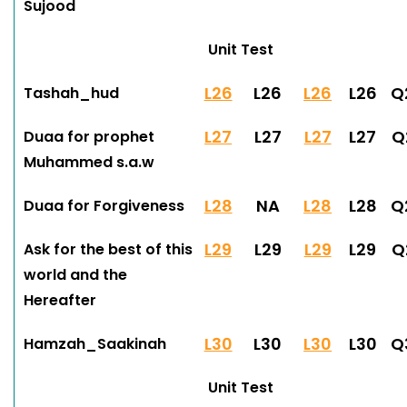
Sujood
Unit Test
L26
L26
L26
L26
Q
Tashah_hud
L27
L27
L27
L27
Q
Duaa for prophet
Muhammed s.a.w
L28
NA
L28
L28
Q
Duaa for Forgiveness
L29
L29
L29
L29
Q
Ask for the best of this
world and the
Hereafter
L30
L30
L30
L30
Q
Hamzah_Saakinah
Unit Test