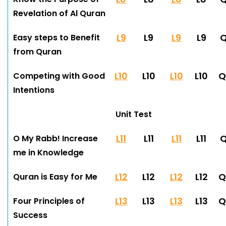
Revelation of Al Quran
L9
L9
L9
L9
Easy steps to Benefit
from Quran
L10
L10
L10
L10
Q
Competing with Good
Intentions
Unit Test
L11
L11
L11
L11
Q
O My Rabb! Increase
me in Knowledge
L12
L12
L12
L12
Q
Quran is Easy for Me
L13
L13
L13
L13
Q
Four Principles of
Success