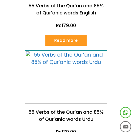
55 Verbs of the Qur’an and 85%
of Qur’anic words English
Rs
179.00
Read more
55 Verbs of the Qur’an and 85%
of Qur’anic words Urdu
Rs
179.00