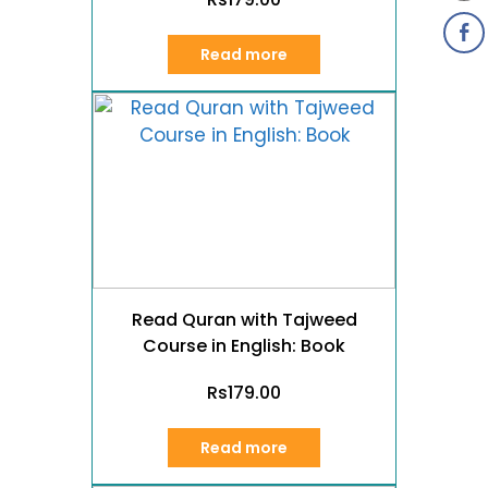
Read more
Read Quran with Tajweed
Course in English: Book
Rs
179.00
Read more