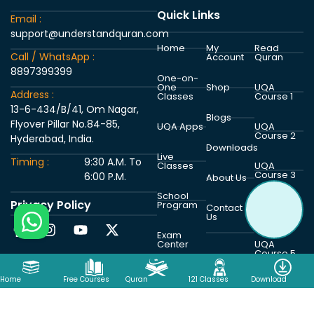
Quick Links
Email :
support@understandquran.com
Home
My
Read
Call / WhatsApp :
Account
Quran
8897399399
One-on-
One
Shop
UQA
Address :
Classes
Course 1
13-6-434/B/41, Om Nagar,
Blogs
Flyover Pillar No.84-85,
UQA Apps
UQA
Course 2
Hyderabad, India.
Downloads
Live
Timing :
9:30 A.M. To
Classes
UQA
Course 3
6:00 P.M.
About Us
School
Privacy Policy
Program
UQA
Contact
Course 4
Us
Exam
Center
UQA
Course 5
Home
Free Courses
Quran
121 Classes
Download
Copyright © 2026 Understand Al Quran Academy | Powered by