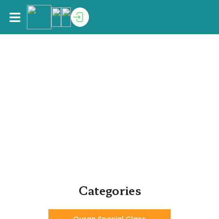
Home
>
Shop
Shop
Must have product for every Muslim school & home
Categories