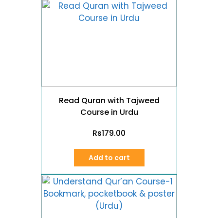
Read Quran with Tajweed
Course in Urdu
Rs
179.00
Add to cart