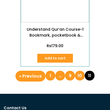
Understand Qur’an Course-1
Bookmark, pocketbook &
poster (Urdu)
Rs
179.00
Add to cart
1
…
9
10
11
« Previous
Contact Us