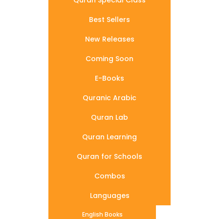
Quran Special Class
Best Sellers
New Releases
Coming Soon
E-Books
Quranic Arabic
Quran Lab
Quran Learning
Quran for Schools
Combos
Languages
English Books