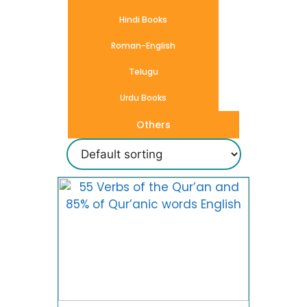
Hindi Books
Roman-English
Telugu
Urdu Books
Others