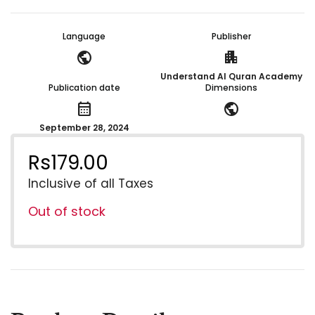
Language
Publisher
public
apartment
Understand Al Quran Academy
Publication date
Dimensions
calendar_month
public
September 28, 2024
Rs
179.00
Inclusive of all Taxes
Out of stock