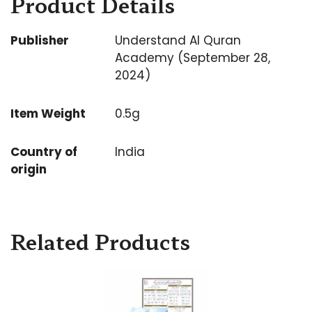
Product Details
Publisher
Understand Al Quran
Academy (September 28,
2024)
Item Weight
0.5g
Country of
India
origin
Related Products