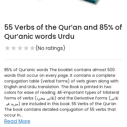
55 Verbs of the Qur’an and 85% of
Qur’anic words Urdu
★
★
★
★
★
(No ratings)
85% of Qur’anic words The booklet contains almost 500
words that occur on every page. It contains a complete
conjugation table (verbal forms) of verb given along with
English and Urdu translation. The Book is printed in two
colors for ease of reading. All-important types of trilateral
forms of verbs (ثلاثی مجرد) and the Derivative Forms (ثلاثی
مزید فیہ) are included in this book. 55 Verbs of the Qur’an
The book contains detailed conjugation of 55 verbs that
occur in...
Read More