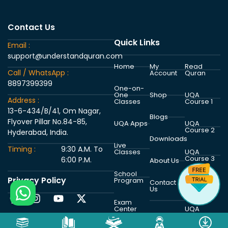
Contact Us
Quick Links
Email :
support@understandquran.com
Home
My
Read
Call / WhatsApp :
Account
Quran
8897399399
One-on-
One
Shop
UQA
Address :
Classes
Course 1
13-6-434/B/41, Om Nagar,
Blogs
Flyover Pillar No.84-85,
UQA Apps
UQA
Course 2
Hyderabad, India.
Downloads
Live
Timing :
9:30 A.M. To
Classes
UQA
Course 3
6:00 P.M.
About Us
School
Privacy Policy
Program
UQA
Contact
Course 4
Us
Exam
Center
UQA
Course 5