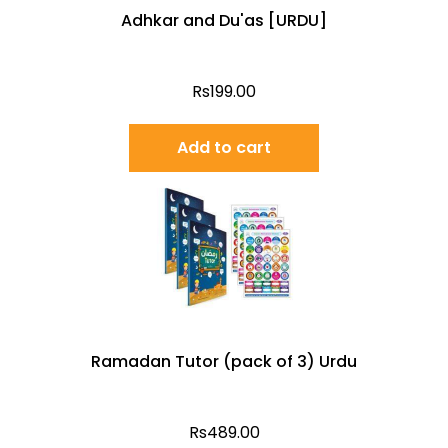
Adhkar and Du'as [URDU]
Rs
199.00
Add to cart
Ramadan Tutor (pack of 3) Urdu
Rs
489.00