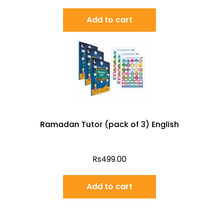
Add to cart
Ramadan Tutor (pack of 3) English
Rs
499.00
Add to cart