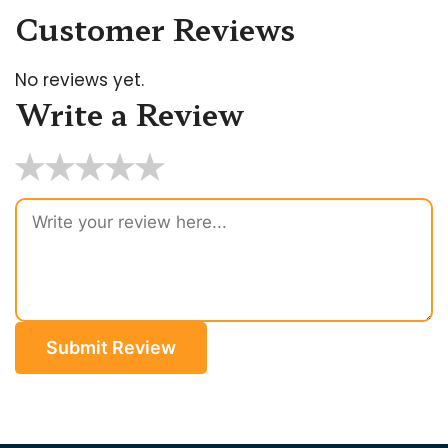
Customer Reviews
No reviews yet.
Write a Review
★
★
★
★
★
Submit Review