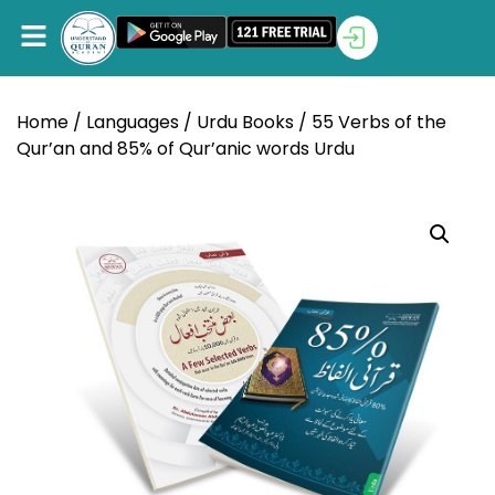
Home
/
Languages
/
Urdu Books
/ 55 Verbs of the
Qur’an and 85% of Qur’anic words Urdu