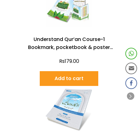
Understand Qur’an Course-1
Bookmark, pocketbook & poster
(Urdu)
Rs
179.00
Add to cart