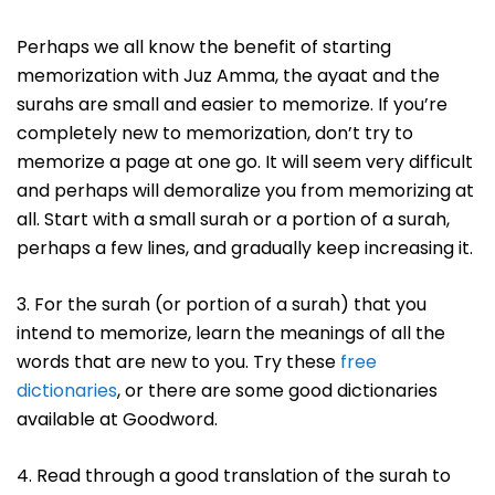
Perhaps we all know the benefit of starting
memorization with Juz Amma, the ayaat and the
surahs are small and easier to memorize. If you’re
completely new to memorization, don’t try to
memorize a page at one go. It will seem very difficult
and perhaps will demoralize you from memorizing at
all. Start with a small surah or a portion of a surah,
perhaps a few lines, and gradually keep increasing it.
3. For the surah (or portion of a surah) that you
intend to memorize, learn the meanings of all the
words that are new to you. Try these
free
dictionaries
, or there are some good dictionaries
available at Goodword.
4. Read through a good translation of the surah to