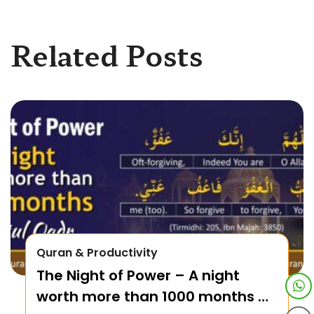
Related Posts
Quran & Productivity
The Night of Power – A night
worth more than 1000 months –