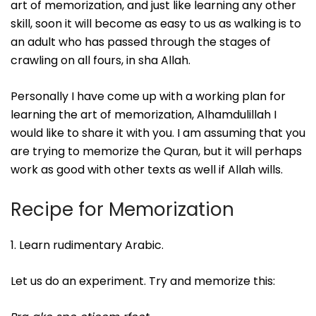
art of memorization, and just like learning any other
skill, soon it will become as easy to us as walking is to
an adult who has passed through the stages of
crawling on all fours, in sha Allah.
Personally I have come up with a working plan for
learning the art of memorization, Alhamdulillah I
would like to share it with you. I am assuming that you
are trying to memorize the Quran, but it will perhaps
work as good with other texts as well if Allah wills.
Recipe for Memorization
1. Learn rudimentary Arabic.
Let us do an experiment. Try and memorize this: