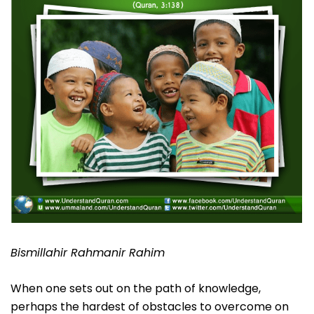
Bismillahir Rahmanir Rahim
When one sets out on the path of knowledge,
perhaps the hardest of obstacles to overcome on