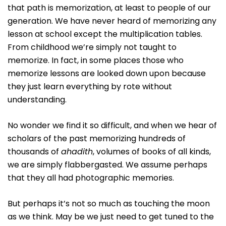
that path is memorization, at least to people of our
generation. We have never heard of memorizing any
lesson at school except the multiplication tables.
From childhood we’re simply not taught to
memorize. In fact, in some places those who
memorize lessons are looked down upon because
they just learn everything by rote without
understanding.
No wonder we find it so difficult, and when we hear of
scholars of the past memorizing hundreds of
thousands of
ahadith
, volumes of books of all kinds,
we are simply flabbergasted. We assume perhaps
that they all had photographic memories.
But perhaps it’s not so much as touching the moon
as we think. May be we just need to get tuned to the