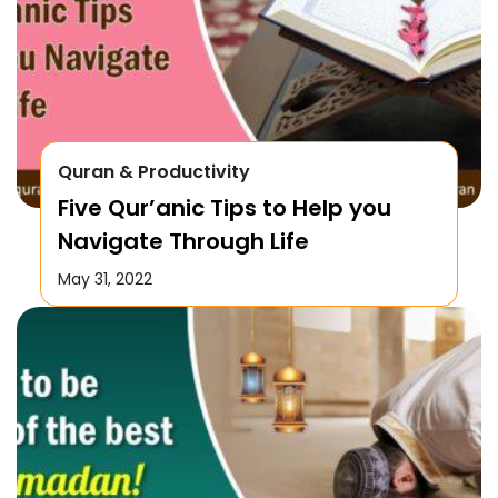
Quran & Productivity
Five Qur’anic Tips to Help you
Navigate Through Life
May 31, 2022