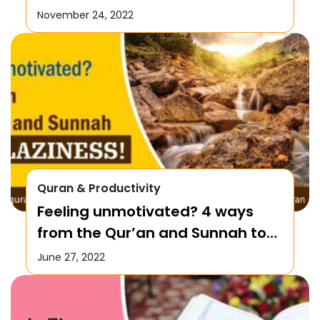
November 24, 2022
Quran & Productivity
Feeling unmotivated? 4 ways
from the Qur’an and Sunnah to
Battle Laziness!
June 27, 2022