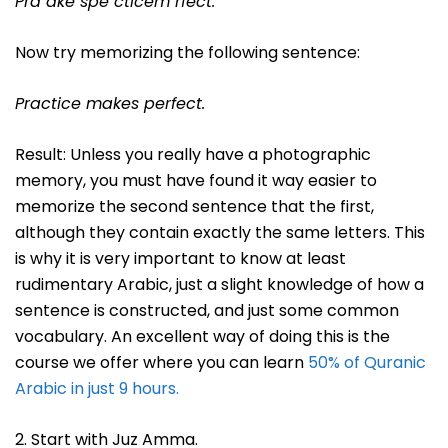
Pra ake spe cticem rfect.
Now try memorizing the following sentence:
Practice makes perfect.
Result: Unless you really have a photographic
memory, you must have found it way easier to
memorize the second sentence that the first,
although they contain exactly the same letters. This
is why it is very important to know at least
rudimentary Arabic, just a slight knowledge of how a
sentence is constructed, and just some common
vocabulary. An excellent way of doing this is the
course we offer where you can learn
50% of Quranic
Arabic in just 9 hours.
2. Start with Juz Amma.