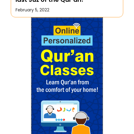
February 5, 2022