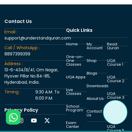
Contact Us
Quick Links
Email :
support@understandquran.com
Home
My
Read
Call / WhatsApp :
Account
Quran
8897399399
One-on-
One
Shop
UQA
Address :
Classes
Course 1
13-6-434/B/41, Om Nagar,
Blogs
Flyover Pillar No.84-85,
UQA Apps
UQA
Course 2
Hyderabad, India.
Downloads
Live
Timing :
9:30 A.M. To
Classes
UQA
Course 3
6:00 P.M.
About Us
School
Privacy Policy
Program
UQA
Contact
Course 4
Us
Exam
Center
UQA
Course 5