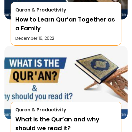
Quran & Productivity
How to Learn Qur’an Together as
a Family
December 16, 2022
Quran & Productivity
What is the Qur’an and why
should we read it?