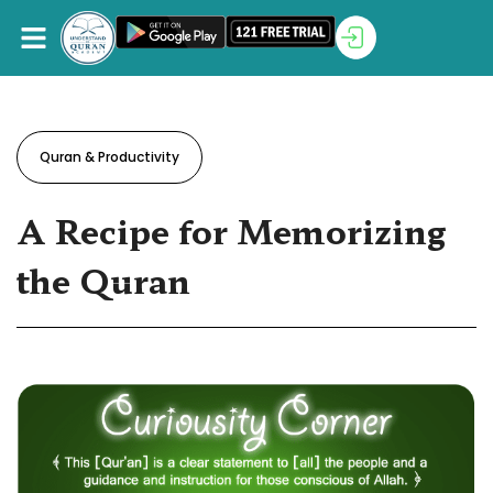
Quran & Productivity
A Recipe for Memorizing
the Quran