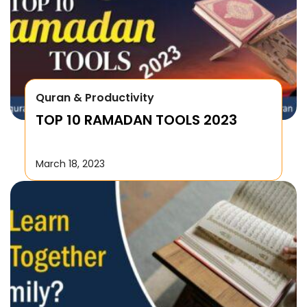
Quran & Productivity
TOP 10 RAMADAN TOOLS 2023
March 18, 2023