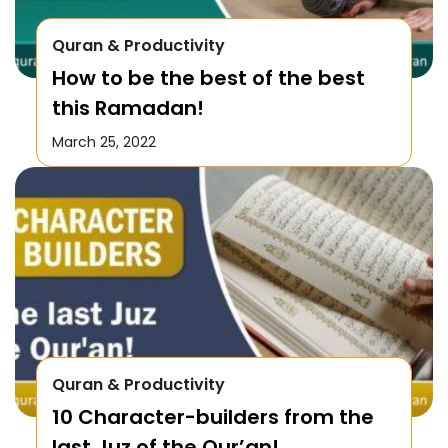
Quran & Productivity
How to be the best of the best
this Ramadan!
March 25, 2022
Quran & Productivity
10 Character-builders from the
last Juz of the Qur’an!