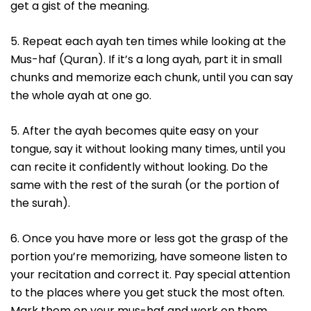
get a gist of the meaning.
5. Repeat each ayah ten times while looking at the
Mus-haf (Quran). If it’s a long ayah, part it in small
chunks and memorize each chunk, until you can say
the whole ayah at one go.
5. After the ayah becomes quite easy on your
tongue, say it without looking many times, until you
can recite it confidently without looking. Do the
same with the rest of the surah (or the portion of
the surah).
6. Once you have more or less got the grasp of the
portion you’re memorizing, have someone listen to
your recitation and correct it. Pay special attention
to the places where you get stuck the most often.
Mark them on your mus-haf and work on them