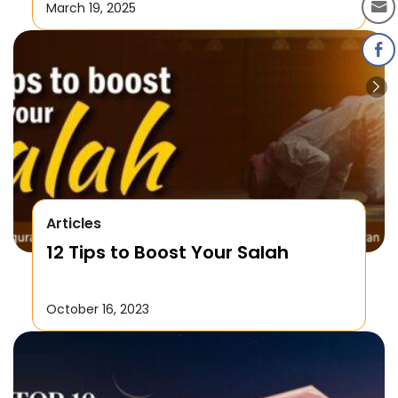
Laylatul Qadr!
March 19, 2025
Articles
12 Tips to Boost Your Salah
October 16, 2023