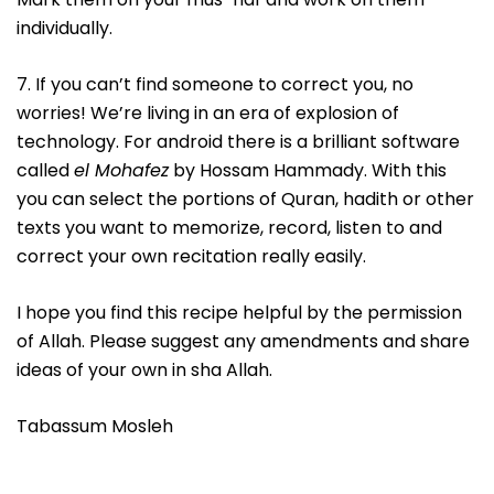
individually.
7. If you can’t find someone to correct you, no
worries! We’re living in an era of explosion of
technology. For android there is a brilliant software
called
el Mohafez
by Hossam Hammady. With this
you can select the portions of Quran, hadith or other
texts you want to memorize, record, listen to and
correct your own recitation really easily.
I hope you find this recipe helpful by the permission
of Allah. Please suggest any amendments and share
ideas of your own in sha Allah.
Tabassum Mosleh