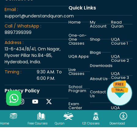
Quick Links
Email :
support@understandquran.com
Home
My
Read
Call / WhatsApp :
Account
Quran
8897399399
One-on-
One
Shop
UQA
Address :
Classes
Course 1
13-6-434/B/41, Om Nagar,
Blogs
Flyover Pillar No.84-85,
UQA Apps
UQA
Course 2
Hyderabad, India.
Downloads
Live
Timing :
9:30 A.M. To
Classes
UQA
Course 3
6:00 P.M.
About Us
School
Privacy Policy
Program
UQA
Contact
Course 4
Us
Exam
Center
UQA
Course 5
Home
Free Courses
Quran
121 Classes
Download
Copyright © 2026 Understand Al Quran Academy | Powered by