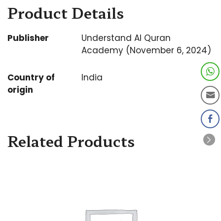
Product Details
Publisher
Understand Al Quran
Academy (November 6, 2024)
Country of
India
origin
Related Products