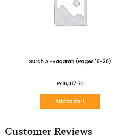
Surah Al-Baqarah (Pages 16-20)
Rs
16,417.50
Add to cart
Customer Reviews