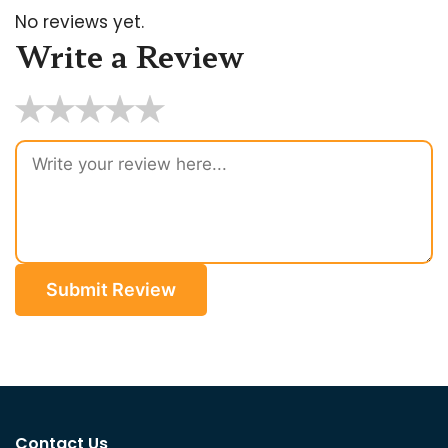
No reviews yet.
Write a Review
★
★
★
★
★
Submit Review
Contact Us