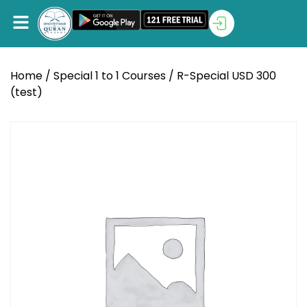
Home
/
Special 1 to 1 Courses
/ R-Special USD 300
(test)