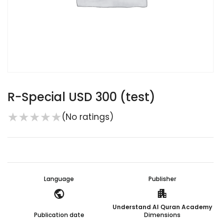
R-Special USD 300 (test)
★
★
★
★
★
(No ratings)
Language
Publisher
public
apartment
Understand Al Quran Academy
Publication date
Dimensions