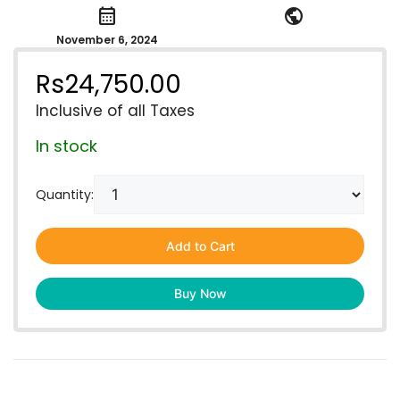
calendar_month
public
November 6, 2024
Rs
24,750.00
Inclusive of all Taxes
In stock
Quantity:
Add to Cart
Buy Now