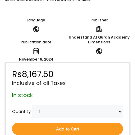
Language
Publisher
public
apartment
Understand Al Quran Academy
Publication date
Dimensions
calendar_month
public
November 6, 2024
Rs
8,167.50
Inclusive of all Taxes
In stock
Quantity:
Add to Cart