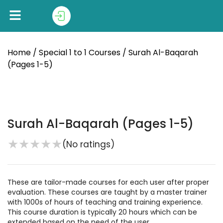
Home
/
Special 1 to 1 Courses
/ Surah Al-Baqarah
(Pages 1-5)
Surah Al-Baqarah (Pages 1-5)
★
★
★
★
★
(No ratings)
These are tailor-made courses for each user after proper
evaluation. These courses are taught by a master trainer
with 1000s of hours of teaching and training experience.
This course duration is typically 20 hours which can be
extended based on the need of the user.