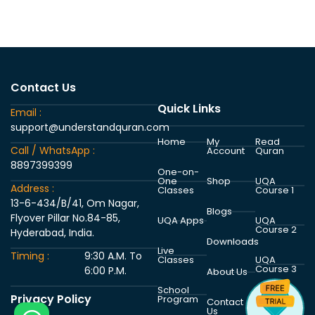
Contact Us
Quick Links
Email :
support@understandquran.com
Home
My
Read
Call / WhatsApp :
Account
Quran
8897399399
One-on-
One
Shop
UQA
Address :
Classes
Course 1
13-6-434/B/41, Om Nagar,
Blogs
Flyover Pillar No.84-85,
UQA Apps
UQA
Course 2
Hyderabad, India.
Downloads
Live
Timing :
9:30 A.M. To
Classes
UQA
Course 3
6:00 P.M.
About Us
School
Privacy Policy
Program
UQA
Contact
Course 4
Us