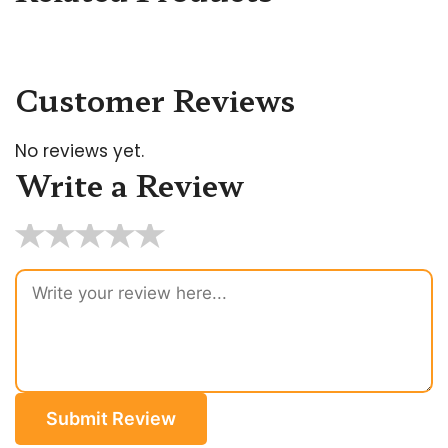
Customer Reviews
No reviews yet.
Write a Review
★
★
★
★
★
Submit Review