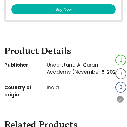
Buy Now
Product Details
Publisher
Understand Al Quran
Academy (November 6, 2024)
Country of
India
origin
Related Products