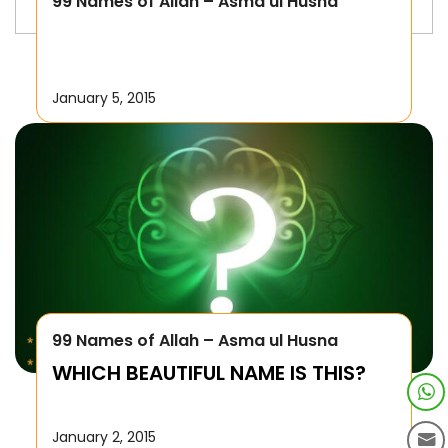
99 Names of Allah – Asma ul Husna
January 5, 2015
99 Names of Allah – Asma ul Husna
WHICH BEAUTIFUL NAME IS THIS?
January 2, 2015