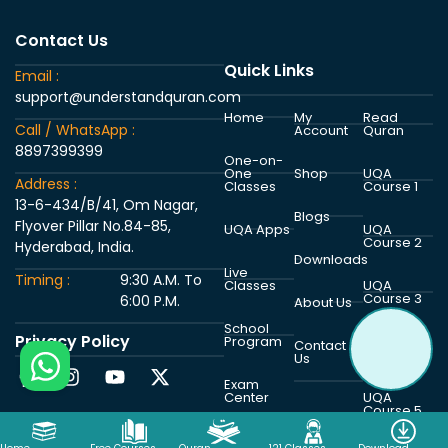
Contact Us
Quick Links
Email :
support@understandquran.com
Home
My
Read
Call / WhatsApp :
Account
Quran
8897399399
One-on-
One
Shop
UQA
Address :
Classes
Course 1
13-6-434/B/41, Om Nagar,
Blogs
Flyover Pillar No.84-85,
UQA Apps
UQA
Course 2
Hyderabad, India.
Downloads
Live
Timing :
9:30 A.M. To
Classes
UQA
Course 3
6:00 P.M.
About Us
School
Privacy Policy
Program
UQA
Contact
Course 4
Us
Exam
Center
UQA
Course 5