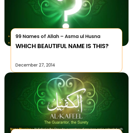
99 Names of Allah – Asma ul Husna
WHICH BEAUTIFUL NAME IS THIS?
December 27, 2014