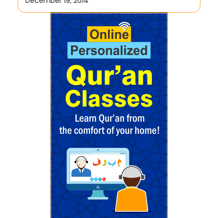
December 19, 2014