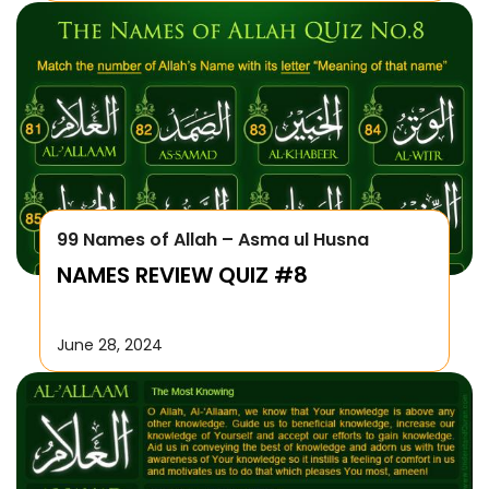
99 Names of Allah – Asma ul Husna
NAMES REVIEW QUIZ #8
June 28, 2024