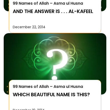
99 Names of Allah – Asma ul Husna
AND THE ANSWER IS . . . AL-KAFEEL
December 22, 2014
99 Names of Allah – Asma ul Husna
WHICH BEAUTIFUL NAME IS THIS?