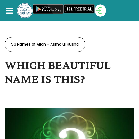
99 Names of Allah – Asma ul Husna
WHICH BEAUTIFUL
NAME IS THIS?