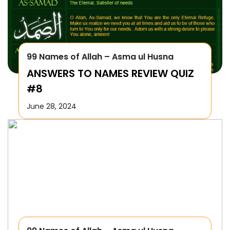
99 Names of Allah – Asma ul Husna
ANSWERS TO NAMES REVIEW QUIZ
#8
June 28, 2024