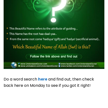
Do a word search
here
and find out, then check
back here on Monday to see if you got it right!