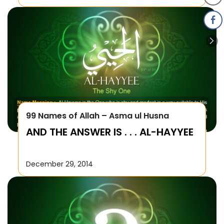
99 Names of Allah – Asma ul Husna
AND THE ANSWER IS . . . AL-HAYYEE
December 29, 2014