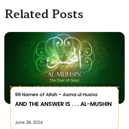
Related Posts
99 Names of Allah – Asma ul Husna
AND THE ANSWER IS . . . AL-MUSHIN
June 28, 2024