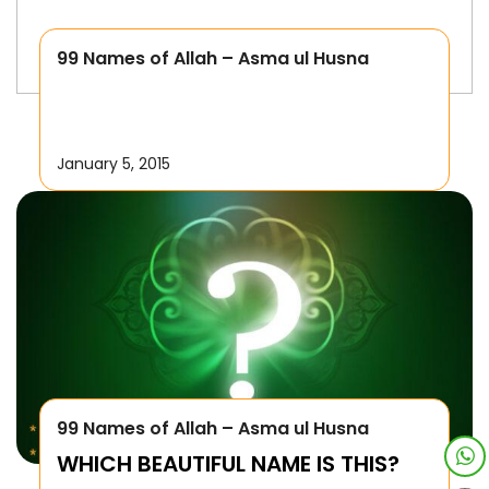
99 Names of Allah – Asma ul Husna
January 5, 2015
99 Names of Allah – Asma ul Husna
WHICH BEAUTIFUL NAME IS THIS?