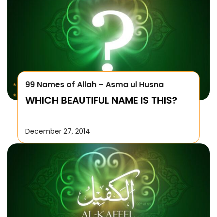
99 Names of Allah – Asma ul Husna
WHICH BEAUTIFUL NAME IS THIS?
December 27, 2014