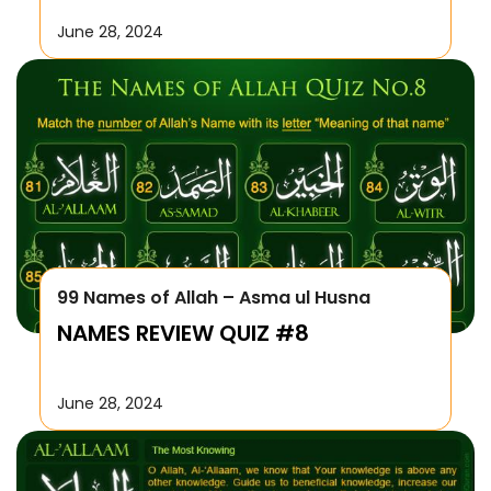
June 28, 2024
99 Names of Allah – Asma ul Husna
NAMES REVIEW QUIZ #8
June 28, 2024