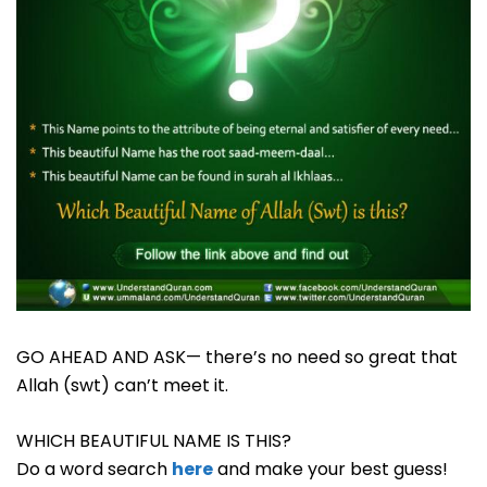
GO AHEAD AND ASK— there’s no need so great that
Allah (swt) can’t meet it.
WHICH BEAUTIFUL NAME IS THIS?
Do a word search
here
and make your best guess!