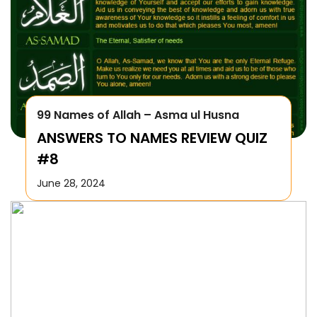
99 Names of Allah – Asma ul Husna
ANSWERS TO NAMES REVIEW QUIZ
#8
June 28, 2024