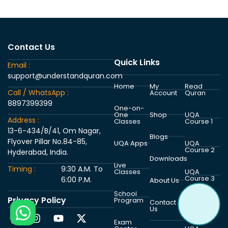
Contact Us
Quick Links
Email :
support@understandquran.com
Home
My
Read
Call / WhatsApp :
Account
Quran
8897399399
One-on-
One
Shop
UQA
Address :
Classes
Course 1
13-6-434/B/41, Om Nagar,
Blogs
Flyover Pillar No.84-85,
UQA Apps
UQA
Course 2
Hyderabad, India.
Downloads
Live
Timing :
9:30 A.M. To
Classes
UQA
Course 3
6:00 P.M.
About Us
School
Privacy Policy
Program
UQA
Contact
Course 4
Us
Exam