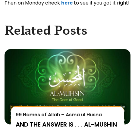
Then on Monday check
here
to see if you got it right!
Related Posts
99 Names of Allah – Asma ul Husna
AND THE ANSWER IS . . . AL-MUSHIN