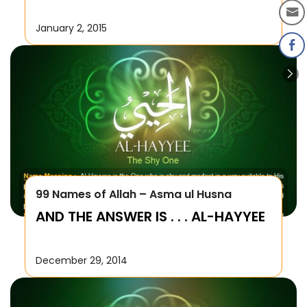
January 2, 2015
99 Names of Allah – Asma ul Husna
AND THE ANSWER IS . . . AL-HAYYEE
December 29, 2014