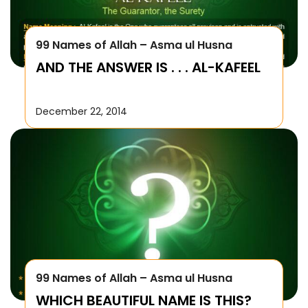
99 Names of Allah – Asma ul Husna
AND THE ANSWER IS . . . AL-KAFEEL
December 22, 2014
99 Names of Allah – Asma ul Husna
WHICH BEAUTIFUL NAME IS THIS?