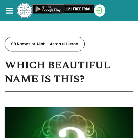
99 Names of Allah – Asma ul Husna
WHICH BEAUTIFUL
NAME IS THIS?