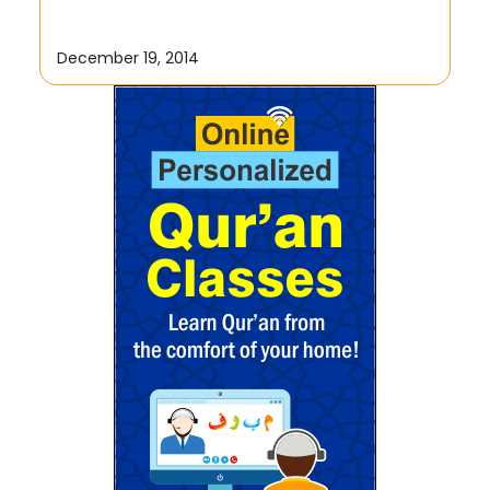
December 19, 2014