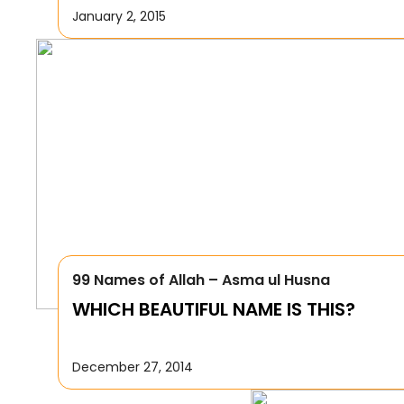
January 2, 2015
99 Names of Allah – Asma ul Husna
WHICH BEAUTIFUL NAME IS THIS?
December 27, 2014