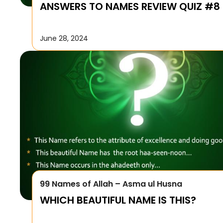
ANSWERS TO NAMES REVIEW QUIZ #8
June 28, 2024
99 Names of Allah – Asma ul Husna
WHICH BEAUTIFUL NAME IS THIS?