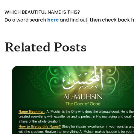
WHICH BEAUTIFUL NAME IS THIS?
Do a word search
here
and find out, then check back he
Related Posts