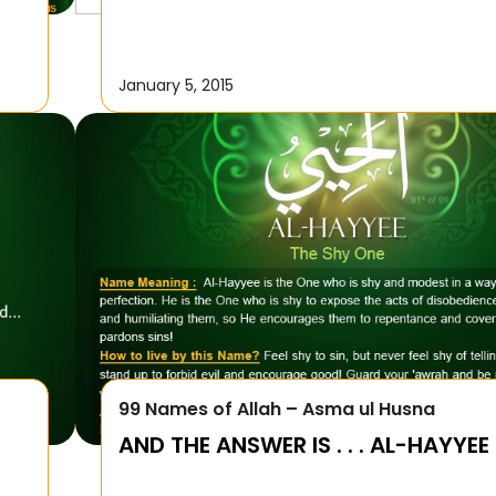
January 5, 2015
99 Names of Allah – Asma ul Husna
AND THE ANSWER IS . . . AL-HAYYEE