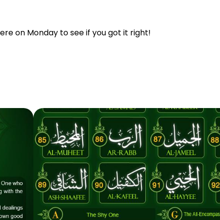
re on Monday to see if you got it right!