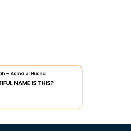
ah – Asma ul Husna
FUL NAME IS THIS?