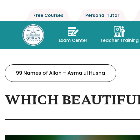
Free Courses
Personal Tutor
Exam Center
Teacher Training
99 Names of Allah – Asma ul Husna
WHICH BEAUTIFUL