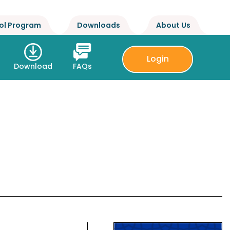
ol Program
Downloads
About Us
Login
Download
FAQs