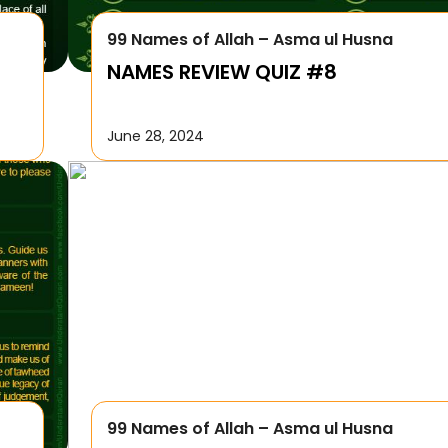
99 Names of Allah – Asma ul Husna
NAMES REVIEW QUIZ #8
June 28, 2024
99 Names of Allah – Asma ul Husna