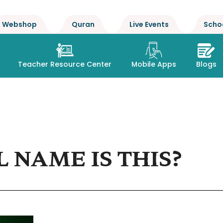
Webshop
Quran
Live Events
Scho
Teacher Resource Center
Mobile Apps
Blogs
 NAME IS THIS?