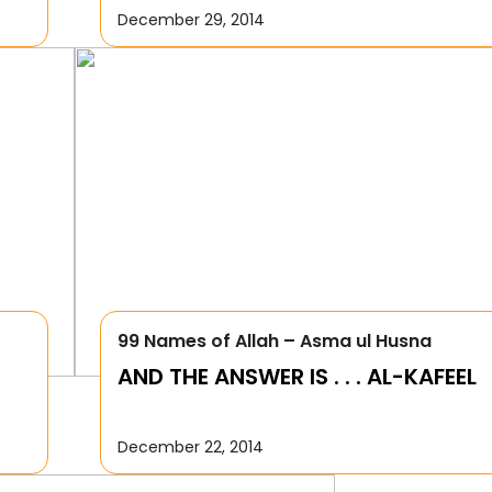
December 29, 2014
99 Names of Allah – Asma ul Husna
AND THE ANSWER IS . . . AL-KAFEEL
December 22, 2014