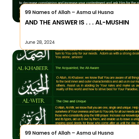
99 Names of Allah – Asma ul Husna
AND THE ANSWER IS . . . AL-MUSHIN
June 28, 2024
99 Names of Allah – Asma ul Husna