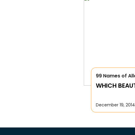
99 Names of All
WHICH BEAUTI
December 19, 2014