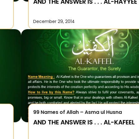
AND THE ANSWER IS . . . AL-HAYYEE
December 29, 2014
99 Names of Allah – Asma ul Husna
AND THE ANSWER IS . . . AL-KAFEEL