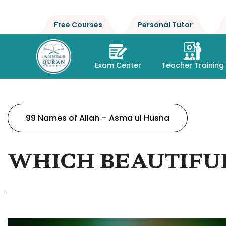
Free Courses
Personal Tutor
Exam Center
Teacher Training
99 Names of Allah – Asma ul Husna
WHICH BEAUTIFUL