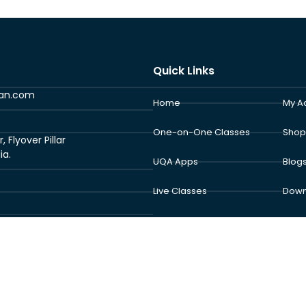
Quick Links
ran.com
Home
My A
One-on-One Classes
Shop
Flyover Pillar
ia.
UQA Apps
Blog
Live Classes
Down
School Program
Abou
Exam Center
Cont
 © 2026 Understand Al Quran Academy | Powered by Understand Al Qur