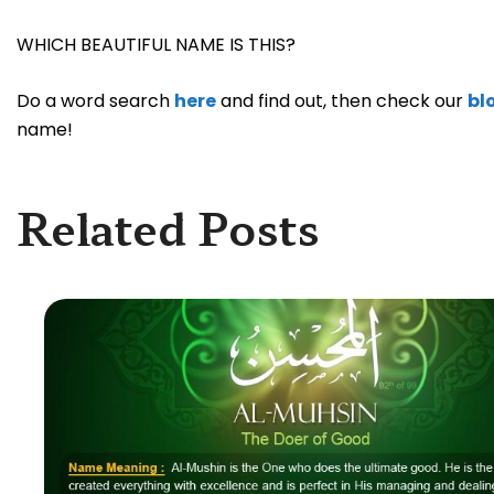
WHICH BEAUTIFUL NAME IS THIS?
Do a word search
here
and find out, then check our
bl
name!
Related Posts