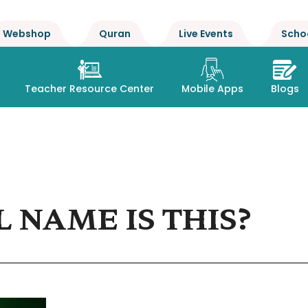
Webshop
Quran
Live Events
Scho
Teacher Resource Center
Mobile Apps
Blogs
 NAME IS THIS?