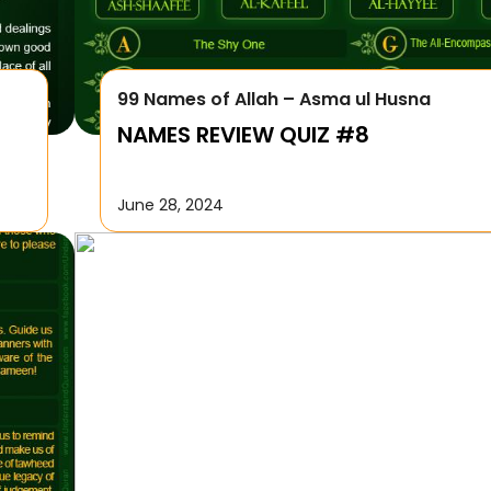
99 Names of Allah – Asma ul Husna
NAMES REVIEW QUIZ #8
June 28, 2024