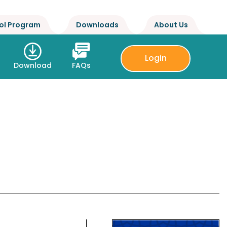
ol Program
Downloads
About Us
Login
Download
FAQs