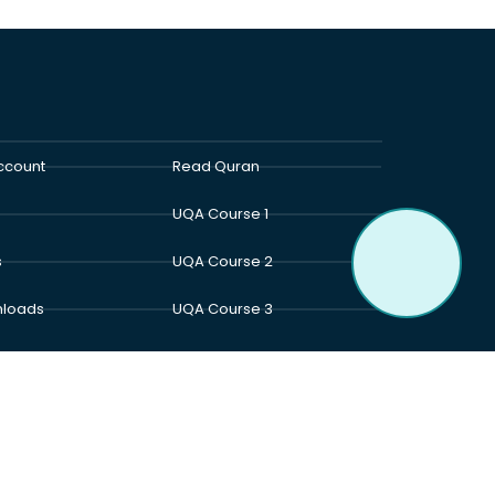
ccount
Read Quran
UQA Course 1
s
UQA Course 2
loads
UQA Course 3
t Us
UQA Course 4
act Us
UQA Course 5
an Academy