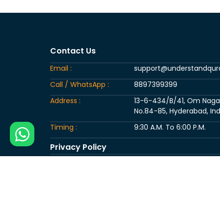
Contact Us
Email :
support@understandqu
Call / WhatsApp :
8897399399
Address :
13-6-434/B/41, Om Nagar, 
No.84-85, Hyderabad, Ind
Timing :
9:30 A.M. To 6:00 P.M.
Privacy Policy
Copyright