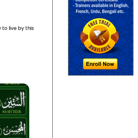
to live by this