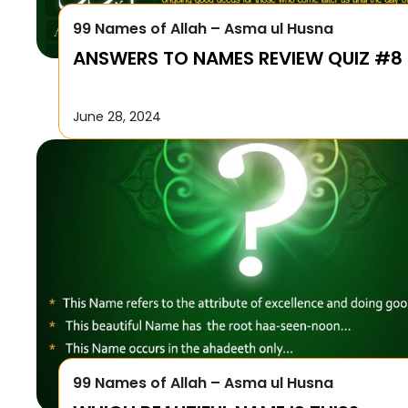
99 Names of Allah – Asma ul Husna
ANSWERS TO NAMES REVIEW QUIZ #8
June 28, 2024
99 Names of Allah – Asma ul Husna