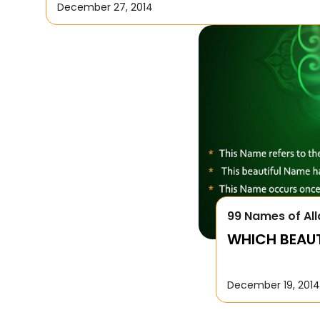
December 27, 2014
99 Names of All
WHICH BEAUTI
December 19, 2014