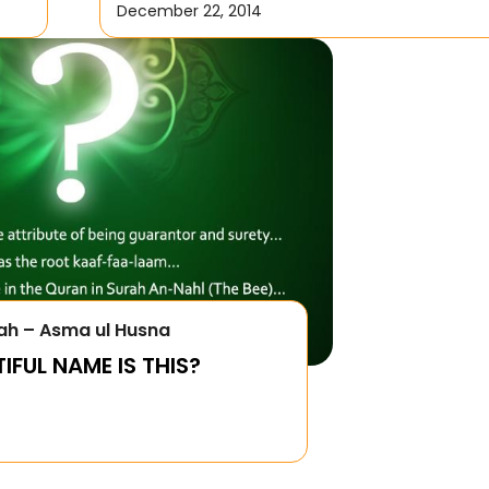
December 22, 2014
ah – Asma ul Husna
FUL NAME IS THIS?