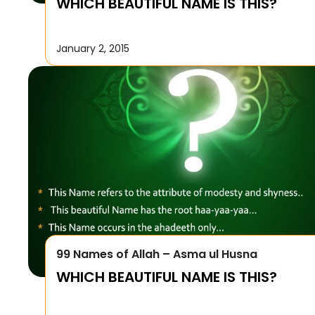
WHICH BEAUTIFUL NAME IS THIS?
January 2, 2015
99 Names of Allah – Asma ul Husna
WHICH BEAUTIFUL NAME IS THIS?