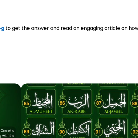
og
to get the answer and read an engaging article on how 