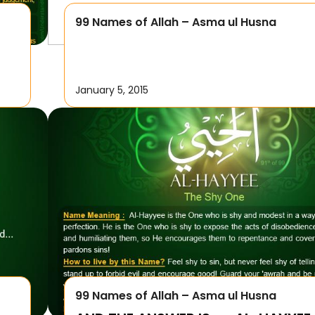
99 Names of Allah – Asma ul Husna
January 5, 2015
99 Names of Allah – Asma ul Husna