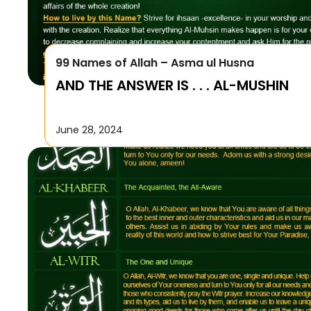
99 Names of Allah – Asma ul Husna
AND THE ANSWER IS . . . AL-MUSHIN
June 28, 2024