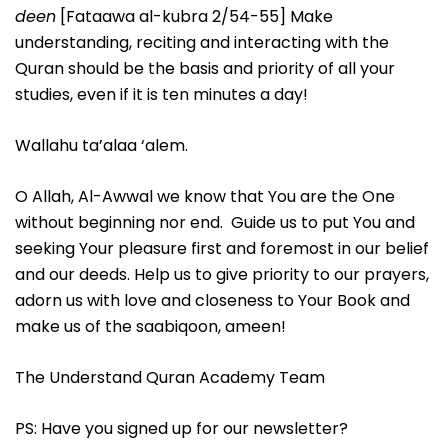
deen
[Fataawa al-kubra 2/54-55] Make
understanding, reciting and interacting with the
Quran should be the basis and priority of all your
studies, even if it is ten minutes a day!
Wallahu ta’alaa ‘alem.
O Allah, Al-Awwal we know that You are the One
without beginning nor end. Guide us to put You and
seeking Your pleasure first and foremost in our belief
and our deeds. Help us to give priority to our prayers,
adorn us with love and closeness to Your Book and
make us of the saabiqoon, ameen!
The Understand Quran Academy Team
PS: Have you signed up for our newsletter?