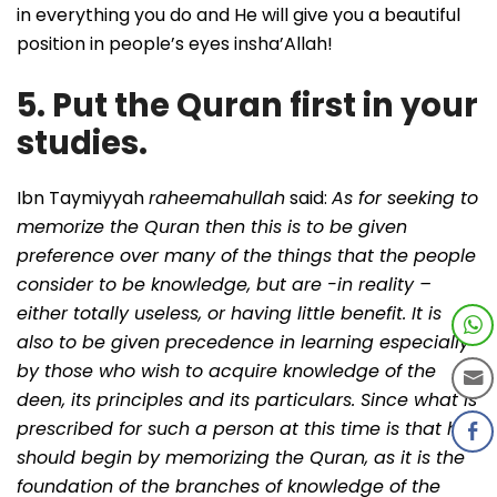
in everything you do and He will give you a beautiful
position in people’s eyes insha’Allah!
5. Put the Quran first in your
studies.
Ibn Taymiyyah
raheemahullah
said:
As for seeking to
memorize the Quran then this is to be given
preference over many of the things that the people
consider to be knowledge, but are -in reality –
either totally useless, or having little benefit. It is
also to be given precedence in learning especially
by those who wish to acquire knowledge of the
deen, its principles and its particulars. Since what is
prescribed for such a person at this time is that he
should begin by memorizing the Quran, as it is the
foundation of the branches of knowledge of the