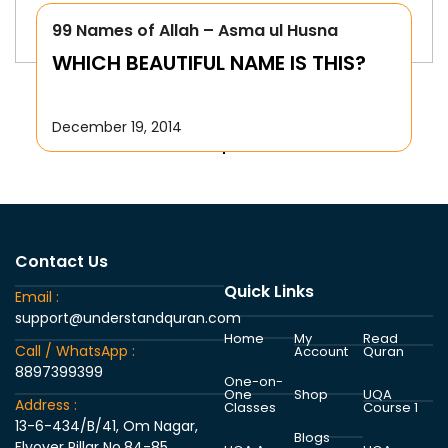
99 Names of Allah – Asma ul Husna
WHICH BEAUTIFUL NAME IS THIS?
December 19, 2014
Contact Us
Quick Links
Email :
support@understandquran.com
Home
My
Read
Call / WhatsApp :
Account
Quran
8897399399
One-on-
One
Shop
UQA
Address :
Classes
Course 1
13-6-434/B/41, Om Nagar,
Blogs
Flyover Pillar No.84-85,