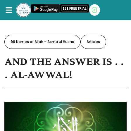
99 Names of Allah – Asma ul Husna
Articles
AND THE ANSWER IS . .
. AL-AWWAL!