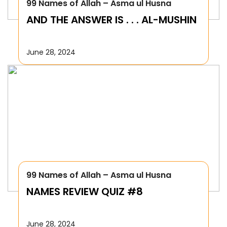
99 Names of Allah – Asma ul Husna
AND THE ANSWER IS . . . AL-MUSHIN
June 28, 2024
99 Names of Allah – Asma ul Husna
NAMES REVIEW QUIZ #8
June 28, 2024