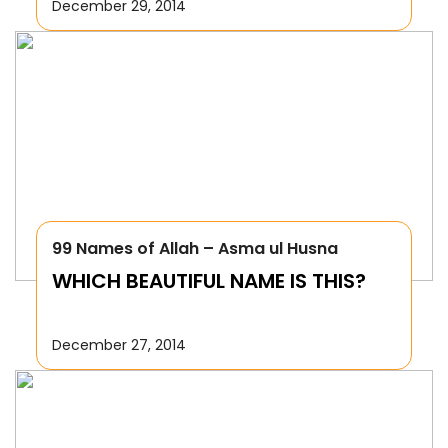
December 29, 2014
99 Names of Allah – Asma ul Husna
WHICH BEAUTIFUL NAME IS THIS?
December 27, 2014