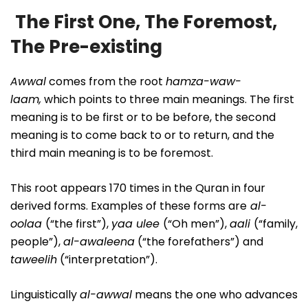
The First One, The Foremost,
The Pre-existing
Awwal
comes from the root
hamza-waw-
laam,
which points to three main meanings. The first
meaning is to be first or to be before, the second
meaning is to come back to or to return, and the
third main meaning is to be foremost.
This root appears 170 times in the Quran in four
derived forms. Examples of these forms are
al-
oolaa
(“the first”),
yaa ulee
(“Oh men”),
aali
(“family,
people”),
al-awaleena
(“the forefathers”) and
taweelih
(“interpretation”).
Linguistically
al-awwal
means the one who advances