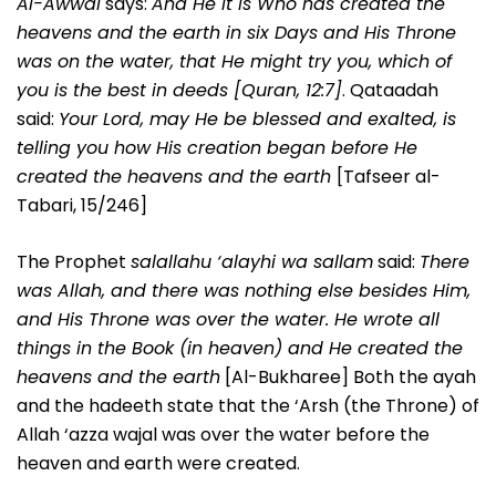
Al-Awwal
says:
And He it is Who has created the
heavens and the earth in six Days and His Throne
was on the water, that He might try you, which of
you is the best in deeds [Quran, 12:7]
. Qataadah
said:
Your Lord, may He be blessed and exalted, is
telling you how His creation began before He
created the heavens and the earth
[Tafseer al-
Tabari, 15/246]
The Prophet
salallahu ‘alayhi wa sallam
said:
There
was Allah, and there was nothing else besides Him,
and His Throne was over the water. He wrote all
things in the Book (in heaven) and He created the
heavens and the earth
[Al-Bukharee] Both the ayah
and the hadeeth state that the ‘Arsh (the Throne) of
Allah ‘azza wajal was over the water before the
heaven and earth were created.