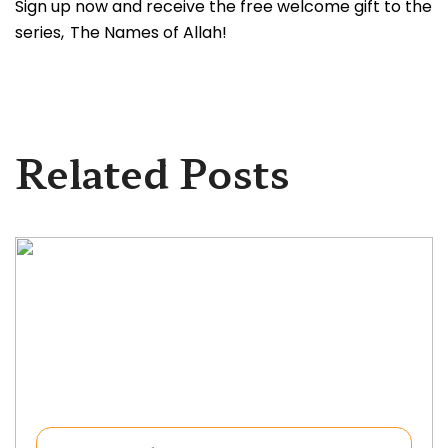
Sign up now and receive the free welcome gift to the
series, The Names of Allah!
Related Posts