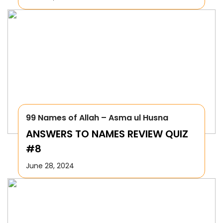
99 Names of Allah – Asma ul Husna
ANSWERS TO NAMES REVIEW QUIZ
#8
June 28, 2024