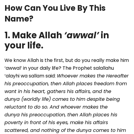
How Can You Live By This
Name?
1. Make Allah
‘awwal’
in
your life.
We know Allah is the first, but do you really make him
‘awwal’ in your daily life? The Prophet salallahu
‘alayhi wa sallam said:
Whoever makes the Hereafter
his preoccupation, then Allah places freedom from
want in his heart, gathers his affairs, and
the
dunya
(worldly life) comes to him despite being
reluctant to do so. And whoever makes
the
dunya
his preoccupation, then Allah places his
poverty in front of his eyes, make his affairs
scattered, and nothing of the dunya comes to him