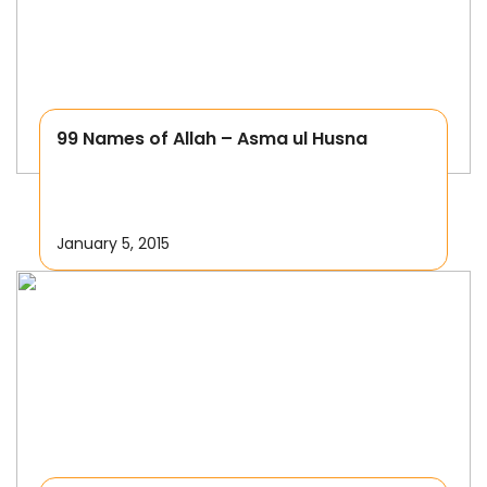
99 Names of Allah – Asma ul Husna
January 5, 2015