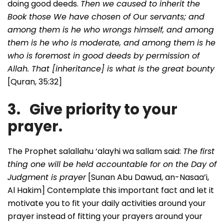
doing good deeds.
Then we caused to inherit the
Book those We have chosen of Our servants; and
among them is he who wrongs himself, and among
them is he who is moderate, and among them is he
who is foremost in good deeds by permission of
Allah. That [inheritance] is what is the great bounty
[Quran, 35:32]
3. Give priority to your
prayer.
The Prophet salallahu ‘alayhi wa sallam said:
The first
thing one will be held accountable for on the Day of
Judgment is prayer
[Sunan Abu Dawud, an-Nasaa’i,
Al Hakim] Contemplate this important fact and let it
motivate you to fit your daily activities around your
prayer instead of fitting your prayers around your