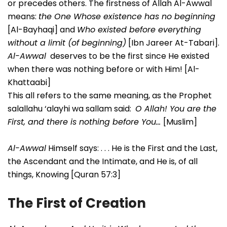
or precedes others. The firstness of Allah Al-Awwal
means:
the One Whose existence has no beginning
[Al-Bayhaqi] and
Who existed before everything
without a limit (of beginning)
[Ibn Jareer At-Tabari].
Al-Awwal
deserves to be the first since He existed
when there was nothing before or with Him! [Al-
Khattaabi]
This all refers to the same meaning, as the Prophet
salallahu ‘alayhi wa sallam said:
O Allah! You are the
First, and there is nothing before You…
[Muslim]
Al-Awwal
Himself says: . . . He is the First and the Last,
the Ascendant and the Intimate, and He is, of all
things, Knowing [Quran 57:3]
The First of Creation