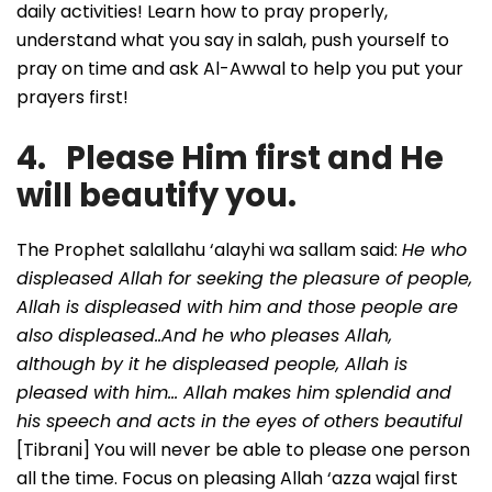
daily activities! Learn how to pray properly,
understand what you say in salah, push yourself to
pray on time and ask Al-Awwal to help you put your
prayers first!
4. Please Him first and He
will beautify you.
The Prophet salallahu ‘alayhi wa sallam said:
He who
displeased Allah for seeking the pleasure of people,
Allah is displeased with him and those people are
also displeased..And he who pleases Allah,
although by it he displeased people, Allah is
pleased with him… Allah makes him splendid and
his speech and acts in the eyes of others beautiful
[Tibrani] You will never be able to please one person
all the time. Focus on pleasing Allah ‘azza wajal first