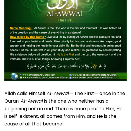
Allah calls Himself
Al-Awwal
— The First— once in the
Quran.
Al-Awwal
is the one who neither has a
beginning nor an end. There is none prior to Him; He
is self-existent, all comes from Him, and He is the
cause of all that became!