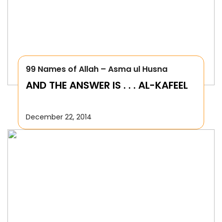
99 Names of Allah – Asma ul Husna
AND THE ANSWER IS . . . AL-KAFEEL
December 22, 2014