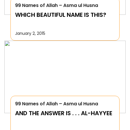
99 Names of Allah – Asma ul Husna
WHICH BEAUTIFUL NAME IS THIS?
January 2, 2015
99 Names of Allah – Asma ul Husna
AND THE ANSWER IS . . . AL-HAYYEE