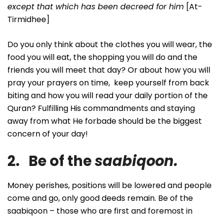
except that which has been decreed for him
[At-
Tirmidhee]
Do you only think about the clothes you will wear, the
food you will eat, the shopping you will do and the
friends you will meet that day? Or about how you will
pray your prayers on time, keep yourself from back
biting and how you will read your daily portion of the
Quran? Fulfilling His commandments and staying
away from what He forbade should be the biggest
concern of your day!
2. Be of the
saabiqoon.
Money perishes, positions will be lowered and people
come and go, only good deeds remain. Be of the
saabiqoon – those who are first and foremost in