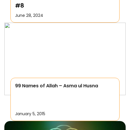
#8
June 28, 2024
99 Names of Allah – Asma ul Husna
January 5, 2015