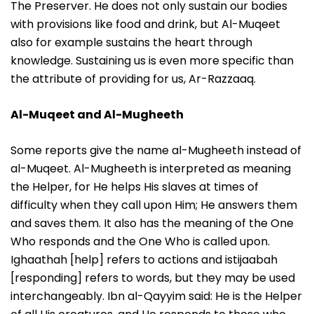
The Preserver. He does not only sustain our bodies
with provisions like food and drink, but Al-Muqeet
also for example sustains the heart through
knowledge. Sustaining us is even more specific than
the attribute of providing for us, Ar-Razzaaq.
Al-Muqeet and Al-Mugheeth
Some reports give the name al-Mugheeth instead of
al-Muqeet. Al-Mugheeth is interpreted as meaning
the Helper, for He helps His slaves at times of
difficulty when they call upon Him; He answers them
and saves them. It also has the meaning of the One
Who responds and the One Who is called upon.
Ighaathah [help] refers to actions and istijaabah
[responding] refers to words, but they may be used
interchangeably. Ibn al-Qayyim said: He is the Helper