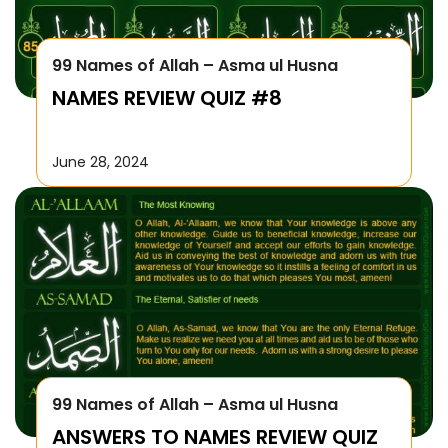
99 Names of Allah – Asma ul Husna
NAMES REVIEW QUIZ #8
June 28, 2024
99 Names of Allah – Asma ul Husna
ANSWERS TO NAMES REVIEW QUIZ