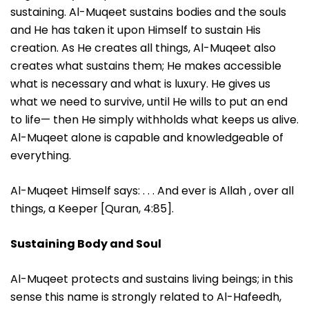
sustaining. Al-Muqeet sustains bodies and the souls
and He has taken it upon Himself to sustain His
creation. As He creates all things, Al-Muqeet also
creates what sustains them; He makes accessible
what is necessary and what is luxury. He gives us
what we need to survive, until He wills to put an end
to life— then He simply withholds what keeps us alive.
Al-Muqeet alone is capable and knowledgeable of
everything.
Al-Muqeet Himself says: . . . And ever is Allah , over all
things, a Keeper [Quran, 4:85].
Sustaining Body and Soul
Al-Muqeet protects and sustains living beings; in this
sense this name is strongly related to Al-Hafeedh,