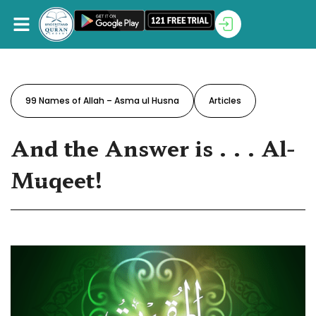
99 Names of Allah – Asma ul Husna
Articles
And the Answer is . . . Al-
Muqeet!