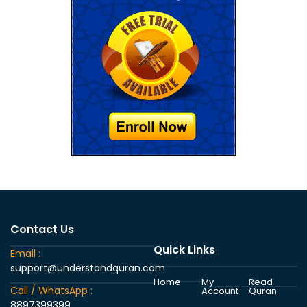
Contact Us
Quick Links
Email :
support@understandquran.com
Home
My
Read
Call / WhatsApp :
Account
Quran
8897399399