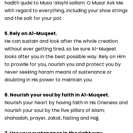
hadith qudsi to Musa ‘alayhi sallam: O Musa! Ask Me
with regard to everything, including your shoe strings
and the salt for your pot.
5. Rely on Al-Muqeet.
He can sustain and look after the whole creation
without ever getting tired, so be sure Al-Muqeet
looks after you in the best possible way. Rely on Him
to provide for you, nourish you and protect you by
never seeking haram means of sustenance or
doubting in His power to maintain you.
6. Nourish your soul by faith in Al-Muqeet.
Nourish your heart by having faith in His Oneness and
nourish your soul by the five pillars of Islam;
shahadah, prayer, zakat, fasting and Hajj.