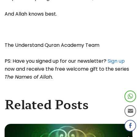
And Allah knows best.
The Understand Quran Academy Team
PS: Have you signed up for our newsletter?
Sign up
now and receive the free welcome gift to the series
The Names of Allah.
Related Posts