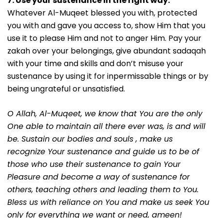
7. Use your sustenance in the right way.
Whatever Al-Muqeet blessed you with, protected
you with and gave you access to, show Him that you
use it to please Him and not to anger Him. Pay your
zakah over your belongings, give abundant sadaqah
with your time and skills and don’t misuse your
sustenance by using it for inpermissable things or by
being ungrateful or unsatisfied.
O Allah, Al-Muqeet, we know that You are the only
One able to maintain all there ever was, is and will
be. Sustain our bodies and souls , make us
recognize Your sustenance and guide us to be of
those who use their sustenance to gain Your
Pleasure and become a way of sustenance for
others, teaching others and leading them to You.
Bless us with reliance on You and make us seek You
only for everything we want or need, ameen!