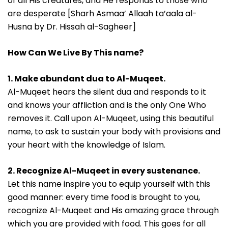
of all His creatures, and He responds to those who
are desperate [Sharh Asmaa’ Allaah ta’aala al-
Husna by Dr. Hissah al-Sagheer]
How Can We Live By This name?
1. Make abundant dua to Al-Muqeet.
Al-Muqeet hears the silent dua and responds to it
and knows your affliction and is the only One Who
removes it. Call upon Al-Muqeet, using this beautiful
name, to ask to sustain your body with provisions and
your heart with the knowledge of Islam.
2. Recognize Al-Muqeet in every sustenance.
Let this name inspire you to equip yourself with this
good manner: every time food is brought to you,
recognize Al-Muqeet and His amazing grace through
which you are provided with food. This goes for all