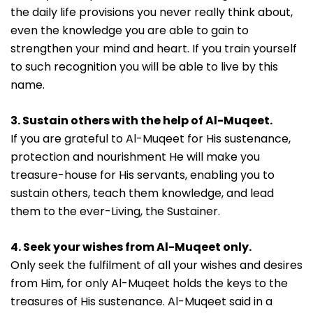
the daily life provisions you never really think about,
even the knowledge you are able to gain to
strengthen your mind and heart. If you train yourself
to such recognition you will be able to live by this
name.
3. Sustain others with the help of Al-Muqeet.
If you are grateful to Al-Muqeet for His sustenance,
protection and nourishment He will make you
treasure-house for His servants, enabling you to
sustain others, teach them knowledge, and lead
them to the ever-Living, the Sustainer.
4. Seek your wishes from Al-Muqeet only.
Only seek the fulfilment of all your wishes and desires
from Him, for only Al-Muqeet holds the keys to the
treasures of His sustenance. Al-Muqeet said in a