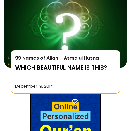
99 Names of Allah – Asma ul Husna
WHICH BEAUTIFUL NAME IS THIS?
December 19, 2014