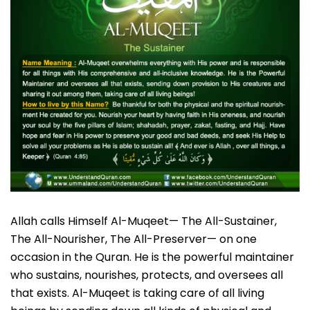
Allah calls Himself Al-Muqeet— The All-Sustainer,
The All-Nourisher, The All-Preserver— on one
occasion in the Quran. He is the powerful maintainer
who sustains, nourishes, protects, and oversees all
that exists. Al-Muqeet is taking care of all living