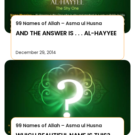
99 Names of Allah – Asma ul Husna
AND THE ANSWER IS . . . AL-HAYYEE
December 29, 2014
99 Names of Allah – Asma ul Husna