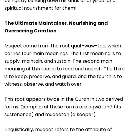
beings by sending down all kinds of physical and
spiritual nourishment for them!
The Ultimate Maintainer, Nourishing and
Overseeing Creation
Muqeet come from the root qaaf-waw-taa, which
carries four main meanings. The first meaning is to
supply, maintain, and sustain. The second main
meaning of this root is to feed and nourish. The third
is to keep, preserve, and guard, and the fourth is to
witness, observe, and watch over.
This root appears twice in the Quran in two derived
forms. Examples of these forms are aqwātahā (its
sustenance) and muqeetan (a keeper).
Linguistically, muqeet refers to the attribute of