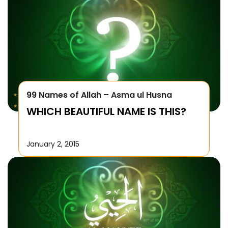
99 Names of Allah – Asma ul Husna
WHICH BEAUTIFUL NAME IS THIS?
January 2, 2015