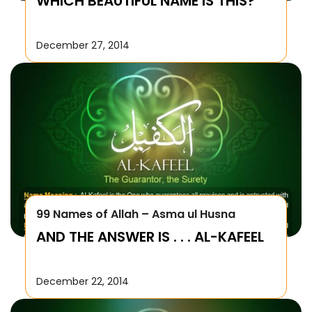
WHICH BEAUTIFUL NAME IS THIS?
December 27, 2014
99 Names of Allah – Asma ul Husna
AND THE ANSWER IS . . . AL-KAFEEL
December 22, 2014