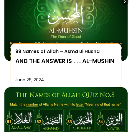
99 Names of Allah – Asma ul Husna
AND THE ANSWER IS . . . AL-MUSHIN
June 28, 2024