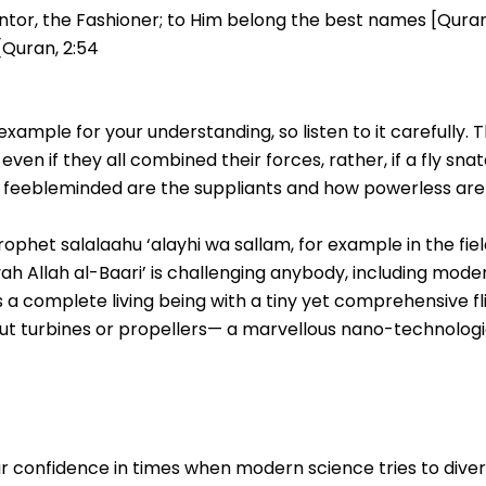
ventor, the Fashioner; to Him belong the best names [Quran, 
 [Quran, 2:54
xample for your understanding, so listen to it carefully. T
even if they all combined their forces, rather, if a fly sn
w feebleminded are the suppliants and how powerless a
rophet salalaahu ‘alayhi wa sallam, for example in the fiel
 ayah Allah al-Baari’ is challenging anybody, including mod
 is a complete living being with a tiny yet comprehensive fl
t turbines or propellers— a marvellous nano-technologic
 your confidence in times when modern science tries to div