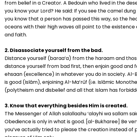
from belief in a Creator. A Bedouin who lived in the d
you know your Lord? He said: If you see the camel dung
you know that a person has passed this way, so the hea
oceans with their high waves all point to the existence o
and faith.
2. Disassociate yourself from the bad.
Distance yourself (baraa’a) from the haraam and those 
distance yourself from bad first, then enjoin good and f
ehsaan (excellence) in whatever you do in society. Al-Baa
is good (Islâm), enjoining Al-Ma’rûf (i.e. Islâmic Monot
(polytheism and disbelief and all that Islam has forbidde
3. Know that everything besides Him is created.
The Messenger of Allah salallaahu ‘alayhi wa sallam sai
Obedience is only in what is good. [al-Bukharee] Be ver
you’ve actually tried to please the creation instead of p