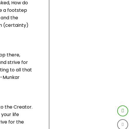
asked, How do
e a footstep
 and the
en (certainty)
op there,
nd strive for
ing to all that
Al-Munkar
to the Creator.
your life
ive for the