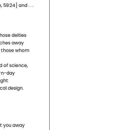
59:24] and . . .
hose deities
atches away
re those whom
d of science,
ern-day
ight
al design.
ert you away