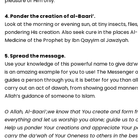
pleasure of Him only.
4. Ponder the creation of al-Baari’.
Look at the morning or evening sun, at tiny insects, flie
pondering His creation. Also seek cure in the places Al
Medicine of the Prophet by Ibn Qayyim al Jawziyah.
5. Spread the message.
Use your knowledge of this powerful name to give da’wah
is an amazing example for you to use! The Messenger of Al
guides a person through you, it is better for you than al
carry out an act of dawah, from showing good manners
Allah’s guidance of someone to Islam.
O Allah, Al-Baari’,we know that You create and form fr
everything and let us worship you alone; guide us to o
Help us ponder Your creations and appreciate Your p
carry the da’wah of Your Oneness to others in the be