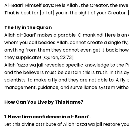
Al-Baari’ Himself says: He is Allah , the Creator, the In
That is best for [all of] you in the sight of your Creator.
The fly in the Quran
Allah al-Baari’ makes a parable: O mankind! Here is an e
whom you call besides Allah, cannot create a single fly, 
anything from them they cannot even get it back; ho
they supplicate! [Quran, 22:73]
Allah ‘azza wa jall revealed specific knowledge to the P
and the believers must be certain this is truth. In this
scientists, to make a fly and they are not able to. A fly
management, guidance, and surveillance system withou
How Can You Live by This Name?
1. Have firm confidence in al-Baari’.
Let this divine attribute of Allah ‘azza wa jall restore