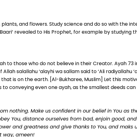
s, plants, and flowers. Study science and do so with the int
-Baari’ revealed to His Prophet, for example by studying t
 to those who do not believe in their Creator. Ayah 73 in
lah salallahu ‘alayhi wa sallam said to ‘Ali radiyallahu ‘a
l that is on the earth. [Al-Bukharee, Muslim] Let this motiv
 to conveying even one ayah, as the smallest deeds can 
om nothing. Make us confident in our belief in You as th
bey You, distance ourselves from bad, enjoin good, and f
ower and greatness and give thanks to You, and maks u
st way, ameen!