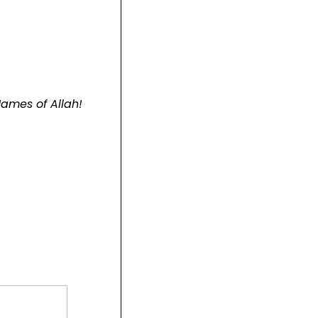
ames of Allah!