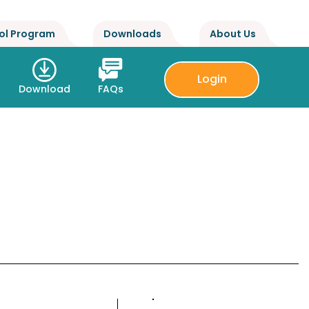
ol Program
Downloads
About Us
Login
Download
FAQs