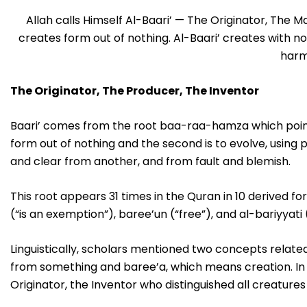
Allah calls Himself Al-Baari’ — The Originator, The 
creates form out of nothing. Al-Baari’ creates with no
harm
The Originator, The Producer, The Inventor
Baari’ comes from the root baa-raa-hamza which point
form out of nothing and the second is to evolve, using p
and clear from another, and from fault and blemish.
This root appears 31 times in the Quran in 10 derived f
(“is an exemption”), baree’un (“free”), and al-bariyyati 
Linguistically, scholars mentioned two concepts related
from something and baree’a, which means creation. In t
Originator, the Inventor who distinguished all creature