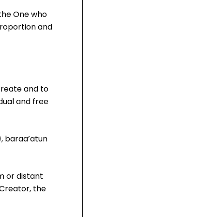
s the One who
proportion and
create and to
dual and free
), baraa’atun
m or distant
Creator, the