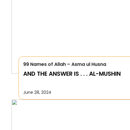
99 Names of Allah – Asma ul Husna
AND THE ANSWER IS . . . AL-MUSHIN
June 28, 2024