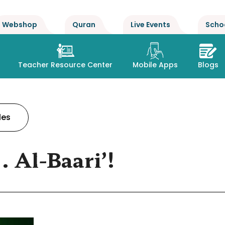
Webshop
Quran
Live Events
Scho
Teacher Resource Center
Mobile Apps
Blogs
les
. Al-Baari’!