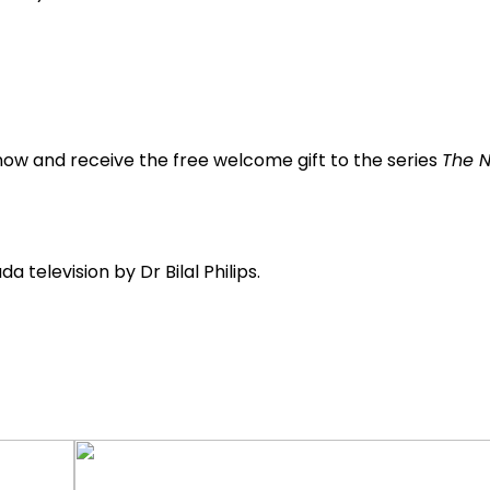
now and receive the free welcome gift to the series
The N
 television by Dr Bilal Philips.