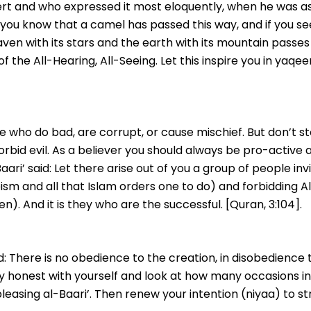
esert and who expressed it most eloquently, when he was 
 you know that a camel has passed this way, and if you se
ven with its stars and the earth with its mountain passes
f the All-Hearing, All-Seeing. Let this inspire you in yaqe
who do bad, are corrupt, or cause mischief. But don’t st
orbid evil. As a believer you should always be pro-active a
ri’ said: Let there arise out of you a group of people invit
heism and all that Islam orders one to do) and forbidding 
n). And it is they who are the successful. [Quran, 3:104].
d: There is no obedience to the creation, in disobedience 
y honest with yourself and look at how many occasions in 
leasing al-Baari’. Then renew your intention (niyaa) to str