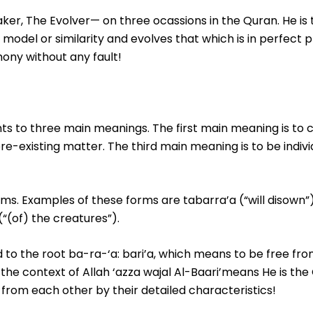
Maker, The Evolver— on three ocassions in the Quran. He i
 model or similarity and evolves that which is in perfect 
ony without any fault!
s to three main meanings. The first main meaning is to 
re-existing matter. The third main meaning is to be indivi
orms. Examples of these forms are tabarra’a (“will disown”
(“(of) the creatures”).
 to the root ba-ra-‘a: bari’a, which means to be free fro
he context of Allah ‘azza wajal Al-Baari’means He is the 
s from each other by their detailed characteristics!