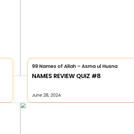
99 Names of Allah – Asma ul Husna
NAMES REVIEW QUIZ #8
June 28, 2024