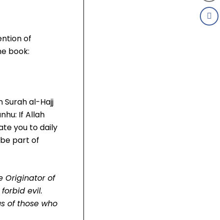
ention of
he book:
 Surah al-Hajj
nhu: If Allah
ate you to daily
be part of
e Originator of
orbid evil.
s of those who