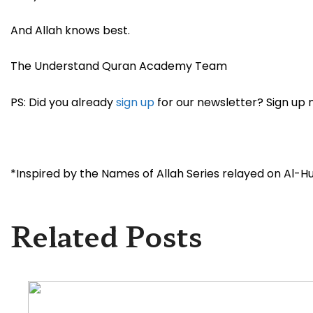
And Allah knows best.
The Understand Quran Academy Team
PS: Did you already
sign up
for our newsletter? Sign up 
*Inspired by the Names of Allah Series relayed on Al-Huda
Related Posts