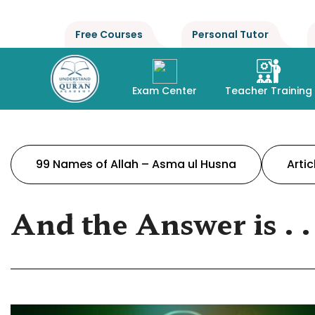
Free Courses
Personal Tutor
Exam Center
Teacher Training
99 Names of Allah – Asma ul Husna
Artic
And the Answer is . . 