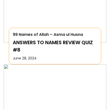
99 Names of Allah – Asma ul Husna
ANSWERS TO NAMES REVIEW QUIZ
#8
June 28, 2024