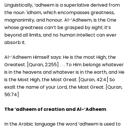
Linguistically, ‘adheem is a superlative derived from
the noun `idham, which encompasses greatness,
magnanimity, and honour. Al-‘Adheem, is the One
whose greatness can’t be grasped by sight; it’s
beyond all limits, and no human intellect can ever
absorb it.
Al-‘Adheem Himself says: He is the most High, the
Greatest. [Quran, 2:255] . . . To Him belongs whatever
is in the heavens and whatever is in the earth, and He
is the Most High, the Most Great. [Quran, 42:4] So
exalt the name of your Lord, the Most Great. [Quran,
56:74]
The ‘adheem of creation and Al-‘Adheem
In the Arabic language the word ‘adheem is used to