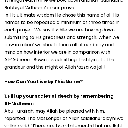
strength each time we bow down and say ‘Subhaana
Rabbiyal ‘Adheem’ in our prayer.
In His ultimate wisdom He chose this name of all His
names to be repeated a minimum of three times in
each prayer. We say it while we are bowing down,
submitting to His greatness and strength. When we
bow in rukoo’ we should focus all of our body and
mind on how inferior we are in comparison with
Al-‘Adheem. Bowing is admitting, testifying to the
grandeur and the might of Allah ‘azza wa jall!
How Can You Live by This Name?
1. Fill up your scales of deeds by remembering
Al-‘Adheem
Abu Hurairah, may Allah be pleased with him,
reported: The Messenger of Allah salallahu ‘alayhi wa
sallam said: ‘There are two statements that are light