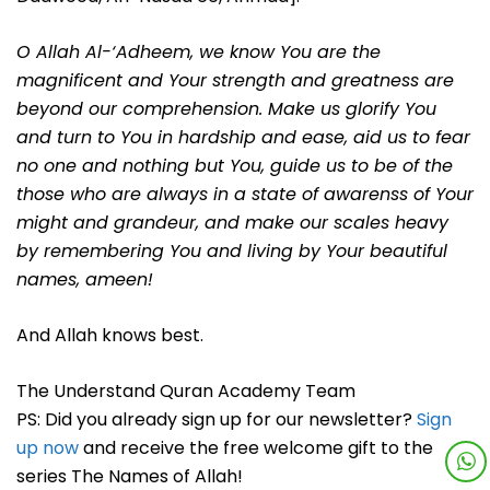
O Allah Al-‘Adheem, we know You are the
magnificent and Your strength and greatness are
beyond our comprehension. Make us glorify You
and turn to You in hardship and ease, aid us to fear
no one and nothing but You, guide us to be of the
those who are always in a state of awarenss of Your
might and grandeur, and make our scales heavy
by remembering You and living by Your beautiful
names, ameen!
And Allah knows best.
The Understand Quran Academy Team
PS: Did you already sign up for our newsletter?
Sign
up now
and receive the free welcome gift to the
series The Names of Allah!