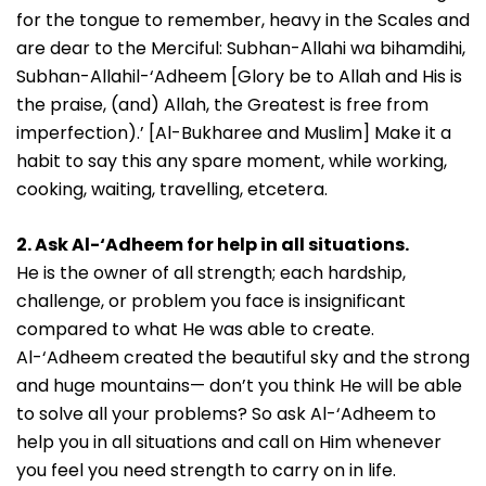
for the tongue to remember, heavy in the Scales and
are dear to the Merciful: Subhan-Allahi wa bihamdihi,
Subhan-Allahil-‘Adheem [Glory be to Allah and His is
the praise, (and) Allah, the Greatest is free from
imperfection).’ [Al-Bukharee and Muslim] Make it a
habit to say this any spare moment, while working,
cooking, waiting, travelling, etcetera.
2. Ask Al-‘Adheem for help in all situations.
He is the owner of all strength; each hardship,
challenge, or problem you face is insignificant
compared to what He was able to create.
Al-‘Adheem created the beautiful sky and the strong
and huge mountains— don’t you think He will be able
to solve all your problems? So ask Al-‘Adheem to
help you in all situations and call on Him whenever
you feel you need strength to carry on in life.