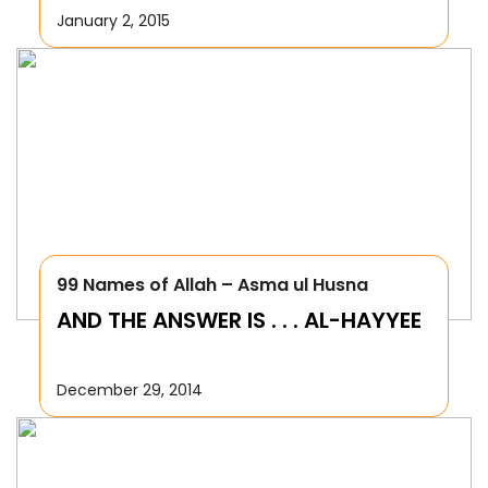
January 2, 2015
99 Names of Allah – Asma ul Husna
AND THE ANSWER IS . . . AL-HAYYEE
December 29, 2014