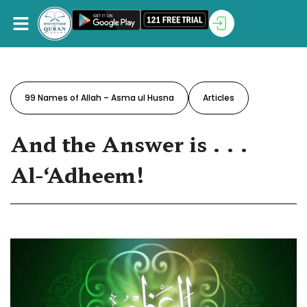
99 Names of Allah – Asma ul Husna
Articles
And the Answer is . . .
‪Al-‘Adheem‬!