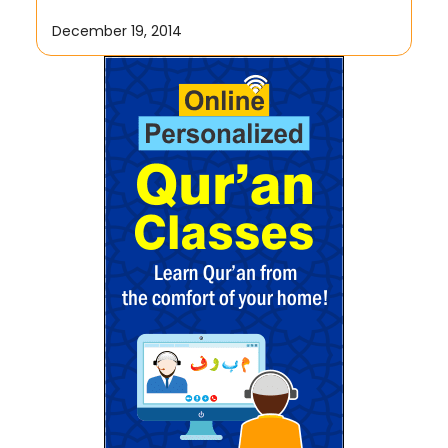
December 19, 2014