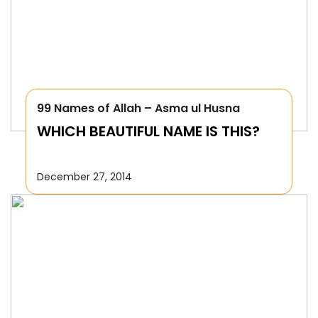
99 Names of Allah – Asma ul Husna
WHICH BEAUTIFUL NAME IS THIS?
December 27, 2014