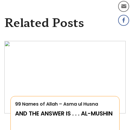
Related Posts
99 Names of Allah – Asma ul Husna
AND THE ANSWER IS . . . AL-MUSHIN