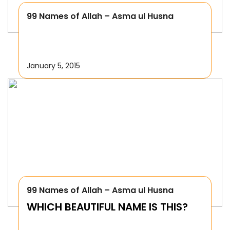
99 Names of Allah – Asma ul Husna
January 5, 2015
99 Names of Allah – Asma ul Husna
WHICH BEAUTIFUL NAME IS THIS?