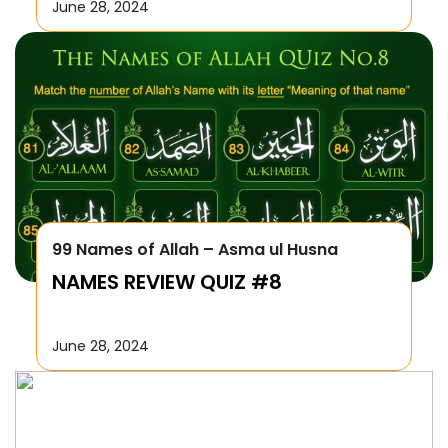
June 28, 2024
99 Names of Allah – Asma ul Husna
NAMES REVIEW QUIZ #8
June 28, 2024