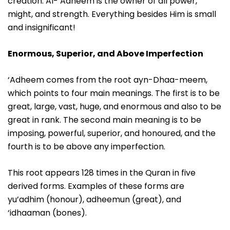
creation. Al-‘Adheem is the owner of all power,
might, and strength. Everything besides Him is small
and insignificant!
Enormous, Superior, and Above Imperfection
‘Adheem comes from the root ayn-Dhaa-meem,
which points to four main meanings. The first is to be
great, large, vast, huge, and enormous and also to be
great in rank. The second main meaning is to be
imposing, powerful, superior, and honoured, and the
fourth is to be above any imperfection.
This root appears 128 times in the Quran in five
derived forms. Examples of these forms are
yu’adhim (honour), adheemun (great), and
‘idhaaman (bones).