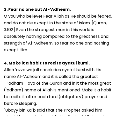
3. Fear no one but Al-‘Adheem.
O you who believe! Fear Allah as He should be feared,
and do not die except in the state of Islam. [Quran,
3:102] Even the strongest man in this world is
absolutely nothing compared to the greatness and
strength of Al-‘Adheem, so fear no one and nothing
except Him.
4. Make it a habit to recite ayatul kursi.
Allah ‘azza wa jall concludes ayatul kursi with His
name Al-‘Adheem and it is called the greatest
—‘adham— aya of the Quran and in it the most great
(‘adham) name of Allah is mentioned. Make it a habit
to recite it after each fard (obligatory) prayer and
before sleeping.
`Ubayy bin Ka`b said that the Prophet asked him