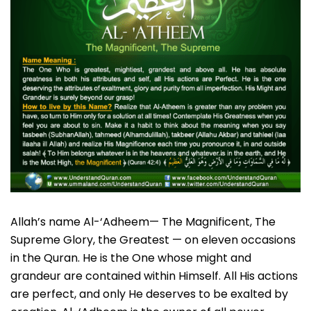
Allah’s name Al-‘Adheem— The Magnificent, The
Supreme Glory, the Greatest — on eleven occasions
in the Quran. He is the One whose might and
grandeur are contained within Himself. All His actions
are perfect, and only He deserves to be exalted by