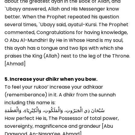
about the greatest ayah in the Book of Allah, and
`Ubayy answered, Allah and His Messenger know
better. When the Prophet repeated his question
several times, `Ubayy said, ayatul-Kursi. The Prophet
commented, Congratulations for having knowledge,
O Abu Al-Mundhir! By He in Whose Hand is my soul,
this ayah has a tongue and two lips with which she
praises the King (Allah) next to the leg of the Throne.
[Ahmad]
5. Increase your dhikr when you bow.
To feel your rukoo’ increase your adhkaar
(rememberance) in it. A dhikr from the sunnah
including this name is:
سُبْحَانَ ذِي الْجَبَرُوتِ، وَالْمَلَكُوتِ، وَالْكِبْرِيَاءِ، وَالْعَظَمَةِ
How perfect He is, The Possessor of total power,
sovereignty, magnificence and grandeur [Abu
Daawood, An-Nasaa’ee, Ahmad].