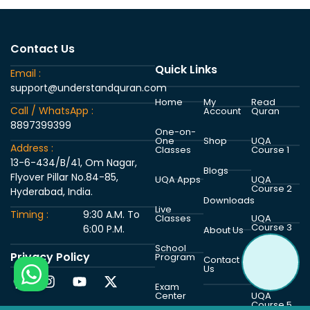
Contact Us
Quick Links
Email :
support@understandquran.com
Home
My
Read
Call / WhatsApp :
Account
Quran
8897399399
One-on-
One
Shop
UQA
Address :
Classes
Course 1
13-6-434/B/41, Om Nagar,
Blogs
Flyover Pillar No.84-85,
UQA Apps
UQA
Course 2
Hyderabad, India.
Downloads
Live
Timing :
9:30 A.M. To
Classes
UQA
Course 3
6:00 P.M.
About Us
School
Privacy Policy
Program
UQA
Contact
Course 4
Us
Exam
Center
UQA
Course 5