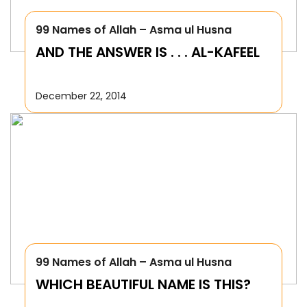
99 Names of Allah – Asma ul Husna
AND THE ANSWER IS . . . AL-KAFEEL
December 22, 2014
99 Names of Allah – Asma ul Husna
WHICH BEAUTIFUL NAME IS THIS?