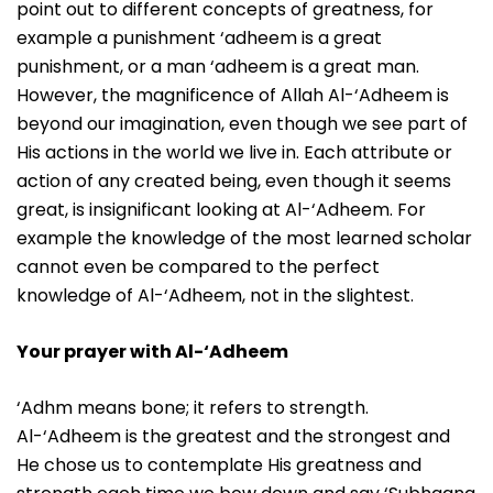
point out to different concepts of greatness, for
example a punishment ‘adheem is a great
punishment, or a man ‘adheem is a great man.
However, the magnificence of Allah Al-‘Adheem is
beyond our imagination, even though we see part of
His actions in the world we live in. Each attribute or
action of any created being, even though it seems
great, is insignificant looking at Al-‘Adheem. For
example the knowledge of the most learned scholar
cannot even be compared to the perfect
knowledge of Al-‘Adheem, not in the slightest.
Your prayer with Al-‘Adheem
‘Adhm means bone; it refers to strength.
Al-‘Adheem is the greatest and the strongest and
He chose us to contemplate His greatness and