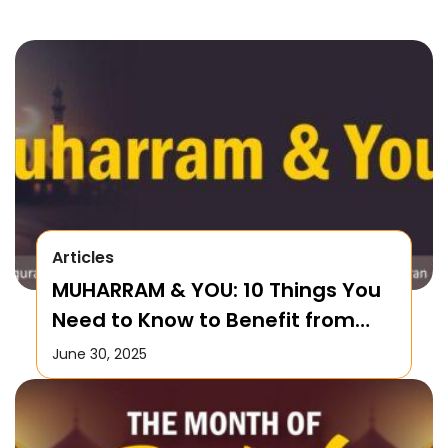
Articles
MUHARRAM & YOU: 10 Things You
Need to Know to Benefit from
this Month!
June 30, 2025