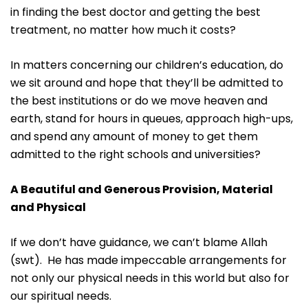
in finding the best doctor and getting the best
treatment, no matter how much it costs?
In matters concerning our children’s education, do
we sit around and hope that they’ll be admitted to
the best institutions or do we move heaven and
earth, stand for hours in queues, approach high-ups,
and spend any amount of money to get them
admitted to the right schools and universities?
A Beautiful and Generous Provision, Material
and Physical
If we don’t have guidance, we can’t blame Allah
(swt). He has made impeccable arrangements for
not only our physical needs in this world but also for
our spiritual needs.