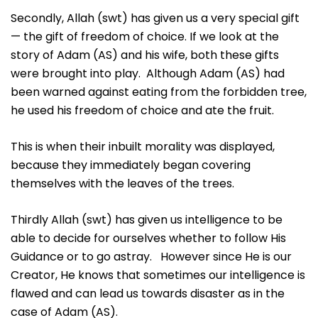
Secondly, Allah (swt) has given us a very special gift
— the gift of freedom of choice. If we look at the
story of Adam (AS) and his wife, both these gifts
were brought into play. Although Adam (AS) had
been warned against eating from the forbidden tree,
he used his freedom of choice and ate the fruit.
This is when their inbuilt morality was displayed,
because they immediately began covering
themselves with the leaves of the trees.
Thirdly Allah (swt) has given us intelligence to be
able to decide for ourselves whether to follow His
Guidance or to go astray. However since He is our
Creator, He knows that sometimes our intelligence is
flawed and can lead us towards disaster as in the
case of Adam (AS).