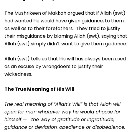
The Mushrikeen of Makkah argued that if Allah (swt)
had wanted He would have given guidance, to them
as well as to their forefathers. They tried to justify
their misguidance by blaming Allah (swt), saying that
Allah (swt) simply didn’t want to give them guidance.
Allah (swt) tells us that His will has always been used
as an excuse by wrongdoers to justify their
wickedness.
The True Meaning of His Will
The real meaning of “Allah’s Will” is that Allah will
open for man whatever way he would choose for
himself — the way of gratitude or ingratitude,
guidance or deviation, obedience or disobedience.