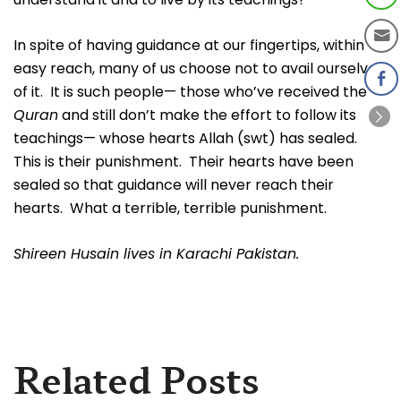
In spite of having guidance at our fingertips, within
easy reach, many of us choose not to avail ourselves
of it. It is such people— those who’ve received the
Quran
and still don’t make the effort to follow its
teachings— whose hearts Allah (swt) has sealed.
This is their punishment. Their hearts have been
sealed so that guidance will never reach their
hearts. What a terrible, terrible punishment.
Shireen Husain lives in Karachi Pakistan.
Related Posts