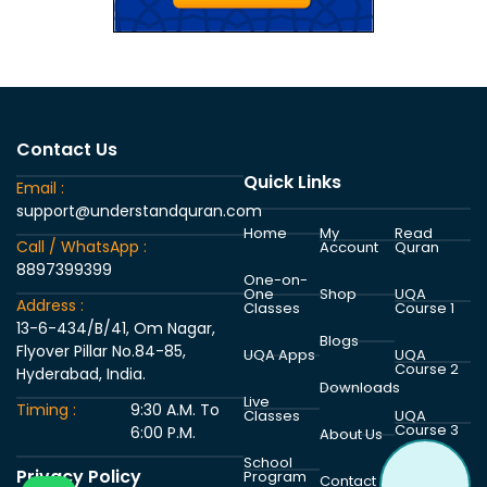
Contact Us
Quick Links
Email :
support@understandquran.com
Home
My
Read
Call / WhatsApp :
Account
Quran
8897399399
One-on-
One
Shop
UQA
Address :
Classes
Course 1
13-6-434/B/41, Om Nagar,
Blogs
Flyover Pillar No.84-85,
UQA Apps
UQA
Course 2
Hyderabad, India.
Downloads
Live
Timing :
9:30 A.M. To
Classes
UQA
Course 3
6:00 P.M.
About Us
School
Privacy Policy
Program
UQA
Contact