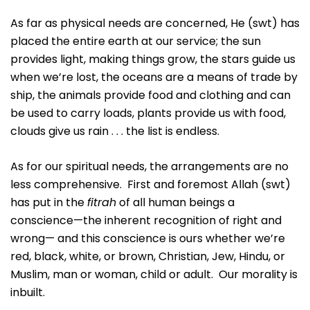
As far as physical needs are concerned, He (swt) has
placed the entire earth at our service; the sun
provides light, making things grow, the stars guide us
when we’re lost, the oceans are a means of trade by
ship, the animals provide food and clothing and can
be used to carry loads, plants provide us with food,
clouds give us rain . . . the list is endless.
As for our spiritual needs, the arrangements are no
less comprehensive. First and foremost Allah (swt)
has put in the
fitrah
of all human beings a
conscience—the inherent recognition of right and
wrong— and this conscience is ours whether we’re
red, black, white, or brown, Christian, Jew, Hindu, or
Muslim, man or woman, child or adult. Our morality is
inbuilt.