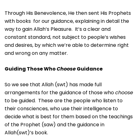
Through His Benevolence, He then sent His Prophets
with books for our guidance, explaining in detail the
way to gain Allah’s Pleasure. It’s a clear and
constant standard, not subject to people’s wishes
and desires, by which we’re able to determine right
and wrong on any matter.
Guiding Those Who
Choose
Guidance
So we see that Allah (swt) has made full
arrangements for the guidance of those who
choose
to be guided. These are the people who listen to
their consciences, who use their intelligence to
decide what is best for them based on the teachings
of the Prophet (saw) and the guidance in
Allah(swt)’s book.