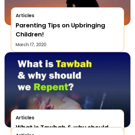
Articles
Parenting Tips on Upbringing
Children!
March 17, 2020
Articles
What is Tawbah & why should