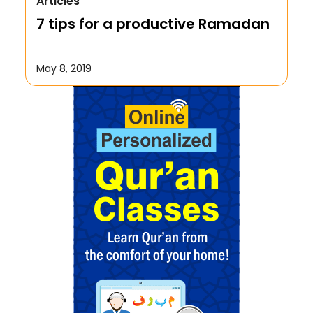
Articles
We Repent to Allah?
7 tips for a productive Ramadan
October 17, 2019
May 8, 2019