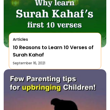
Articles
10 Reasons to Learn 10 Verses of
Surah Kahaf
September 16, 2021