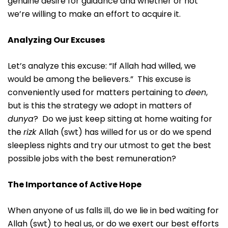
genuine desire for guidance and whether or not
we’re willing to make an effort to acquire it.
Analyzing Our Excuses
Let’s analyze this excuse: “If Allah had willed, we
would be among the believers.” This excuse is
conveniently used for matters pertaining to
deen
,
but is this the strategy we adopt in matters of
dunya
? Do we just keep sitting at home waiting for
the
rizk
Allah (swt) has willed for us or do we spend
sleepless nights and try our utmost to get the best
possible jobs with the best remuneration?
The Importance of Active Hope
When anyone of us falls ill, do we lie in bed waiting for
Allah (swt) to heal us, or do we exert our best efforts