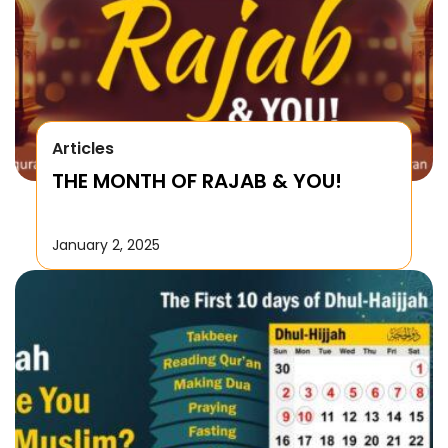
Articles
THE MONTH OF RAJAB & YOU!
January 2, 2025