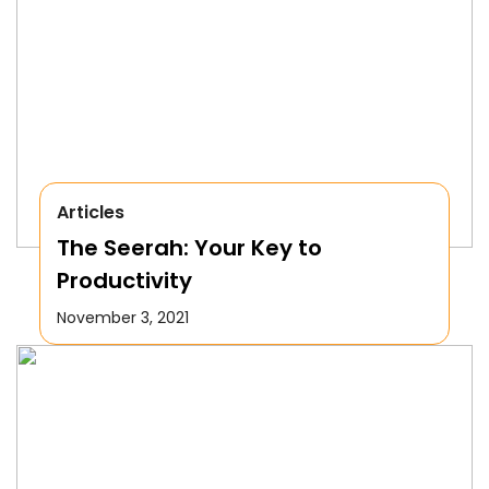
Articles
The Seerah: Your Key to
Productivity
November 3, 2021