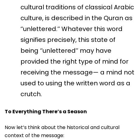
cultural traditions of classical Arabic
culture, is described in the Quran as
‘’unlettered.’’ Whatever this word
signifies precisely, this state of
being ‘’unlettered’’ may have
provided the right type of mind for
receiving the message— a mind not
used to using the written word as a
crutch.
To Everything There’s a Season
Now let’s think about the historical and cultural
context of the message: