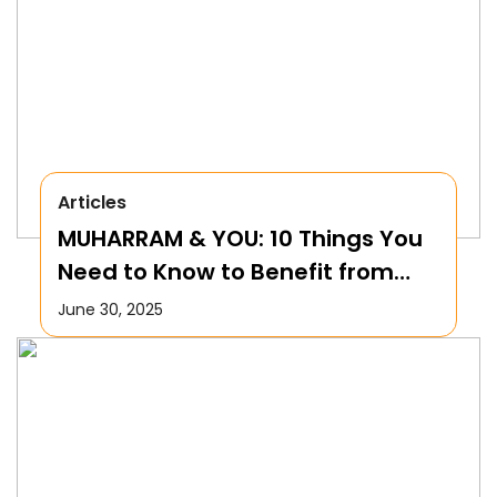
Articles
MUHARRAM & YOU: 10 Things You
Need to Know to Benefit from
this Month!
June 30, 2025