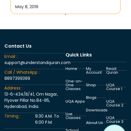
May 8, 2019
Contact Us
Quick Links
Email :
support@understandquran.com
Home
My
Read
Call / WhatsApp :
Account
Quran
8897399399
One-on-
One
Shop
UQA
Address :
Classes
Course 1
13-6-434/B/41, Om Nagar,
Blogs
Flyover Pillar No.84-85,
UQA Apps
UQA
Course 2
Hyderabad, India.
Downloads
Live
Timing :
9:30 A.M. To
Classes
UQA
Course 3
6:00 P.M.
About Us
School