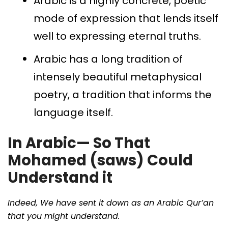
Arabic is a highly concrete, poetic
mode of expression that lends itself
well to expressing eternal truths.
Arabic has a long tradition of
intensely beautiful metaphysical
poetry, a tradition that informs the
language itself.
In Arabic— So That
Mohamed (saws) Could
Understand it
Indeed, We have sent it down as an Arabic Qur’an
that you might understand.