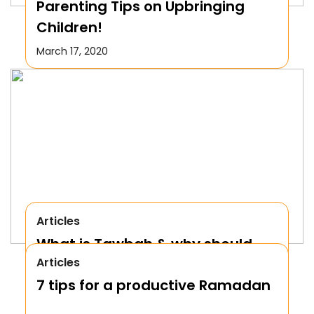
Parenting Tips on Upbringing
Children!
March 17, 2020
Articles
What is Tawbah & why should
Articles
We Repent to Allah?
7 tips for a productive Ramadan
October 17, 2019