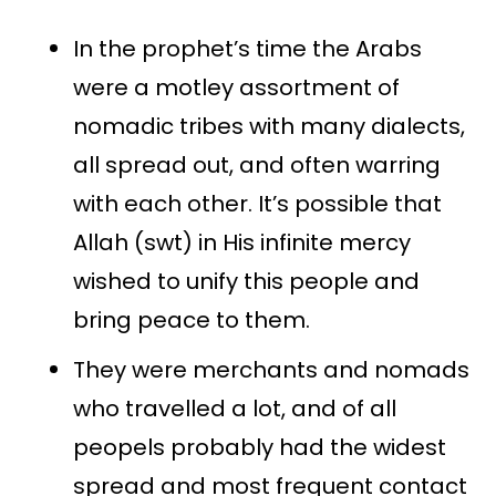
In the prophet’s time the Arabs
were a motley assortment of
nomadic tribes with many dialects,
all spread out, and often warring
with each other. It’s possible that
Allah (swt) in His infinite mercy
wished to unify this people and
bring peace to them.
They were merchants and nomads
who travelled a lot, and of all
peopels probably had the widest
spread and most frequent contact