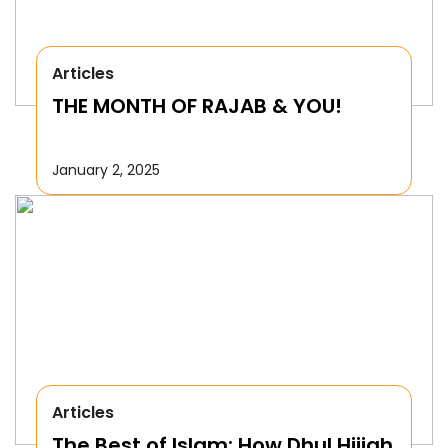
Articles
THE MONTH OF RAJAB & YOU!
January 2, 2025
Articles
The Best of Islam: How Dhul Hijjah