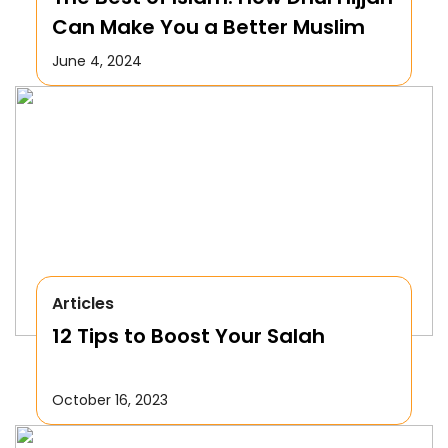
Can Make You a Better Muslim
June 4, 2024
Articles
12 Tips to Boost Your Salah
October 16, 2023