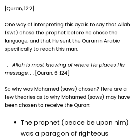
[Quran, 12:2]
One way of interpreting this aya is to say that Allah
(swt) chose the prophet before he chose the
language, and that He sent the Quran in Arabic
specifically to reach this man.
. . .
Allah is most knowing of where He places His
message. .
. [Quran, 6 :124]
So why was Mohamed (saws) chosen? Here are a
few theories as to why Mohamed (saws) may have
been chosen to receive the Quran:
The prophet (peace be upon him)
was a paragon of righteous