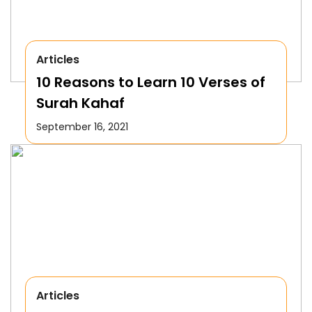
Articles
10 Reasons to Learn 10 Verses of
Surah Kahaf
September 16, 2021
Articles