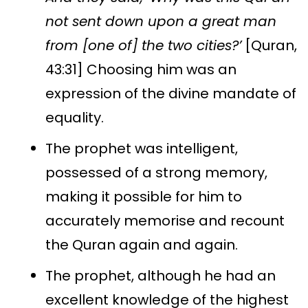
not sent down upon a great man
from [one of] the two cities?’
[Quran,
43:31] Choosing him was an
expression of the divine mandate of
equality.
The prophet was intelligent,
possessed of a strong memory,
making it possible for him to
accurately memorise and recount
the Quran again and again.
The prophet, although he had an
excellent knowledge of the highest