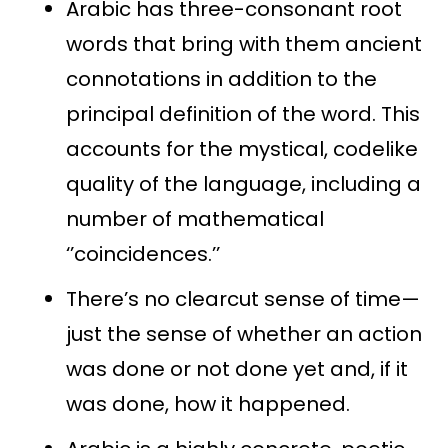
Arabic has three-consonant root
words that bring with them ancient
connotations in addition to the
principal definition of the word. This
accounts for the mystical, codelike
quality of the language, including a
number of mathematical
‘’coincidences.’’
There’s no clearcut sense of time—
just the sense of whether an action
was done or not done yet and, if it
was done, how it happened.