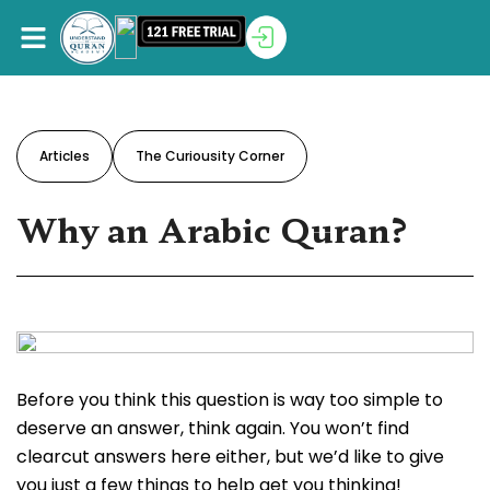
Articles
The Curiousity Corner
Why an Arabic Quran?
Before you think this question is way too simple to
deserve an answer, think again. You won’t find
clearcut answers here either, but we’d like to give
you just a few things to help get you thinking!