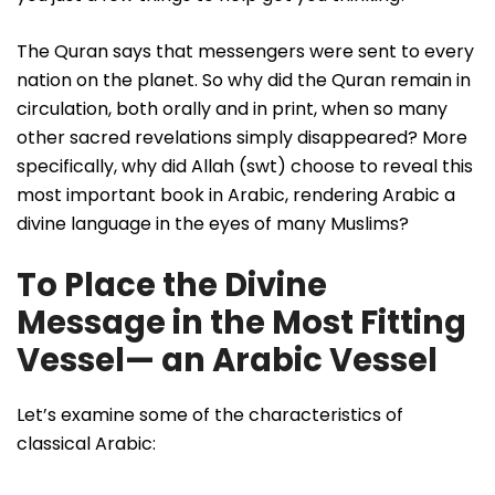
The Quran says that messengers were sent to every
nation on the planet. So why did the Quran remain in
circulation, both orally and in print, when so many
other sacred revelations simply disappeared? More
specifically, why did Allah (swt) choose to reveal this
most important book in Arabic, rendering Arabic a
divine language in the eyes of many Muslims?
To Place the Divine
Message in the Most Fitting
Vessel— an Arabic Vessel
Let’s examine some of the characteristics of
classical Arabic: