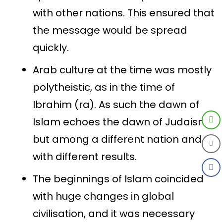
with other nations. This ensured that
the message would be spread
quickly.
Arab culture at the time was mostly
polytheistic, as in the time of
Ibrahim (ra). As such the dawn of
Islam echoes the dawn of Judaism,
but among a different nation and
with different results.
The beginnings of Islam coincided
with huge changes in global
civilisation, and it was necessary