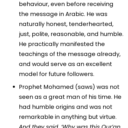
behaviour, even before receiving
the message in Arabic. He was
naturally honest, tenderhearted,
just, polite, reasonable, and humble.
He practically manifested the
teachings of the message already,
and would serve as an excellent
model for future followers.
Prophet Mohamed (saws) was not
seen as a great man of his time. He
had humble origins and was not
remarkable in anything but virtue.
And they said, ‘Why was this Qur’an