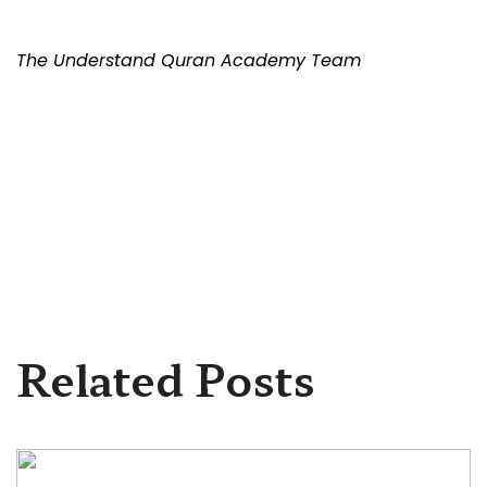
The Understand Quran Academy Team
Related Posts