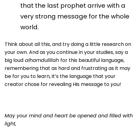
that the last prophet arrive with a
very strong message for the whole
world.
Think about all this, and try doing a little research on
your own. And as you continue in your studies, say a
big loud
alhamdulillah
for this beautiful language,
remembering that as hard and frustrating as it may
be for you to learn, it’s the language that your
creator chose for revealing His message to
you!
May your mind and heart be opened and filled with
light,