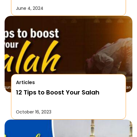
June 4, 2024
Articles
12 Tips to Boost Your Salah
October 16, 2023