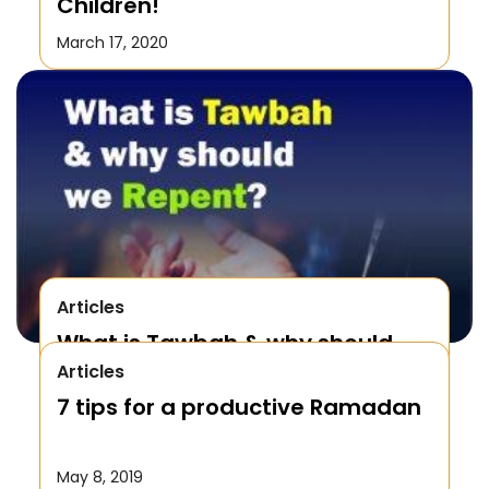
Children!
March 17, 2020
Articles
What is Tawbah & why should
Articles
We Repent to Allah?
7 tips for a productive Ramadan
October 17, 2019
May 8, 2019