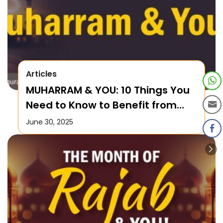
Articles
MUHARRAM & YOU: 10 Things You
Need to Know to Benefit from
this Month!
June 30, 2025