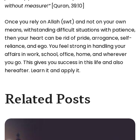
without measure!”
[Quran, 39:10]
Once you rely on Allah (swt) and not on your own
means, withstanding difficult situations with patience,
then your heart can be rid of pride, arrogance, self-
reliance, and ego. You feel strong in handling your
affairs in work, school, office, home, and wherever
you go. This gives you success in this life and also
hereafter. Learn it and apply it.
Related Posts