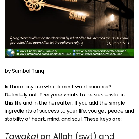
by Sumbal Tariq
Is there anyone who doesn’t want success?
Definitely not. Everyone wants to be successful in
this life and in the hereafter. If you add the simple
ingredients of success to your life, you get peace and
stability of heart, mind, and soul. These keys are:
Tawakal
on Allah (swt) and