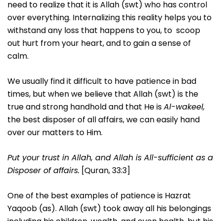
need to realize that it is Allah (swt) who has control
over everything. Internalizing this reality helps you to
withstand any loss that happens to you, to scoop
out hurt from your heart, and to gain a sense of
calm.
We usually find it difficult to have patience in bad
times, but when we believe that Allah (swt) is the
true and strong handhold and that He is
Al-wakeel,
the best disposer of all affairs, we can easily hand
over our matters to Him.
Put your trust in Allah, and Allah is All-sufficient as a
Disposer of affairs.
[Quran, 33:3]
One of the best examples of patience is Hazrat
Yaqoob (as). Allah (swt) took away all his belongings