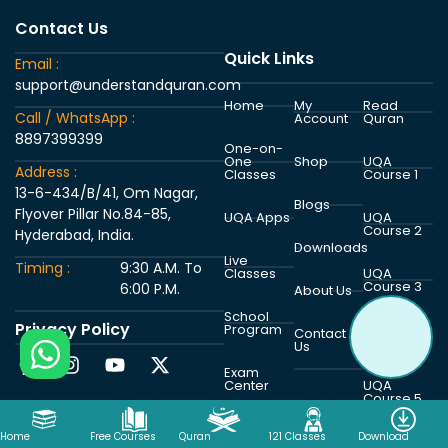
Contact Us
Quick Links
Email :
support@understandquran.com
Home
My
Read
Call / WhatsApp :
Account
Quran
8897399399
One-on-
One
Shop
UQA
Address :
Classes
Course 1
13-6-434/B/41, Om Nagar,
Blogs
Flyover Pillar No.84-85,
UQA Apps
UQA
Course 2
Hyderabad, India.
Downloads
Live
Timing :
9:30 A.M. To
Classes
UQA
Course 3
6:00 P.M.
About Us
School
Privacy Policy
Program
UQA
Contact
Course 4
Us
Exam
Center
UQA
Course 5
Home
Free Courses
Quran
121 Classes
Download