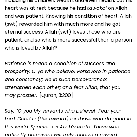
including his children, wealth, and even health, but his
heart was at rest because he had
tawakal
on Allah
and was patient. Knowing his condition of heart, Allah
(swt) rewarded him with much more and he got
eternal success. Allah (swt) loves those who are
patient, and so who is more successful than a person
who is loved by Allah?
Patience is made a condition of success and
prosperity. O ye who believe! Persevere in patience
and constancy; vie in such perseverance;
strengthen each other; and fear Allah; that you
may prosper.
[Quran, 3:200]
Say: “O you My servants who believe! Fear your
Lord. Good is (the reward) for those who do good in
this world. Spacious is Allah’s earth! Those who
patiently persevere will truly receive a reward