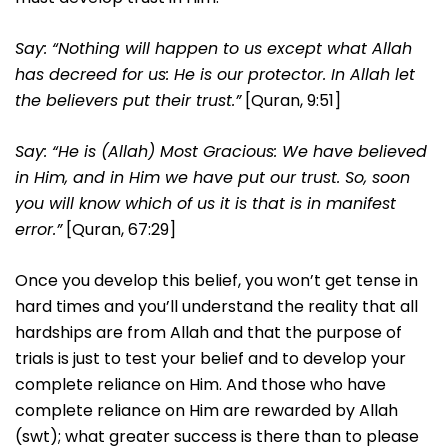
Say: “Nothing will happen to us except what Allah
has decreed for us: He is our protector. In Allah let
the believers put their trust.”
[Quran, 9:51]
Say: “He is (Allah) Most Gracious: We have believed
in Him, and in Him we have put our trust. So, soon
you will know which of us it is that is in manifest
error.”
[Quran, 67:29]
Once you develop this belief, you won’t get tense in
hard times and you’ll understand the reality that all
hardships are from Allah and that the purpose of
trials is just to test your belief and to develop your
complete reliance on Him. And those who have
complete reliance on Him are rewarded by Allah
(swt); what greater success is there than to please