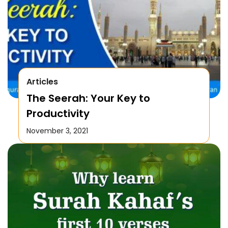
Articles
The Seerah: Your Key to
Productivity
November 3, 2021