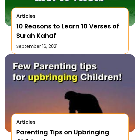
Articles
10 Reasons to Learn 10 Verses of
Surah Kahaf
September 16, 2021
Articles
Parenting Tips on Upbringing