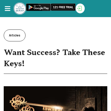
Articles
Want Success? Take These
Keys!