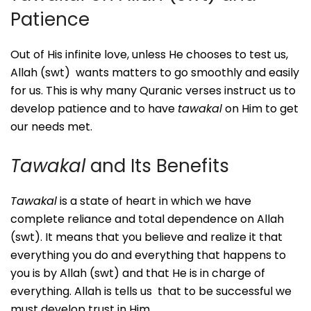
Patience
Out of His infinite love, unless He chooses to test us,
Allah (swt) wants matters to go smoothly and easily
for us. This is why many Quranic verses instruct us to
develop patience and to have
tawakal
on Him to get
our needs met.
Tawakal
and Its Benefits
Tawakal
is a state of heart in which we have
complete reliance and total dependence on Allah
(swt). It means that you believe and realize it that
everything you do and everything that happens to
you is by Allah (swt) and that He is in charge of
everything. Allah is tells us that to be successful we
must develop trust in Him.