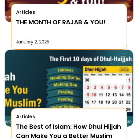
Articles
THE MONTH OF RAJAB & YOU!
January 2, 2025
Articles
The Best of Islam: How Dhul Hijjah
Can Make You a Better Muslim