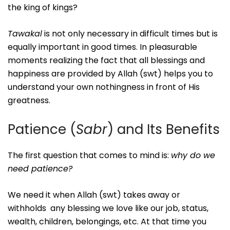
the king of kings?
Tawakal
is not only necessary in difficult times but is
equally important in good times. In pleasurable
moments realizing the fact that all blessings and
happiness are provided by Allah (swt) helps you to
understand your own nothingness in front of His
greatness.
Patience (
Sabr
) and Its Benefits
The first question that comes to mind is:
why do we
need patience?
We need it when Allah (swt) takes away or
withholds any blessing we love like our job, status,
wealth, children, belongings, etc. At that time you