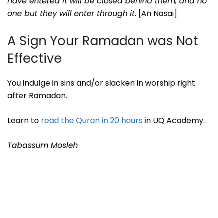
have entered it will be closed behind them, and no
one but they will enter through it.
[An Nasai]
A Sign Your Ramadan was Not
Effective
You indulge in sins and/or slacken in worship right
after Ramadan.
Learn to
read the Quran in 20 hours
in UQ Academy.
Tabassum Mosleh