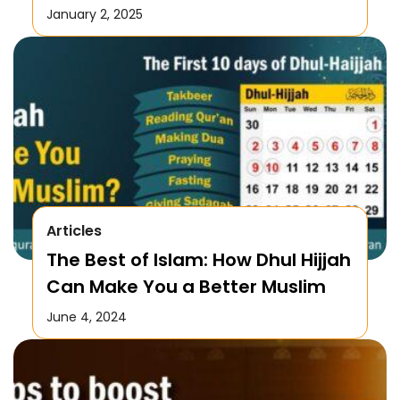
January 2, 2025
Articles
The Best of Islam: How Dhul Hijjah
Can Make You a Better Muslim
June 4, 2024