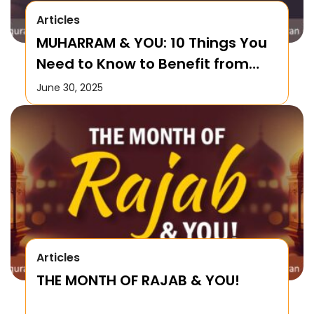
Articles
MUHARRAM & YOU: 10 Things You
Need to Know to Benefit from
this Month!
June 30, 2025
Articles
THE MONTH OF RAJAB & YOU!