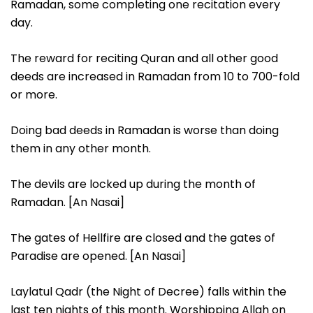
Ramadan, some completing one recitation every
day.
The reward for reciting Quran and all other good
deeds are increased in Ramadan from 10 to 700-fold
or more.
Doing bad deeds in Ramadan is worse than doing
them in any other month.
The devils are locked up during the month of
Ramadan. [An Nasai]
The gates of Hellfire are closed and the gates of
Paradise are opened. [An Nasai]
Laylatul Qadr (the Night of Decree) falls within the
last ten nights of this month. Worshipping Allah on