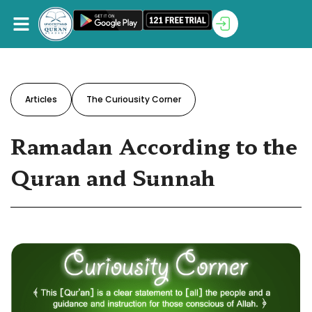
Articles
The Curiousity Corner
Ramadan According to the
Quran and Sunnah