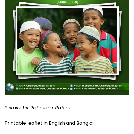
Bismillahir Rahmanir Rahim
Printable leaflet in English and Bangla: