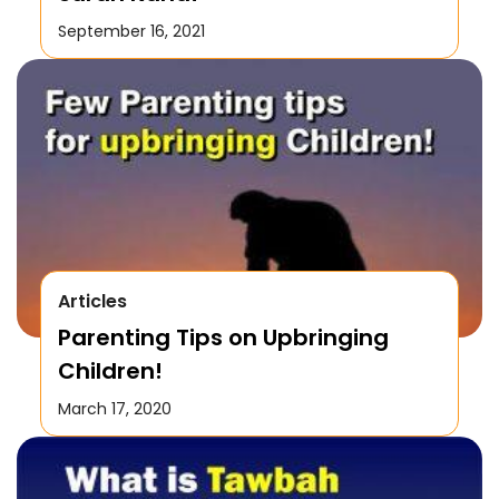
September 16, 2021
Articles
Parenting Tips on Upbringing
Children!
March 17, 2020