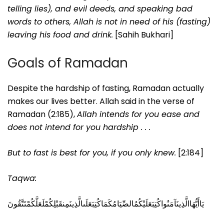
telling lies), and evil deeds, and speaking bad
words to others, Allah is not in need of his (fasting)
leaving his food and drink.
[Sahih Bukhari]
Goals of Ramadan
Despite the hardship of fasting, Ramadan actually
makes our lives better. Allah said in the verse of
Ramadan (2:185),
Allah intends for you ease and
does not intend for you hardship . . .
But to fast is best for you, if you only knew.
[2:184]
Taqwa:
يَاأَيُّهَاالَّذِينَآمَنُواكُتِبَعَلَيْكُمُالصِّيَامُكَمَاكُتِبَعَلَىالَّذِينَمِنقَبْلِكُمْلَعَلَّكُمْتَتَّقُونَ