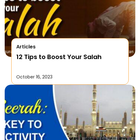
Articles
12 Tips to Boost Your Salah
October 16, 2023