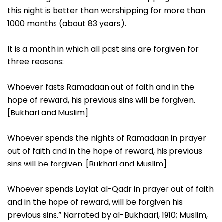
this night is better than worshipping for more than
1000 months (about 83 years).
It is a month in which all past sins are forgiven for
three reasons:
Whoever fasts Ramadaan out of faith and in the
hope of reward, his previous sins will be forgiven.
[Bukhari and Muslim]
Whoever spends the nights of Ramadaan in prayer
out of faith and in the hope of reward, his previous
sins will be forgiven. [Bukhari and Muslim]
Whoever spends Laylat al-Qadr in prayer out of faith
and in the hope of reward, will be forgiven his
previous sins.” Narrated by al-Bukhaari, 1910; Muslim,