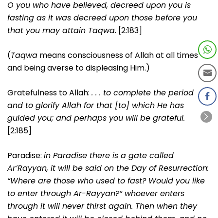
O you who have believed, decreed upon you is
fasting as it was decreed upon those before you
that you may attain Taqwa
. [2:183]
(
Taqwa
means consciousness of Allah at all times
and being averse to displeasing Him.)
Gratefulness to Allah:
. . . to complete the period
and to glorify Allah for that [to] which He has
guided you; and perhaps you will be grateful.
[2:185]
Paradise:
in Paradise there is a gate called
Ar’Rayyan, it will be said on the Day of Resurrection:
“Where are those who used to fast? Would you like
to enter through Ar-Rayyan?” whoever enters
through it will never thirst again. Then when they