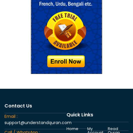
Contact Us
Quick Links
Email :
support@understandquran.com
Home
My
Read
Call / WhatsApp :
Account
Quran