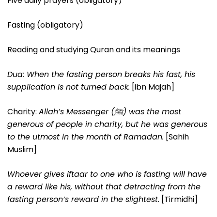
Five daily prayers (obligatory)
Fasting (obligatory)
Reading and studying Quran and its meanings
Dua: When the fasting person breaks his fast, his
supplication is not turned back.
[ibn Majah]
Charity:
Allah’s Messenger (ﷺ) was the most
generous of people in charity, but he was generous
to the utmost in the month of Ramadan.
[Sahih
Muslim]
Whoever gives iftaar to one who is fasting will have
a reward like his, without that detracting from the
fasting person’s reward in the slightest.
[Tirmidhi]