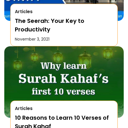
Articles
The Seerah: Your Key to
Productivity
November 3, 2021
Articles
10 Reasons to Learn 10 Verses of
Surah Kahaf