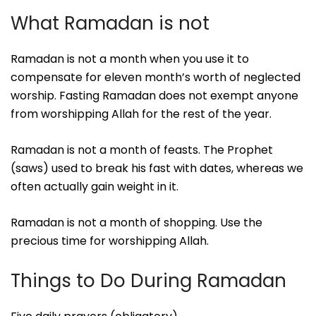
What Ramadan is not
Ramadan is not a month when you use it to
compensate for eleven month’s worth of neglected
worship. Fasting Ramadan does not exempt anyone
from worshipping Allah for the rest of the year.
Ramadan is not a month of feasts. The Prophet
(saws) used to break his fast with dates, whereas we
often actually gain weight in it.
Ramadan is not a month of shopping. Use the
precious time for worshipping Allah.
Things to Do During Ramadan