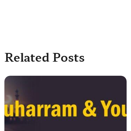
Related Posts