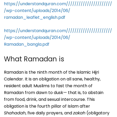
https://understandquran.com//////////////////////
/wp-
content/uploads/2014/06/
ramadan_leaflet_english.pdf
https://understandquran.com//////////////////////
/wp-
content/uploads/2014/06/
Ramadan_bangla.pdf
What Ramadan is
Ramadan is the ninth month of the Islamic Hijri
Calendar. It is an obligation on all sane, healthy,
resident adult Muslims to fast the month of
Ramadan from dawn to dusk— that is, to abstain
from food, drink, and sexual intercourse. This
obligation is the fourth pillar of Islam after
Shahadah
, five daily prayers, and
zakah
(obligatory