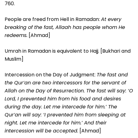
760.
People are freed from Hell in Ramadan:
At every
breaking of the fast, Allaah has people whom He
redeems.
[Ahmad]
Umrah in Ramadan is equivalent to Hajj. [Bukhari and
Muslim]
Intercession on the Day of Judgment:
The fast and
the Qur’an are two intercessors for the servant of
Allah on the Day of Resurrection. The fast will say: ‘O
Lord, I prevented him from his food and desires
during the day. Let me intercede for him.’ The
Qur’an will say: ‘I prevented him from sleeping at
night. Let me intercede for him.’ And their
intercession will be accepted.
[Ahmad]