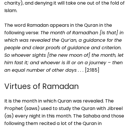
charity), and denying it will take one out of the fold of
Islam.
The word Ramadan appears in the Quran in the
following verse:
The month of Ramadhan [is that] in
which was revealed the Qur’an, a guidance for the
people and clear proofs of guidance and criterion.
So whoever sights [the new moon of] the month, let
him fast it; and whoever is ill or on a journey – then
an equal number of other days . . .
[2:185]
Virtues of Ramadan
It is the month in which Quran was revealed. The
Prophet (saws) used to study the Quran with Jibreel
(as) every night in this month. The Sahaba and those
following them recited a lot of the Quran in