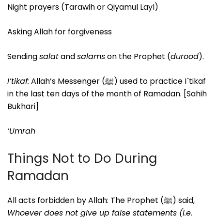
Night prayers (Tarawih or Qiyamul Layl)
Asking Allah for forgiveness
Sending
salat
and
salams
on the Prophet (
durood
).
I’tikaf:
Allah’s Messenger (ﷺ) used to practice I`tikaf
in the last ten days of the month of Ramadan. [Sahih
Bukhari]
‘Umrah
Things Not to Do During
Ramadan
All acts forbidden by Allah: The Prophet (ﷺ) said,
Whoever does not give up false statements (i.e.