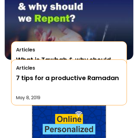
Articles
What is Tawbah & why should
Articles
We Repent to Allah?
7 tips for a productive Ramadan
October 17, 2019
May 8, 2019