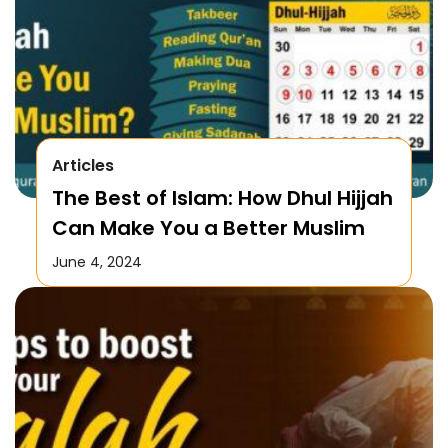
Articles
The Best of Islam: How Dhul Hijjah
Can Make You a Better Muslim
June 4, 2024