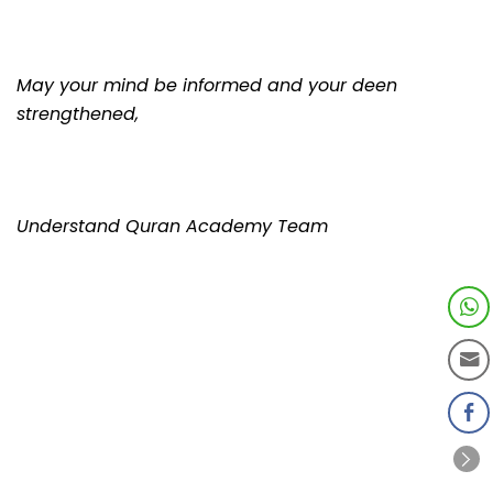
May your mind be informed and your deen
strengthened,
Understand Quran Academy Team