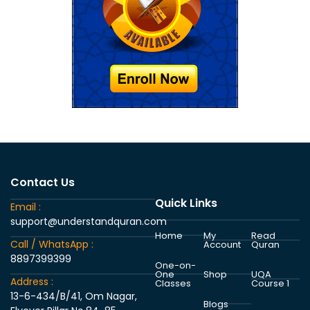
Contact Us
Quick Links
Email :
support@understandquran.com
Home
My
Read
Call / WhatsApp :
Account
Quran
8897399399
One-on-
One
Shop
UQA
Address :
Classes
Course 1
13-6-434/B/41, Om Nagar,
Blogs