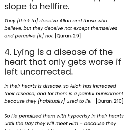
slope to hellfire.
They [think to] deceive Allah and those who
believe, but they deceive not except themselves
and perceive [it] not.
[Quran, 2:9]
4. Lying is a disease of the
heart that only gets worse if
left uncorrected.
In their hearts is disease, so Allah has increased
their disease; and for them is a painful punishment
because they [habitually] used to lie.
[Quran, 2:10]
So He penalized them with hypocrisy in their hearts
until the Day they will meet Him – because they