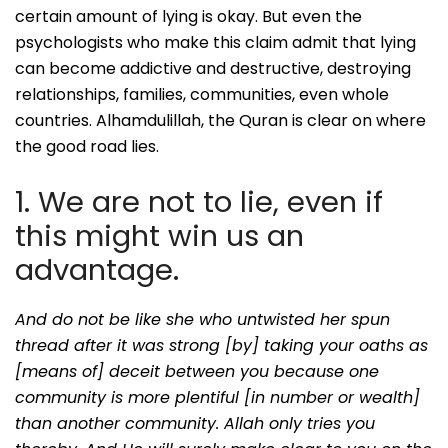
certain amount of lying is okay. But even the
psychologists who make this claim admit that lying
can become addictive and destructive, destroying
relationships, families, communities, even whole
countries. Alhamdulillah, the Quran is clear on where
the good road lies.
1. We are not to lie, even if
this might win us an
advantage.
And do not be like she who untwisted her spun
thread after it was strong [by] taking your oaths as
[means of] deceit between you because one
community is more plentiful [in number or wealth]
than another community. Allah only tries you