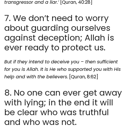
transgressor and a liar.’
[Quran, 40:28]
7. We don’t need to worry
about guarding ourselves
against deception; Allah is
ever ready to protect us.
But if they intend to deceive you – then sufficient
for you is Allah. It is He who supported you with His
help and with the believers.
[Quran, 8:62]
8. No one can ever get away
with lying; in the end it will
be clear who was truthful
and who was not.