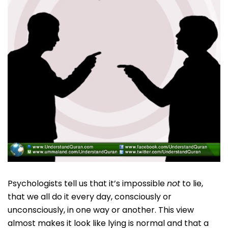
Psychologists tell us that it’s impossible
not
to lie,
that we all do it every day, consciously or
unconsciously, in one way or another. This view
almost makes it look like lying is normal and that a