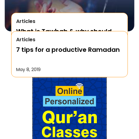
Articles
What is Tawbah & why should
Articles
We Repent to Allah?
7 tips for a productive Ramadan
October 17, 2019
May 8, 2019