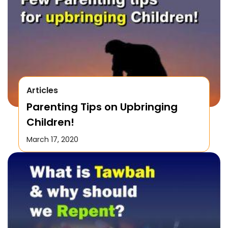
Articles
Parenting Tips on Upbringing
Children!
March 17, 2020