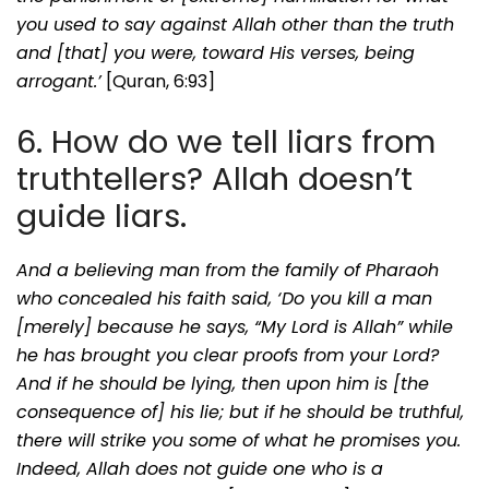
you used to say against Allah other than the truth
and [that] you were, toward His verses, being
arrogant.’
[Quran, 6:93]
6. How do we tell liars from
truthtellers? Allah doesn’t
guide liars.
And a believing man from the family of Pharaoh
who concealed his faith said, ‘Do you kill a man
[merely] because he says, “My Lord is Allah” while
he has brought you clear proofs from your Lord?
And if he should be lying, then upon him is [the
consequence of] his lie; but if he should be truthful,
there will strike you some of what he promises you.
Indeed, Allah does not guide one who is a