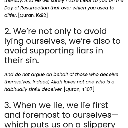
thereby. And He will surely make clear to you on the
Day of Resurrection that over which you used to
differ.
[Quran, 16:92]
2. We’re not only to avoid
lying ourselves, we’re also to
avoid supporting liars in
their sin.
And do not argue on behalf of those who deceive
themselves. Indeed, Allah loves not one who is a
habitually sinful deceiver.
[Quran, 4:107]
3. When we lie, we lie first
and foremost to ourselves—
which puts us on a slippery