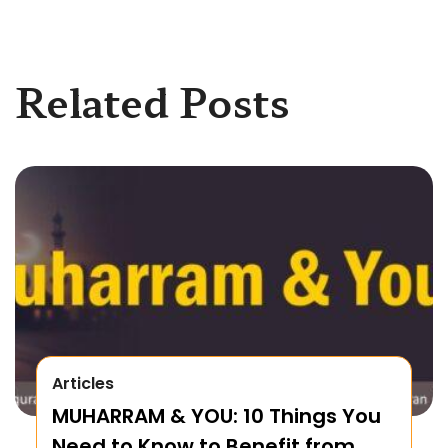
Related Posts
Articles
MUHARRAM & YOU: 10 Things You
Need to Know to Benefit from