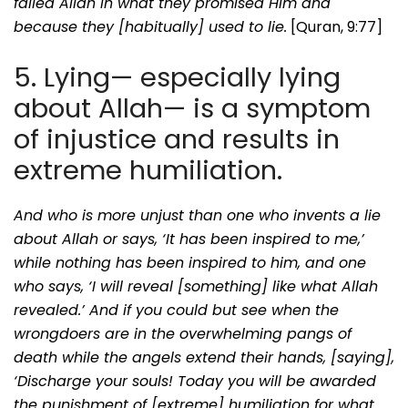
failed Allah in what they promised Him and
because they [habitually] used to lie.
[Quran, 9:77]
5. Lying— especially lying
about Allah— is a symptom
of injustice and results in
extreme humiliation.
And who is more unjust than one who invents a lie
about Allah or says, ‘It has been inspired to me,’
while nothing has been inspired to him, and one
who says, ‘I will reveal [something] like what Allah
revealed.’ And if you could but see when the
wrongdoers are in the overwhelming pangs of
death while the angels extend their hands, [saying],
‘Discharge your souls! Today you will be awarded
the punishment of [extreme] humiliation for what