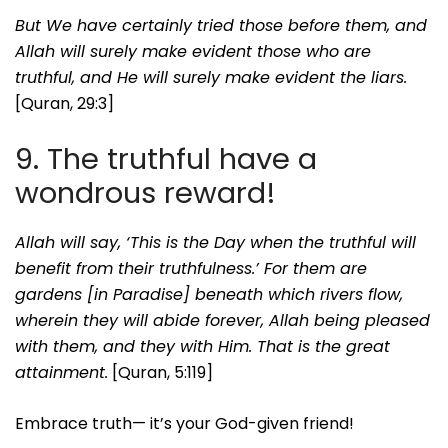
But We have certainly tried those before them, and
Allah will surely make evident those who are
truthful, and He will surely make evident the liars.
[Quran, 29:3]
9. The truthful have a
wondrous reward!
Allah will say, ‘This is the Day when the truthful will
benefit from their truthfulness.’ For them are
gardens [in Paradise] beneath which rivers flow,
wherein they will abide forever, Allah being pleased
with them, and they with Him. That is the great
attainment.
[Quran, 5:119]
Embrace truth— it’s your God-given friend!