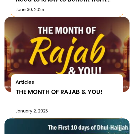
this Month!
June 30, 2025
Articles
THE MONTH OF RAJAB & YOU!
January 2, 2025