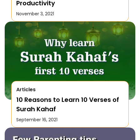
Productivity
November 3, 2021
Articles
10 Reasons to Learn 10 Verses of
Surah Kahaf
September 16, 2021