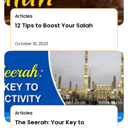
Articles
12 Tips to Boost Your Salah
October 16, 2023
Articles
The Seerah: Your Key to