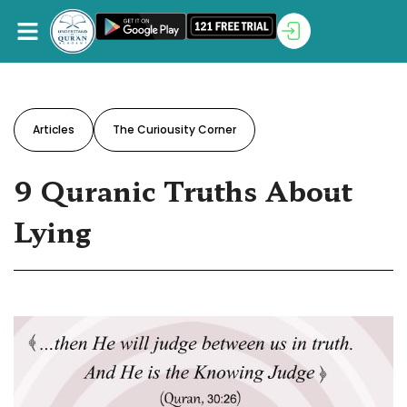
Articles
The Curiousity Corner
9 Quranic Truths About
Lying