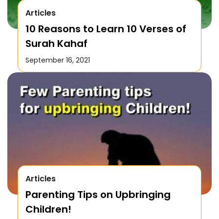
Articles
10 Reasons to Learn 10 Verses of
Surah Kahaf
September 16, 2021
Articles
Parenting Tips on Upbringing
Children!