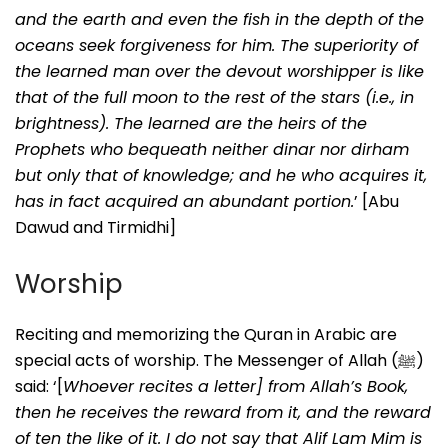
and the earth and even the fish in the depth of the
oceans seek forgiveness for him. The superiority of
the learned man over the devout worshipper is like
that of the full moon to the rest of the stars (i.e., in
brightness). The learned are the heirs of the
Prophets who bequeath neither dinar nor dirham
but only that of knowledge; and he who acquires it,
has in fact acquired an abundant portion.
’ [Abu
Dawud and Tirmidhi]
Worship
Reciting and memorizing the Quran in Arabic are
special acts of worship. The Messenger of Allah (ﷺ)
said: ‘[
Whoever recites a letter] from Allah’s Book,
then he receives the reward from it, and the reward
of ten the like of it. I do not say that Alif Lam Mim is