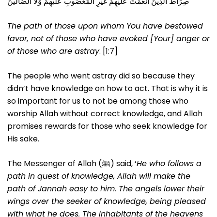
صِرَاطَ الَّذِينَ أَنْعَمْتَ عَلَيْهِمْ غَيْرِ الْمَغْضُوبِ عَلَيْهِمْ وَلَا الضَّالِّينَ
The path of those upon whom You have bestowed
favor, not of those who have evoked [Your] anger or
of those who are astray
. [1:7]
The people who went astray did so because they
didn’t have knowledge on how to act. That is why it is
so important for us to not be among those who
worship Allah without correct knowledge, and Allah
promises rewards for those who seek knowledge for
His sake.
The Messenger of Allah (ﷺ) said, ‘
He who follows a
path in quest of knowledge, Allah will make the
path of Jannah easy to him. The angels lower their
wings over the seeker of knowledge, being pleased
with what he does. The inhabitants of the heavens