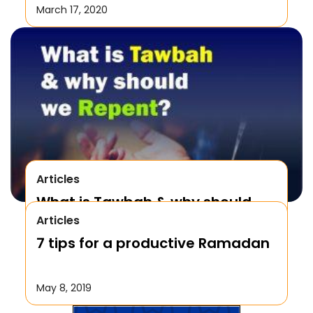
March 17, 2020
Articles
What is Tawbah & why should
Articles
We Repent to Allah?
7 tips for a productive Ramadan
October 17, 2019
May 8, 2019