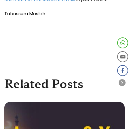
Tabassum Mosleh
Related Posts