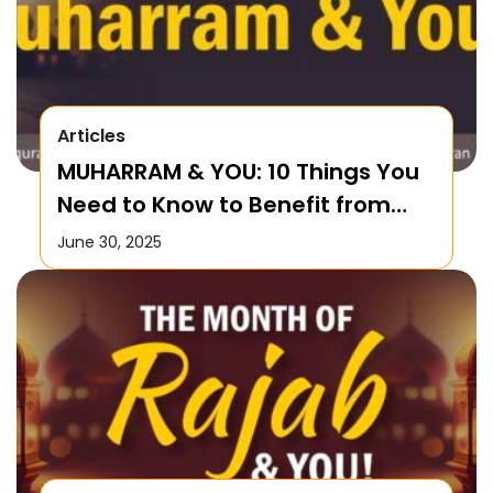
Articles
MUHARRAM & YOU: 10 Things You
Need to Know to Benefit from
this Month!
June 30, 2025