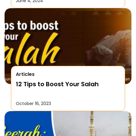
June 4, 2024
Articles
12 Tips to Boost Your Salah
October 16, 2023