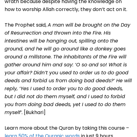
wrath because despite having the knowledge on
how to worship Allah correctly, they don’t act on it.
The Prophet said,
A man will be brought on the Day
of Resurrection and thrown into the Fire. His
intestines will be hanging out, spilling onto the
ground, and he will go around like a donkey goes
around a millstone. The inhabitants of the Fire will
gather around him and say: ‘O so and so! What is
your affair? Didn’t you used to order us to do good
deeds and forbid us from doing bad deeds?’ He will
reply, ‘Yes I used to order you to do good deeds,
but I did not do them myself, and I used to forbid
you from doing bad deeds, yet I used to do them
myself’.
[Bukhari]
Learn more about the Quran by taking this course –
learn 50% of the Quranic words
in just 9 hours.