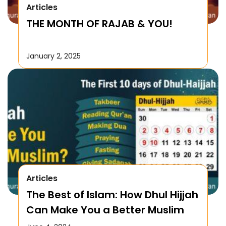
Articles
THE MONTH OF RAJAB & YOU!
January 2, 2025
Articles
The Best of Islam: How Dhul Hijjah
Can Make You a Better Muslim