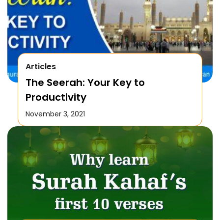
Articles
The Seerah: Your Key to
Productivity
November 3, 2021