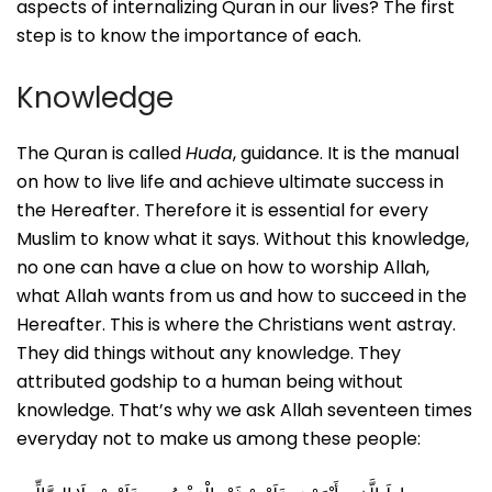
aspects of internalizing Quran in our lives? The first
step is to know the importance of each.
Knowledge
The Quran is called
Huda
, guidance. It is the manual
on how to live life and achieve ultimate success in
the Hereafter. Therefore it is essential for every
Muslim to know what it says. Without this knowledge,
no one can have a clue on how to worship Allah,
what Allah wants from us and how to succeed in the
Hereafter. This is where the Christians went astray.
They did things without any knowledge. They
attributed godship to a human being without
knowledge. That’s why we ask Allah seventeen times
everyday not to make us among these people: