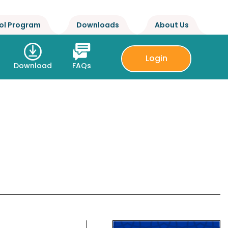
ol Program
Downloads
About Us
Login
Download
FAQs