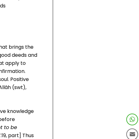
lds
hat brings the
m good deeds and
at apply to
nfirmation.
oul. Positive
llâh (swt),
have knowledge
 before
t to be
:19, part] Thus