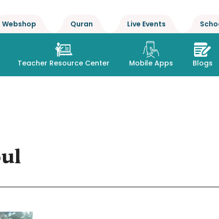
Webshop
Quran
Live Events
Scho
Teacher Resource Center
Mobile Apps
Blogs
oul