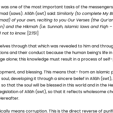
ouls was one of the most important tasks of the messenger
ad (saws). Allâh (swt) said:
Similarly (to complete My B
) of your own, reciting to you Our Verses (the Qur’a
n) and the Hikmah (i.e. Sunnah, Islamic laws and Fiqh –
d not to know
. [2:151]
selves through that which was revealed to him and throu
ctions and their conduct because the human being’s life in
e alone; this knowledge must result in a process of self-p
velopment, and blessing. This means that– from an Islamic
soul, developing it through a sincere belief in Allâh (swt),
 that the soul will be blessed in this world and in the He
legislation of Allâh (swt), so that it reflects wholesome ch
Hereafter.
ically means corruption. This is the direct reverse of purif