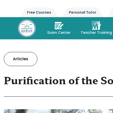
Free Courses
Personal Tutor
Exam Center
Teacher Training
Articles
Purification of the S