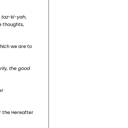
f
taz-ki-yah
,
e thoughts,
which we are to
rily, the good
er
or the Hereafter