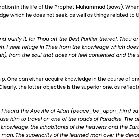
ation in the life of the Prophet Muhammad (saws). Whe
dge which he does not seek, as well as things related to t
 purify it, for Thou art the Best Purifier thereof. Thou ar
ah, I seek refuge in Thee from the knowledge which does 
lah), from the soul that does not feel contented and the 
p. One can either acquire knowledge in the course of one’
early, the latter objective is the superior one, as reflecte
 I heard the Apostle of Allah (peace_be_upon_him) say
use him to travel on one of the roads of Paradise. The a
s knowledge, the inhabitants of the heavens and the Eart
 man. The superiority of the learned man over the devout