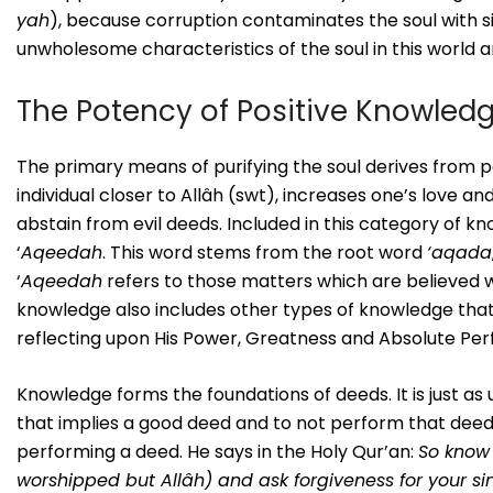
yah
), because corruption contaminates the soul with si
unwholesome characteristics of the soul in this world 
The Potency of Positive Knowled
The primary means of purifying the soul derives from p
individual closer to Allâh (swt), increases one’s love a
abstain from evil deeds. Included in this category of 
‘
Aqeedah
. This word stems from the root word
‘aqada
‘
Aqeedah
refers to those matters which are believed wi
knowledge also includes other types of knowledge that
reflecting upon His Power, Greatness and Absolute Perf
Knowledge forms the foundations of deeds. It is just as
that implies a good deed and to not perform that deed 
performing a deed. He says in the Holy Qur’an:
So know 
worshipped but Allâh) and ask forgiveness for your si