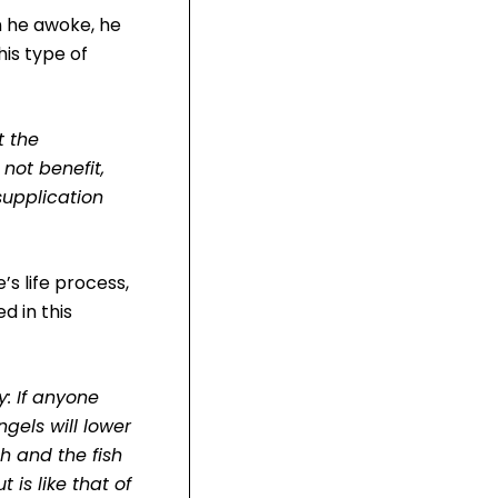
n he awoke, he
his type of
t the
not benefit,
supplication
s life process,
d in this
: If anyone
ngels will lower
h and the fish
 is like that of