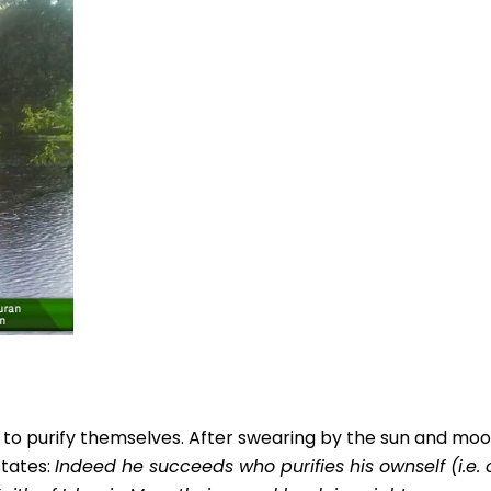
s to purify themselves. After swearing by the sun and mo
states:
Indeed he succeeds who purifies his ownself (i.e.