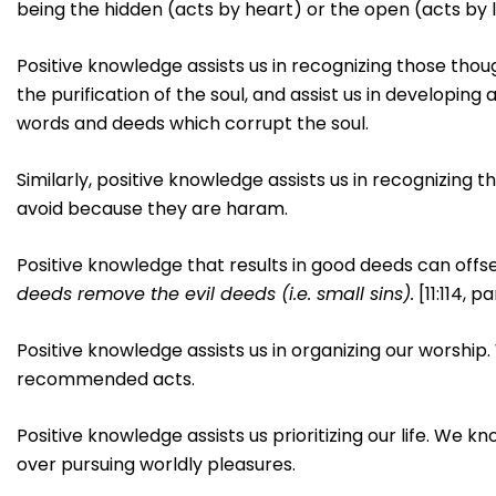
being the hidden (acts by heart) or the open (acts by li
Positive knowledge assists us in recognizing those tho
the purification of the soul, and assist us in developin
words and deeds which corrupt the soul.
Similarly, positive knowledge assists us in recognizing t
avoid because they are haram.
Positive knowledge that results in good deeds can offset
deeds remove the evil deeds (i.e. small sins).
[11:114, pa
Positive knowledge assists us in organizing our worship.
recommended acts.
Positive knowledge assists us prioritizing our life. We k
over pursuing worldly pleasures.