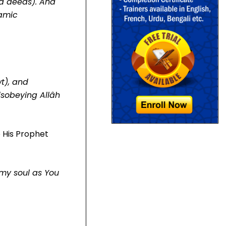
od deeds). And
lamic
t), and
isobeying Allâh
o His Prophet
 my soul as You