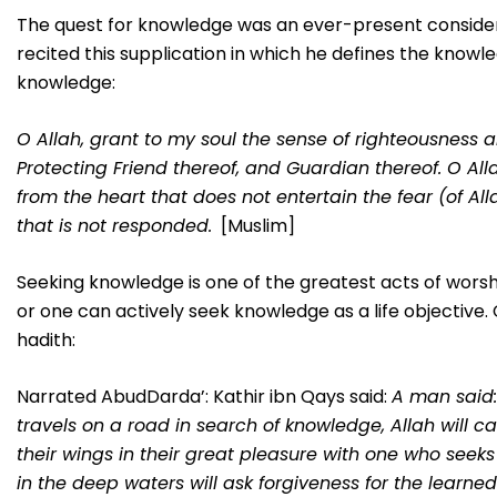
The quest for knowledge was an ever-present consider
recited this supplication in which he defines the knowle
knowledge:
O Allah, grant to my soul the sense of righteousness and
Protecting Friend thereof, and Guardian thereof. O All
from the heart that does not entertain the fear (of Al
that is not responded.
[Muslim]
Seeking knowledge is one of the greatest acts of worshi
or one can actively seek knowledge as a life objective. Cl
hadith:
Narrated AbudDarda’: Kathir ibn Qays said:
A man said:
travels on a road in search of knowledge, Allah will ca
their wings in their great pleasure with one who seek
in the deep waters will ask forgiveness for the learned