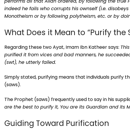
performs all that Allah ordered, by following the tru
indeed he fails who corrupts his ownself (i.e. disobeys
Monotheism or by following polytheism, etc. or by doin
What Does it Mean to “Purify the 
Regarding these two Ayat, Imam Ibn Katheer says:
This
purified it from vices and bad manners, he succeeded
(swt), he utterly failed.
Simply stated, purifying means that individuals purify t
(saws).
The Prophet (saws) frequently used to say in his suppli
are the best to purify it, You are its Guardian and its 
Guiding Toward Purification