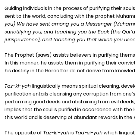
Guiding individuals in the process of purifying their s
sent to the world, concluding with the prophet Muhamm
you) We have sent among you a Messenger (Muhammad
sanctifying you, and teaching you the Book (the Qur’a
jurisprudence), and teaching you that which you use
The Prophet (saws) assists believers in purifying them
In this manner, he assists them in purifying their convi
his destiny in the Hereafter do not derive from knowledg
Taz-ki-yah
linguistically means spiritual cleaning, de
purification entails cleansing any corruption from one’s 
performing good deeds and abstaining from evil deeds, so
implies that the soul is purified in accordance with the 
this world and is deserving of abundant rewards in the 
The opposite of
Taz-ki-yah
is
Tad-si-yah
which linguist