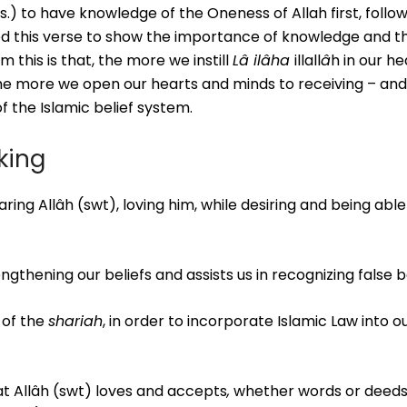
o have knowledge of the Oneness of Allah first, follow
ted this verse to show the importance of knowledge and th
this is that, the more we instill
Lâ ilâha
illall
â
h in our h
the more we open our hearts and minds to receiving – and
f the Islamic belief system.
eking
aring Allâh (swt), loving him, while desiring and being able
ngthening our beliefs and assists us in recognizing false be
 of the
shariah
, in order to incorporate Islamic Law into o
at Allâh (swt) loves and accepts
,
whether words or deeds