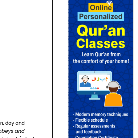
on, day and
 obeys and