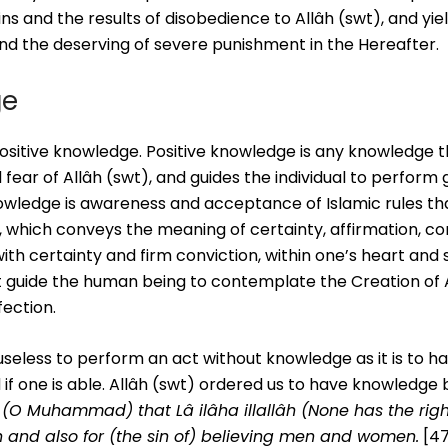
ns and the results of disobedience to Allâh (swt), and yie
and the deserving of severe punishment in the Hereafter.
ge
ositive knowledge. Positive knowledge is any knowledge t
nd fear of Allâh (swt), and guides the individual to perfor
knowledge is awareness and acceptance of Islamic rules th
, which conveys the meaning of certainty, affirmation, co
th certainty and firm conviction, within one’s heart and s
 guide the human being to contemplate the Creation of A
ection.
 useless to perform an act without knowledge as it is to 
if one is able. Allâh (swt) ordered us to have knowledge
(O Muhammad) that Lâ ilâha illallâh (None has the righ
n and also for (the sin of) believing men and women.
[47