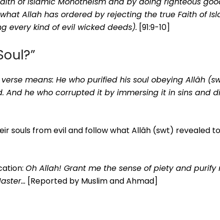
e Faith of Islamic Monotheism and by doing righteous go
 what Allah has ordered by rejecting the true Faith of Is
g every kind of evil wicked deeds).
[91:9-10]
Soul?”
 verse means: He who purified his soul obeying Allâh (sw
. And he who corrupted it by immersing it in sins and d
heir souls from evil and follow what Allâh (swt) revealed t
cation:
Oh Allah! Grant me the sense of piety and purify
Master…
[Reported by Muslim and Ahmad]