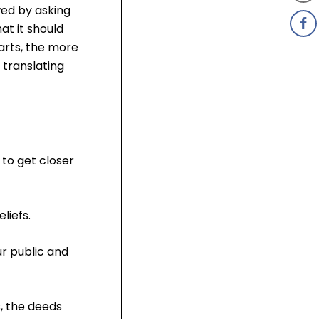
ed by asking
at it should
earts, the more
 translating
 to get closer
liefs.
ur public and
, the deeds