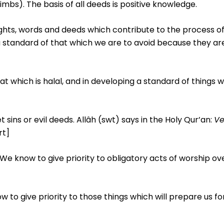
mbs). The basis of all deeds is positive knowledge.
ughts, words and deeds which contribute to the process o
g a standard of that which we are to avoid because they ar
hat which is halal, and in developing a standard of things 
 sins or evil deeds. Allâh (swt) says in the Holy Qur’an:
Ve
rt]
 We know to give priority to obligatory acts of worship ov
now to give priority to those things which will prepare us f