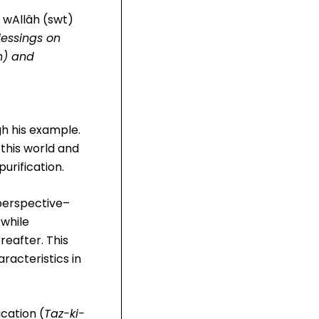
s wAllâh (swt)
lessings on
n) and
gh his example.
 this world and
urification.
 perspective–
 while
reafter. This
aracteristics in
ication (
Taz-ki-