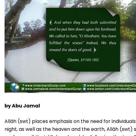
by Abu Jamal
Allâh (swt) places emphasis on the need for individual
night, as well as the heaven and the earth, Allâh (swt) 