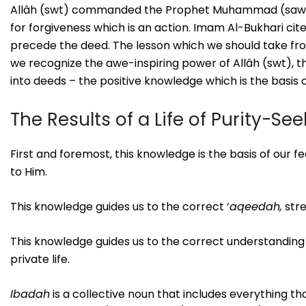
Allâh (swt) commanded the Prophet Muhammad (saws.) t
for forgiveness which is an action. Imam Al-Bukhari ci
precede the deed. The lesson which we should take from 
we recognize the awe-inspiring power of Allâh (swt), 
into deeds – the positive knowledge which is the basis o
The Results of a Life of Purity-Se
First and foremost, this knowledge is the basis of our fe
to Him.
This knowledge guides us to the correct ‘
aqeedah,
stre
This knowledge guides us to the correct understanding
private life.
Ibadah
is a collective noun that includes everything th