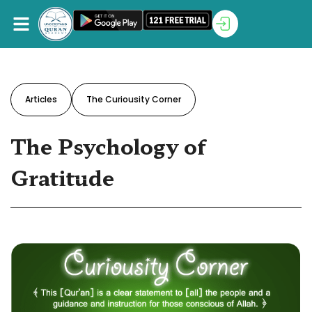
Articles
The Curiousity Corner
The Psychology of
Gratitude