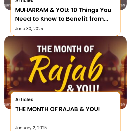
Articles
MUHARRAM & YOU: 10 Things You
Need to Know to Benefit from
this Month!
June 30, 2025
Articles
THE MONTH OF RAJAB & YOU!
January 2, 2025