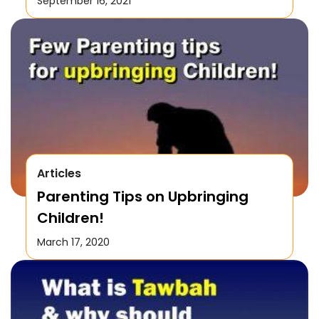
September 16, 2021
Articles
Parenting Tips on Upbringing
Children!
March 17, 2020