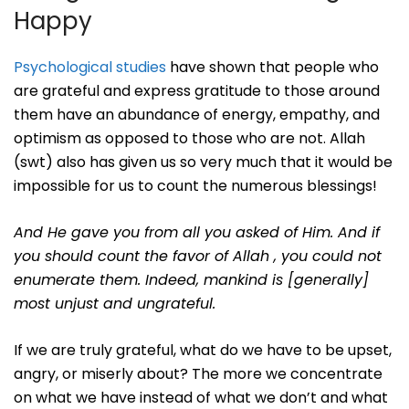
Happy
Psychological studies
have shown that people who
are grateful and express gratitude to those around
them have an abundance of energy, empathy, and
optimism as opposed to those who are not. Allah
(swt) also has given us so very much that it would be
impossible for us to count the numerous blessings!
And He gave you from all you asked of Him. And if
you should count the favor of Allah , you could not
enumerate them. Indeed, mankind is [generally]
most unjust and ungrateful.
If we are truly grateful, what do we have to be upset,
angry, or miserly about? The more we concentrate
on what we have instead of what we don’t and what