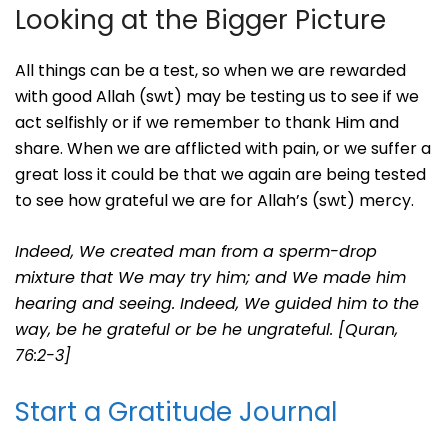
Looking at the Bigger Picture
All things can be a test, so when we are rewarded
with good Allah (swt) may be testing us to see if we
act selfishly or if we remember to thank Him and
share. When we are afflicted with pain, or we suffer a
great loss it could be that we again are being tested
to see how grateful we are for Allah’s (swt) mercy.
Indeed, We created man from a sperm-drop
mixture that We may try him; and We made him
hearing and seeing.
Indeed, We guided him to the
way, be he grateful or be he ungrateful. [Quran,
76:2-3]
Start a Gratitude Journal