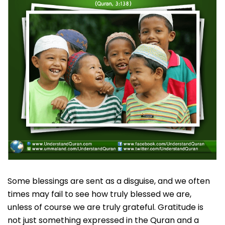
Some blessings are sent as a disguise, and we often
times may fail to see how truly blessed we are,
unless of course we are truly grateful. Gratitude is
not just something expressed in the Quran and a