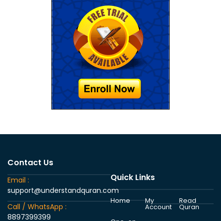
Contact Us
Quick Links
Email :
support@understandquran.com
Home
My
Read
Call / WhatsApp :
Account
Quran
8897399399