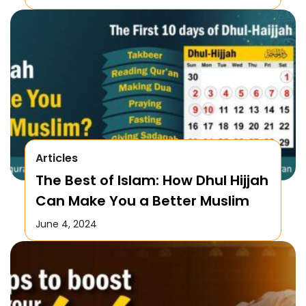
Articles
The Best of Islam: How Dhul Hijjah
Can Make You a Better Muslim
June 4, 2024