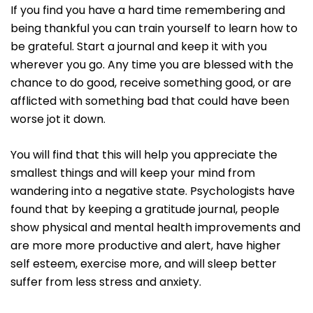
If you find you have a hard time remembering and
being thankful you can train yourself to learn how to
be grateful. Start a journal and keep it with you
wherever you go. Any time you are blessed with the
chance to do good, receive something good, or are
afflicted with something bad that could have been
worse jot it down.
You will find that this will help you appreciate the
smallest things and will keep your mind from
wandering into a negative state. Psychologists have
found that by keeping a gratitude journal, people
show physical and mental health improvements and
are more more productive and alert, have higher
self esteem, exercise more, and will sleep better
suffer from less stress and anxiety.