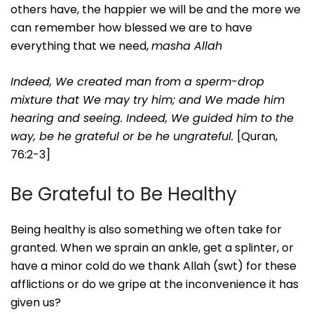
others have, the happier we will be and the more we
can remember how blessed we are to have
everything that we need,
masha Allah
Indeed, We created man from a sperm-drop
mixture that We may try him; and We made him
hearing and seeing.
Indeed, We guided him to the
way, be he grateful or be he ungrateful.
[Quran,
76:2-3]
Be Grateful to Be Healthy
Being healthy is also something we often take for
granted. When we sprain an ankle, get a splinter, or
have a minor cold do we thank Allah (swt) for these
afflictions or do we gripe at the inconvenience it has
given us?