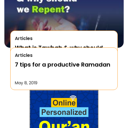
Articles
What is Tawbah & why should
Articles
We Repent to Allah?
7 tips for a productive Ramadan
October 17, 2019
May 8, 2019