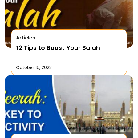
Articles
12 Tips to Boost Your Salah
October 16, 2023