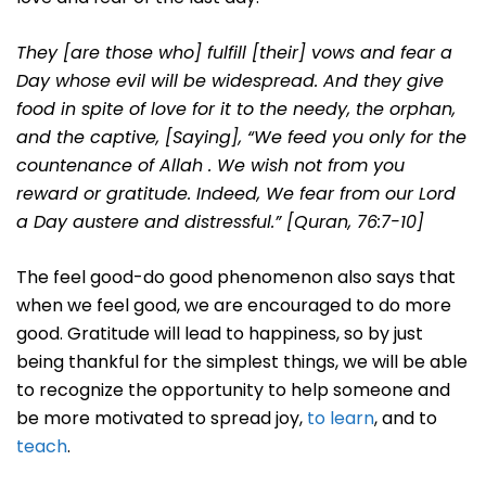
They [are those who] fulfill [their] vows and fear a
Day whose evil will be widespread.
And they give
food in spite of love for it to the needy, the orphan,
and the captive,
[Saying], “We feed you only for the
countenance of Allah . We wish not from you
reward or gratitude.
Indeed, We fear from our Lord
a Day austere and distressful.” [Quran, 76:7-10]
The feel good-do good phenomenon also says that
when we feel good, we are encouraged to do more
good. Gratitude will lead to happiness, so by just
being thankful for the simplest things, we will be able
to recognize the opportunity to help someone and
be more motivated to spread joy,
to learn
, and to
teach
.