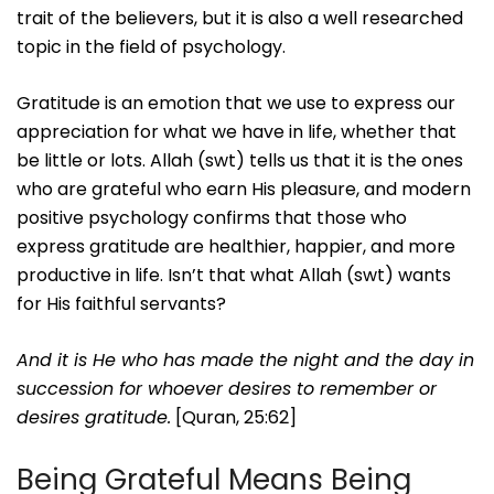
trait of the believers, but it is also a well researched
topic in the field of psychology.
Gratitude is an emotion that we use to express our
appreciation for what we have in life, whether that
be little or lots. Allah (swt) tells us that it is the ones
who are grateful who earn His pleasure, and modern
positive psychology confirms that those who
express gratitude are healthier, happier, and more
productive in life. Isn’t that what Allah (swt) wants
for His faithful servants?
And it is He who has made the night and the day in
succession for whoever desires to remember or
desires gratitude.
[Quran, 25:62]
Being Grateful Means Being