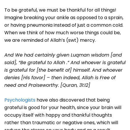
To be grateful, we must be thankful for all things!
Imagine breaking your ankle as opposed to a sprain,
or having pneumonia instead of just a common cold.
When we think of how much worse things could be,
we are reminded of Allah’s (swt) mercy.
And We had certainly given Luqman wisdom [and
said], “Be grateful to Allah .” And whoever is grateful
is grateful for [the benefit of] himself. And whoever
denies [His favor] – then indeed, Allah is Free of
need and Praiseworthy. [Quran, 31:12]
Psychologists
have also discovered that being
grateful is good for your health, since your brain will
occupy itself with happy and thankful thoughts
rather than traumatic or negative ones, which will