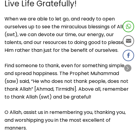
Live Life Gratefully!
When we are able to let go, and ready to open
ourselves up to see the miraculous blessings of Allah
(swt), we can devote our time, our energy, our
talents, and our resources to doing good to please
Him rather than just for the benefit of ourselves.
Find someone to thank, even for something simple
and spread happiness. The Prophet Muhammad
(saw) said, “He who does not thank people, does not
thank Allah” [Ahmad, Tirmidhi]. Above all, remember
to thank Allah (swt) and be grateful!
O Allah, assist us in remembering you, thanking you,
and worshipping you in the most excellent of
manners.