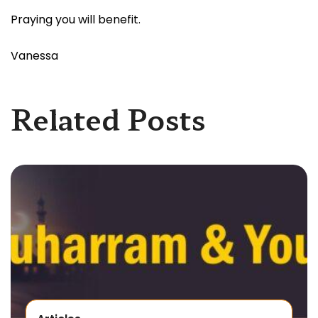
Praying you will benefit.
Vanessa
Related Posts