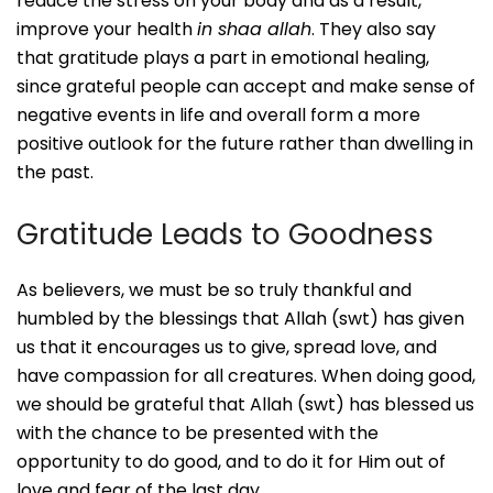
reduce the stress on your body and as a result,
improve your health
in shaa allah
. They also say
that gratitude plays a part in emotional healing,
since grateful people can accept and make sense of
negative events in life and overall form a more
positive outlook for the future rather than dwelling in
the past.
Gratitude Leads to Goodness
As believers, we must be so truly thankful and
humbled by the blessings that Allah (swt) has given
us that it encourages us to give, spread love, and
have compassion for all creatures. When doing good,
we should be grateful that Allah (swt) has blessed us
with the chance to be presented with the
opportunity to do good, and to do it for Him out of
love and fear of the last day.