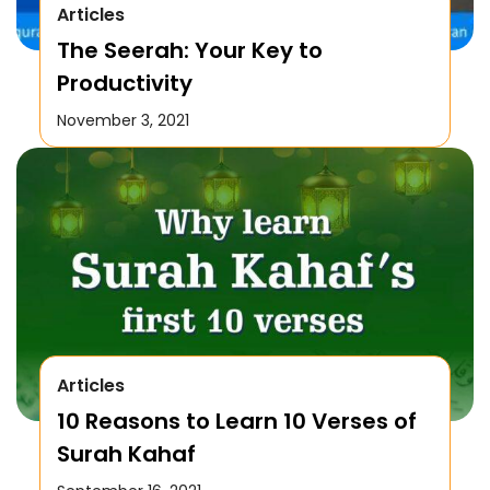
Articles
The Seerah: Your Key to
Productivity
November 3, 2021
Articles
10 Reasons to Learn 10 Verses of
Surah Kahaf