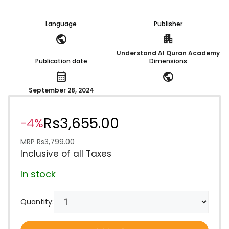
Language
Publisher
public
apartment
Understand Al Quran Academy
Publication date
Dimensions
calendar_month
public
September 28, 2024
Rs
3,655.00
-4%
MRP
Rs
3,799.00
Inclusive of all Taxes
In stock
Quantity: