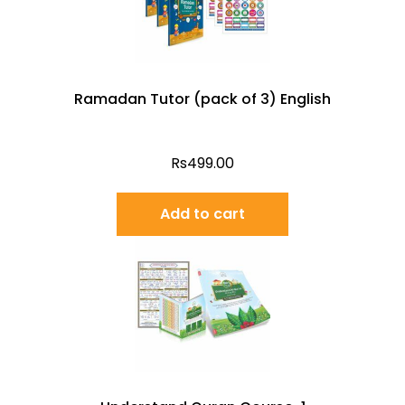
Ramadan Tutor (pack of 3) English
Rs
499.00
Add to cart