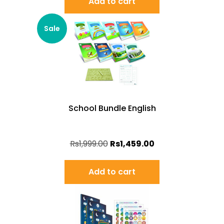
Add to cart
Sale
School Bundle English
Rs
1,999.00
Rs
1,459.00
Add to cart