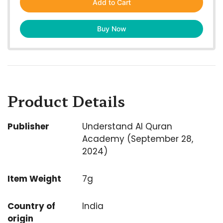
Add to Cart
Buy Now
Product Details
Publisher
Understand Al Quran
Academy (September 28,
2024)
Item Weight
7g
Country of
India
origin