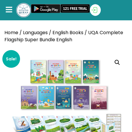
Home
/
Languages
/
English Books
/ UQA Complete
Flagship Super Bundle English
Sale!