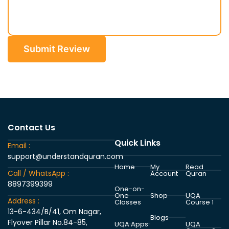
Submit Review
Contact Us
Quick Links
Email :
support@understandquran.com
Home
My
Read
Call / WhatsApp :
Account
Quran
8897399399
One-on-
One
Shop
UQA
Address :
Classes
Course 1
13-6-434/B/41, Om Nagar,
Blogs
Flyover Pillar No.84-85,
UQA Apps
UQA