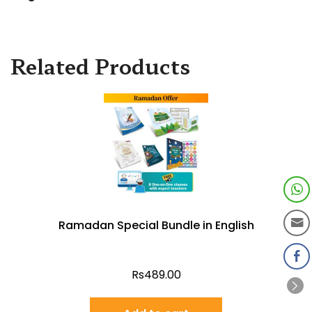
Related Products
Ramadan Special Bundle in English
Rs
489.00