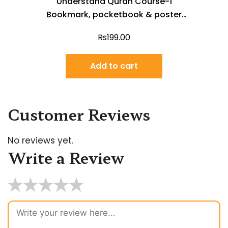
Understand Quran Course-1
Bookmark, pocketbook & poster
(English)
Rs
199.00
Add to cart
Customer Reviews
No reviews yet.
Write a Review
★
★
★
★
★