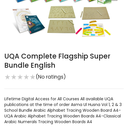
UQA Complete Flagship Super
Bundle English
★
★
★
★
★
(No ratings)
Lifetime Digital Access for All Courses All available UQA
publications at the time of order Asma Ul Husna Vol 1, 2 & 3
School Bundle Arabic Alphabet Tracing Wooden Board A4-
UQA Arabic Alphabet Tracing Wooden Boards A4-Classical
Arabic Numerals Tracing Wooden Boards A4