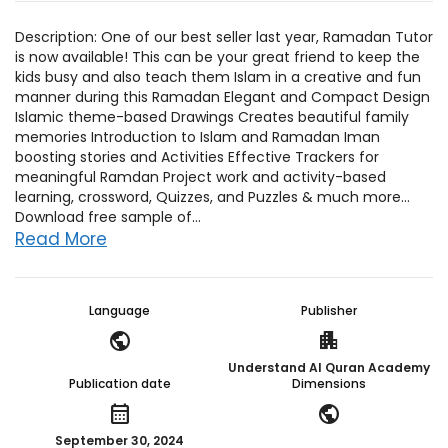
Description: One of our best seller last year, Ramadan Tutor
is now available! This can be your great friend to keep the
kids busy and also teach them Islam in a creative and fun
manner during this Ramadan Elegant and Compact Design
Islamic theme-based Drawings Creates beautiful family
memories Introduction to Islam and Ramadan Iman
boosting stories and Activities Effective Trackers for
meaningful Ramdan Project work and activity-based
learning, crossword, Quizzes, and Puzzles & much more…
Download free sample of...
Read More
Language
Publisher
public
apartment
Understand Al Quran Academy
Publication date
Dimensions
calendar_month
public
September 30, 2024