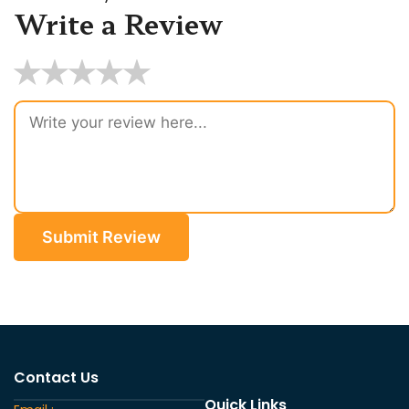
Write a Review
★
★
★
★
★
Submit Review
Contact Us
Quick Links