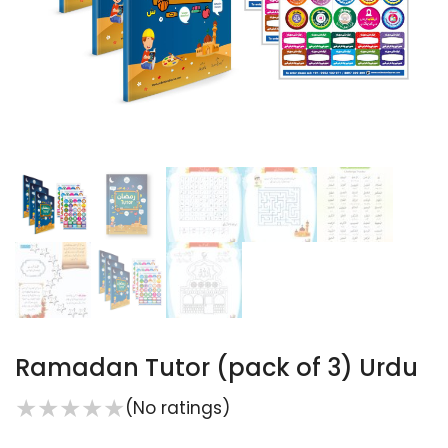
Ramadan Tutor (pack of 3) Urdu
★
★
★
★
★
(No ratings)