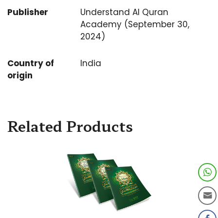
Publisher
Understand Al Quran
Academy (September 30,
2024)
Country of
India
origin
Related Products