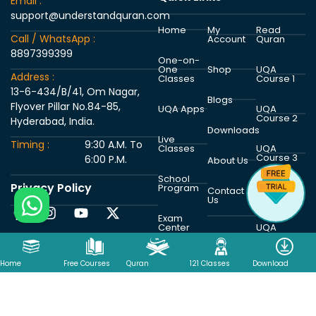
Email :
support@understandquran.com
Home
My
Read
Call / WhatsApp :
Account
Quran
8897399399
One-on-
One
Shop
UQA
Address :
Classes
Course 1
13-6-434/B/41, Om Nagar,
Blogs
Flyover Pillar No.84-85,
UQA Apps
UQA
Course 2
Hyderabad, India.
Downloads
Live
Timing :
9:30 A.M. To
Classes
UQA
Course 3
6:00 P.M.
About Us
School
Privacy Policy
Program
UQA
Contact
Course 4
Us
Exam
Center
UQA
Course 5
Home
Free Courses
Quran
121 Classes
Download
Copyright © 2026 Understand Al Quran Academy | Powered by
Understand Al Quran Academy