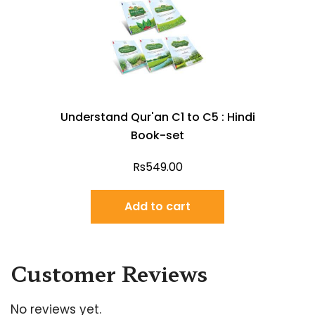
Understand Qur'an C1 to C5 : Hindi
Book-set
Rs
549.00
Add to cart
Customer Reviews
No reviews yet.