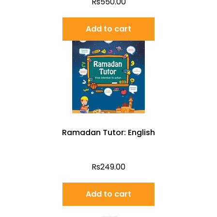
Rs
550.00
Add to cart
Ramadan Tutor: English
Rs
249.00
Add to cart