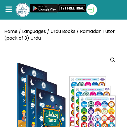
Home
/
Languages
/
Urdu Books
/ Ramadan Tutor
(pack of 3) Urdu