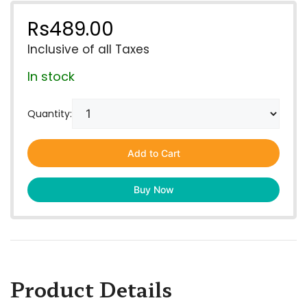
Rs
489.00
Inclusive of all Taxes
In stock
Quantity:
Add to Cart
Buy Now
Product Details