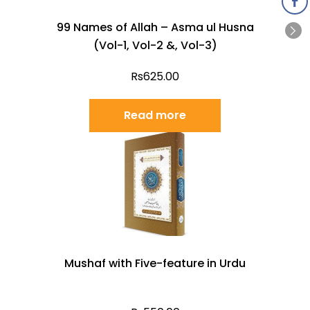
99 Names of Allah – Asma ul Husna
(Vol-1, Vol-2 &, Vol-3)
Rs
625.00
Read more
Mushaf with Five-feature in Urdu