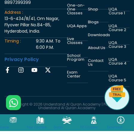
8897399399
One-on-
One
Shop
UQA
Address :
Classes
Course 1
13-6-434/B/41, Om Nagar,
Blogs
Flyover Pillar No.84-85,
UQA Apps
UQA
Course 2
Hyderabad, India.
Downloads
Live
Timing :
9:30 A.M. To
Classes
UQA
Course 3
6:00 P.M.
About Us
School
Privacy Policy
Program
UQA
Contact
Course 4
Us
Exam
Center
UQA
Course 5
Copyright © 2026 Understand Al Quran Academy | Powered by
Understand Al Quran Academy
WhatsApp
Email
Facebook
Home
Free Courses
Quran
121 Classes
Download