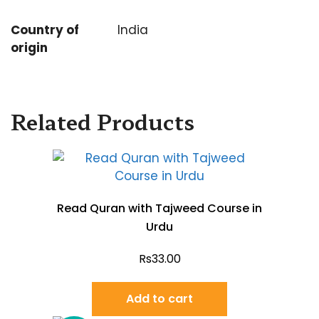
Country of
India
origin
Related Products
Read Quran with Tajweed Course in
Urdu
Rs
33.00
Add to cart