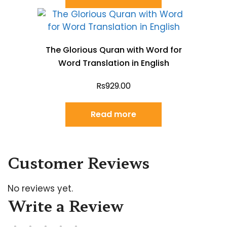
The Glorious Quran with Word for
Word Translation in English
Rs
929.00
Read more
Customer Reviews
No reviews yet.
Write a Review