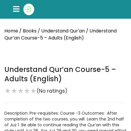
Home
/
Books
/
Understand Qur'an
/ Understand
Qur’an Course-5 – Adults (English)
Understand Qur’an Course-5 –
Adults (English)
★
★
★
★
★
(No ratings)
Description: Pre-requisites: Course -3 Outcomes: After
completion of the two courses, you will Learn the 2nd half
of Juz 1 Be able to continue reading the Qur’an with this
style until Juz 28. For Juz 29 and 30, you need special effort