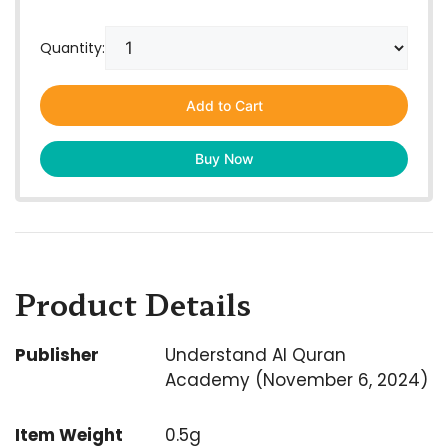
Quantity:
Add to Cart
Buy Now
Product Details
Publisher
Understand Al Quran
Academy (November 6, 2024)
Item Weight
0.5g