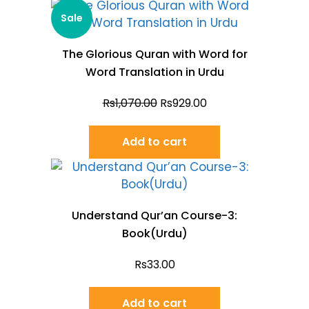
Sale
The Glorious Quran with Word for
Word Translation in Urdu
Rs
1,070.00
Rs
929.00
Add to cart
Understand Qur’an Course-3:
Book(Urdu)
Rs
33.00
Add to cart