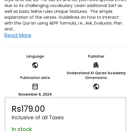
due to its challenging vocabulary. Learn additional Sarf as
well as basic Nahw rules Unique features: The simple
explanation of the verses. Guidelines on how to interact
with the Qur’an using AEPP formula, i.e., Ask, Evaluate, Plan
and...
Read More
Language
Publisher
public
apartment
Understand Al Quran Academy
Publication date
Dimensions
calendar_month
public
November 6, 2024
Rs
179.00
Inclusive of all Taxes
In stock