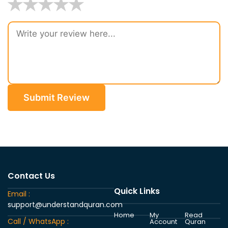
★
★
★
★
★
Submit Review
Contact Us
Quick Links
Email :
support@understandquran.com
Home
My
Read
Call / WhatsApp :
Account
Quran